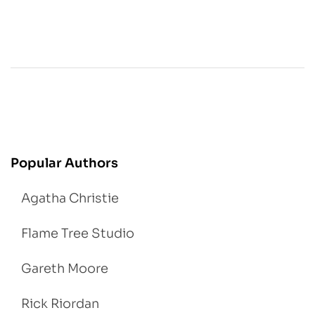
Popular Authors
Agatha Christie
Flame Tree Studio
Gareth Moore
Rick Riordan