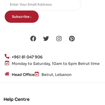
Subscribe
+961 81 047 906
Monday to Saturday, 10am to 6pm Beirut time
Head Office
Beirut, Lebanon
Help Centre