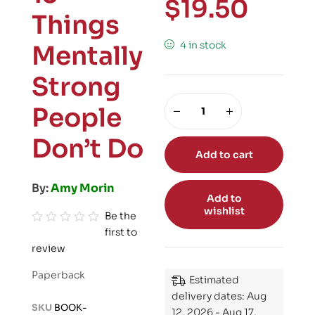
$
19.50
Things
4 in stock
Mentally
Strong
People
Don’t Do
Add to cart
By:
Amy Morin
Add to
wishlist
Be the
first to
R
review
a
t
Paperback
Estimated
e
delivery dates: Aug
d
SKU
BOOK-
12, 2026 - Aug 17,