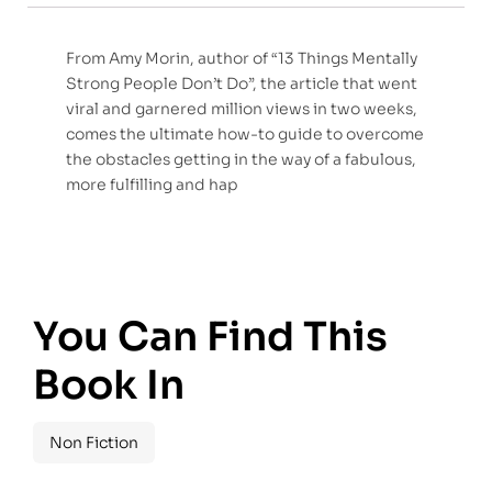
From Amy Morin, author of “13 Things Mentally
Strong People Don’t Do”, the article that went
viral and garnered million views in two weeks,
comes the ultimate how-to guide to overcome
the obstacles getting in the way of a fabulous,
more fulfilling and hap
You Can Find This
Book In
Non Fiction