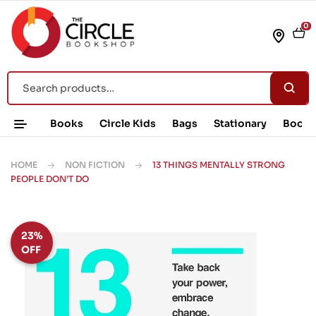
0
Books
Circle Kids
Bags
Stationary
Book 
HOME
NON FICTION
13 THINGS MENTALLY STRONG
PEOPLE DON’T DO
23%
OFF