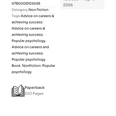
0
9780008105938
2026
o
Category
Non Fiction
u
Tags
Advice on careers &
t
achieving success
,
o
Advice on careers &
f
achieving success;
5
Popular psychology
,
Advice on careers and
achieving success;
Popular psychology
,
Book
,
Nonfiction
,
Popular
psychology
Paperback
320 Pages