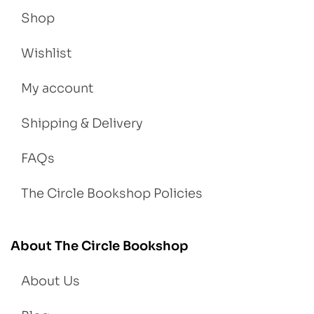
Shop
Wishlist
My account
Shipping & Delivery
FAQs
The Circle Bookshop Policies
About The Circle Bookshop
About Us