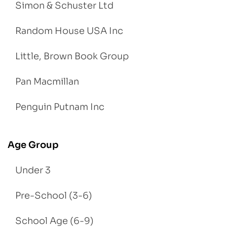
Simon & Schuster Ltd
Random House USA Inc
Little, Brown Book Group
Pan Macmillan
Penguin Putnam Inc
Age Group
Under 3
Pre-School (3-6)
School Age (6-9)