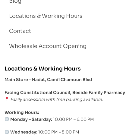
Blog
Locations & Working Hours
Contact
Wholesale Account Opening
Locations & Working Hours
Main Store – Hadat, Camil Chamoun Blvd
Facing Constitutional Council, Beside Family Pharmacy
Easily accessible with free parking available.
Working Hours:
Monday – Saturday:
10:00 PM – 6:00 PM
Wednesday:
10:00 PM – 8:00 PM