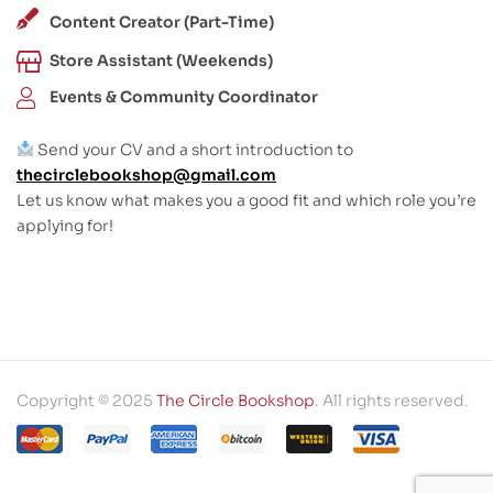
Content Creator (Part-Time)
Store Assistant (Weekends)
Events & Community Coordinator
Send your CV and a short introduction to
thecirclebookshop@gmail.com
Let us know what makes you a good fit and which role you’re
applying for!
Copyright © 2025
The Circle Bookshop
. All rights reserved.