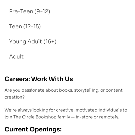
Pre-Teen (9-12)
Teen (12-15)
Young Adult (16+)
Adult
Careers: Work With Us
Are you passionate about books, storytelling, or content
creation?
We’re always looking for creative, motivated individuals to
join The Circle Bookshop family — in-store or remotely.
Current Openings: