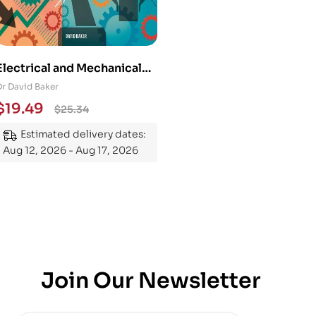
Electrical and Mechanical
Engineering 101: An
Dr David Baker
Essential Guide to
$
19.49
$
25.34
Mastering the Subject
Estimated delivery dates:
Aug 12, 2026 - Aug 17, 2026
Join Our Newsletter