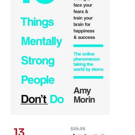
13
$
25.35