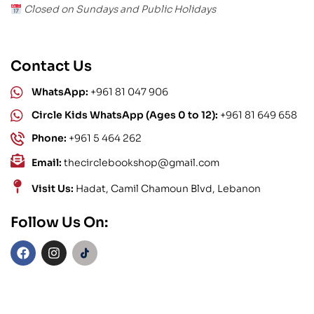
Closed on Sundays and Public Holidays
Contact Us
WhatsApp:
+961 81 047 906
Circle Kids WhatsApp (Ages 0 to 12):
+961 81 649 658
Phone:
+961 5 464 262
Email:
thecirclebookshop@gmail.com
Visit Us:
Hadat, Camil Chamoun Blvd, Lebanon
Follow Us On: