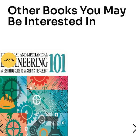
Other Books You May
Be Interested In
-23%