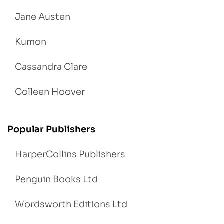
Jane Austen
Kumon
Cassandra Clare
Colleen Hoover
Popular Publishers
HarperCollins Publishers
Penguin Books Ltd
Wordsworth Editions Ltd