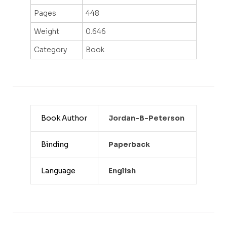
Pages
448
Weight
0.646
Category
Book
Book Author
Jordan-B-Peterson
Binding
Paperback
Language
English