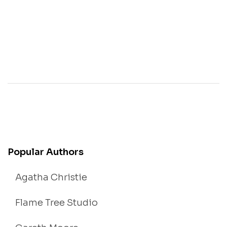
Popular Authors
Agatha Christie
Flame Tree Studio