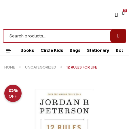
0
Books
Circle Kids
Bags
Stationary
Book 
HOME
UNCATEGORIZED
12 RULES FOR LIFE
23%
OFF