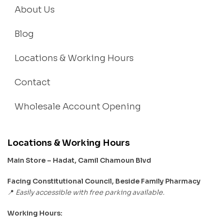
About Us
Blog
Locations & Working Hours
Contact
Wholesale Account Opening
Locations & Working Hours
Main Store – Hadat, Camil Chamoun Blvd
Facing Constitutional Council, Beside Family Pharmacy
Easily accessible with free parking available.
📍
Working Hours: