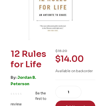
12 Rules
$
18.20
$
14.00
for Life
Available on backorder
By:
Jordan B.
Peterson
Be the
first to
R
review
a