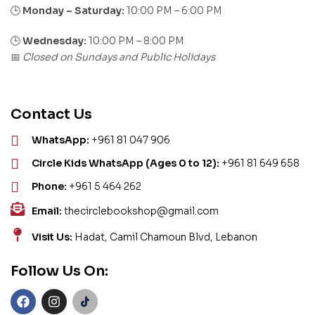
Monday – Saturday:
10:00 PM – 6:00 PM
🕒
🕒
Wednesday:
10:00 PM – 8:00 PM
Closed on Sundays and Public Holidays
📅
Contact Us
WhatsApp:
+961 81 047 906
Circle Kids WhatsApp (Ages 0 to 12):
+961 81 649 658
Phone:
+961 5 464 262
Email:
thecirclebookshop@gmail.com
Visit Us:
Hadat, Camil Chamoun Blvd, Lebanon
Follow Us On: