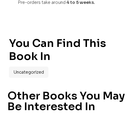
Pre-orders take around
4 to 5 weeks.
You Can Find This
Book In
Uncategorized
Other Books You May
Be Interested In