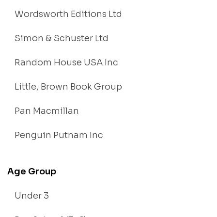
Wordsworth Editions Ltd
Simon & Schuster Ltd
Random House USA Inc
Little, Brown Book Group
Pan Macmillan
Penguin Putnam Inc
Age Group
Under 3