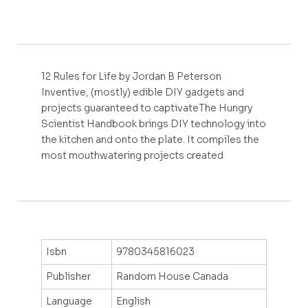
12 Rules for Life by Jordan B Peterson
Inventive, (mostly) edible DIY gadgets and
projects guaranteed to captivateThe Hungry
Scientist Handbook brings DIY technology into
the kitchen and onto the plate. It compiles the
most mouthwatering projects created
Isbn
9780345816023
Publisher
Random House Canada
Language
English