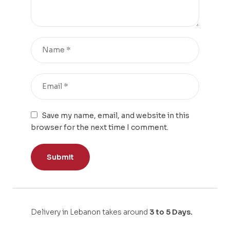
Save my name, email, and website in this
browser for the next time I comment.
Delivery in Lebanon takes around
3 to 5 Days.