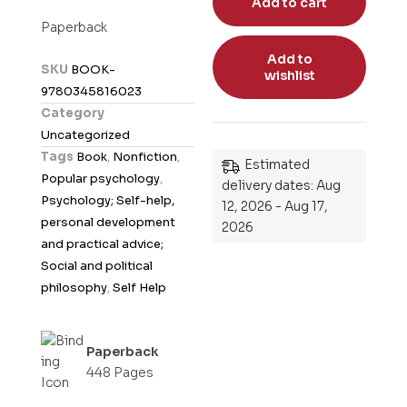
Add to cart
t
Paperback
e
Add to
d
SKU
BOOK-
wishlist
0
9780345816023
o
Category
u
Uncategorized
t
Tags
Book
,
Nonfiction
,
Estimated
o
Popular psychology
,
delivery dates: Aug
f
Psychology; Self-help,
12, 2026 - Aug 17,
5
personal development
2026
and practical advice;
Social and political
philosophy
,
Self Help
Paperback
448 Pages