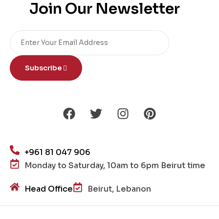
Join Our Newsletter
Subscribe
+961 81 047 906
Monday to Saturday, 10am to 6pm Beirut time
Head Office
Beirut, Lebanon