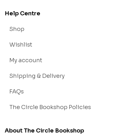
Help Centre
Shop
Wishlist
My account
Shipping & Delivery
FAQs
The Circle Bookshop Policies
About The Circle Bookshop