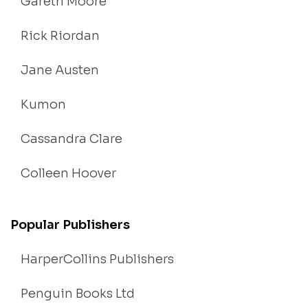
Gareth Moore
Rick Riordan
Jane Austen
Kumon
Cassandra Clare
Colleen Hoover
Popular Publishers
HarperCollins Publishers
Penguin Books Ltd