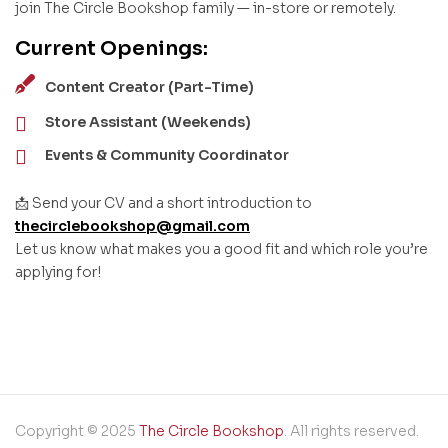
join The Circle Bookshop family — in-store or remotely.
Current Openings:
Content Creator (Part-Time)
Store Assistant (Weekends)
Events & Community Coordinator
📩 Send your CV and a short introduction to
thecirclebookshop@gmail.com
Let us know what makes you a good fit and which role you’re
applying for!
Copyright © 2025
The Circle Bookshop
. All rights reserved.