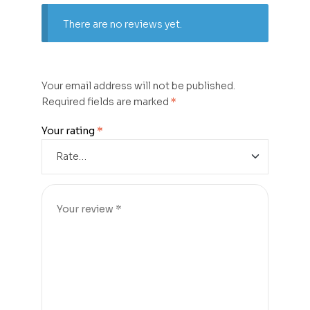
There are no reviews yet.
Your email address will not be published.
Required fields are marked
*
Your rating
*