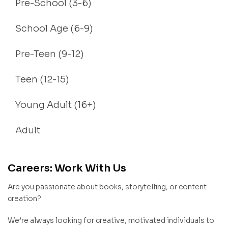
Pre-School (3-6)
School Age (6-9)
Pre-Teen (9-12)
Teen (12-15)
Young Adult (16+)
Adult
Careers: Work With Us
Are you passionate about books, storytelling, or content
creation?
We’re always looking for creative, motivated individuals to