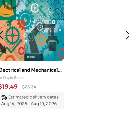
Electrical and Mechanical
Engineering 101: An
Dr David Baker
Essential Guide to
$
19.49
$
25.34
Mastering the Subject
Estimated delivery dates:
Aug 14, 2026 - Aug 19, 2026