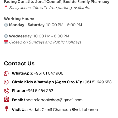
Facing Constitutional Council, Beside Family Pharmacy
Easily accessible with free parking available.
Working Hours:
Monday – Saturday:
10:00 PM – 6:00 PM
Wednesday:
10:00 PM – 8:00 PM
Closed on Sundays and Public Holidays
Contact Us
WhatsApp:
+961 81 047 906
Circle Kids WhatsApp (Ages 0 to 12):
+961 81 649 658
Phone:
+961 5 464 262
Email:
thecirclebookshop@gmail.com
Visit Us:
Hadat, Camil Chamoun Blvd, Lebanon