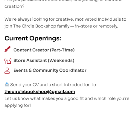
creation?
We’re always looking for creative, motivated individuals to
join The Circle Bookshop family — in-store or remotely.
Current Openings:
Content Creator (Part-Time)
Store Assistant (Weekends)
Events & Community Coordinator
Send your CV and a short introduction to
thecirclebookshop@gmail.com
Let us know what makes you a good fit and which role you’re
applying for!