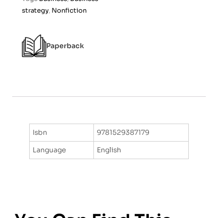
o
strategy
,
Nonfiction
f
5
Paperback
Isbn
9781529387179
Language
English