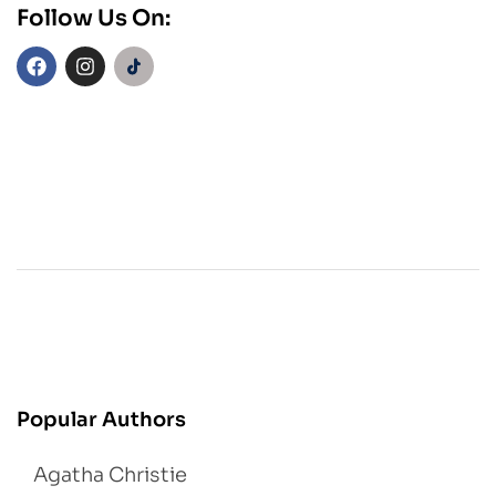
Follow Us On:
Popular Authors
Agatha Christie