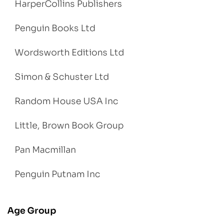
HarperCollins Publishers
Penguin Books Ltd
Wordsworth Editions Ltd
Simon & Schuster Ltd
Random House USA Inc
Little, Brown Book Group
Pan Macmillan
Penguin Putnam Inc
Age Group