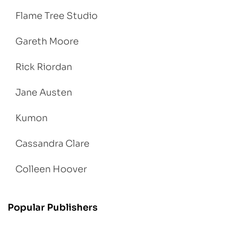
Flame Tree Studio
Gareth Moore
Rick Riordan
Jane Austen
Kumon
Cassandra Clare
Colleen Hoover
Popular Publishers