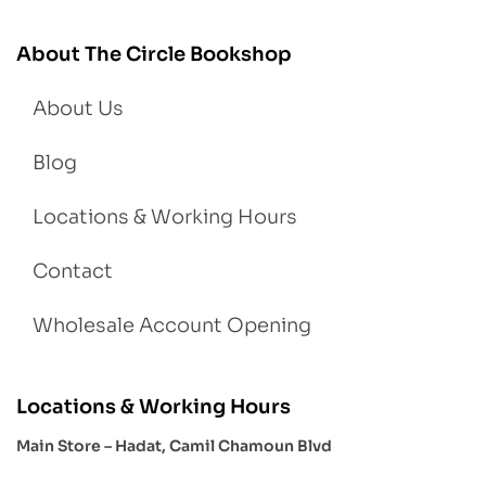
About The Circle Bookshop
About Us
Blog
Locations & Working Hours
Contact
Wholesale Account Opening
Locations & Working Hours
Main Store – Hadat, Camil Chamoun Blvd