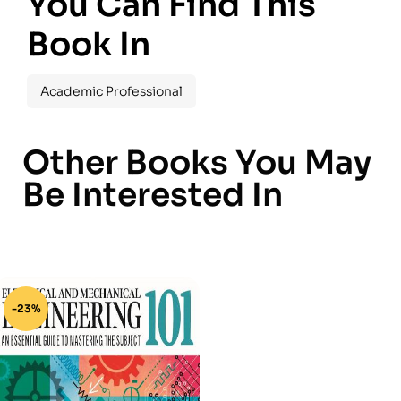
You Can Find This
Book In
Academic Professional
Other Books You May
Be Interested In
-23%