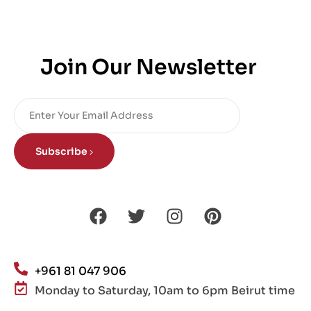
Join Our Newsletter
Subscribe
+961 81 047 906
Monday to Saturday, 10am to 6pm Beirut time