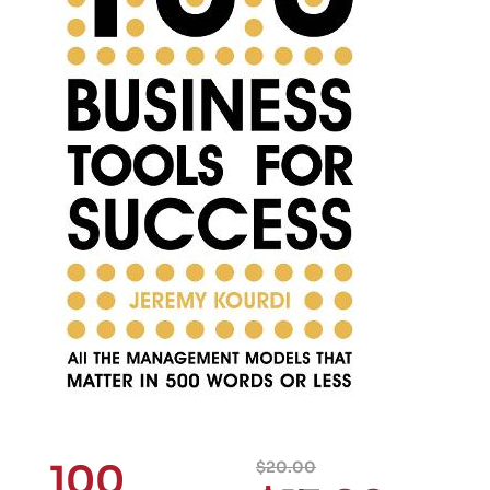
100
$
20.00