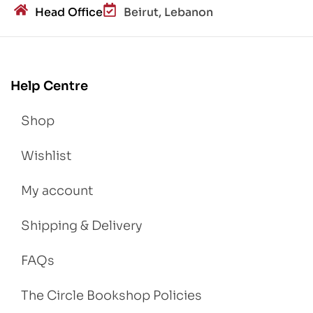
Head Office
Beirut, Lebanon
Help Centre
Shop
Wishlist
My account
Shipping & Delivery
FAQs
The Circle Bookshop Policies