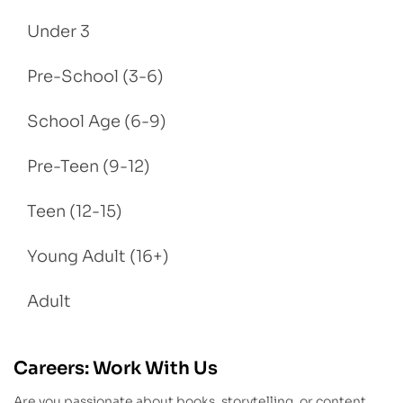
Under 3
Pre-School (3-6)
School Age (6-9)
Pre-Teen (9-12)
Teen (12-15)
Young Adult (16+)
Adult
Careers: Work With Us
Are you passionate about books, storytelling, or content