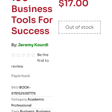
$
17.00
Business
Tools For
Out of stock
Success
By:
Jeremy Kourdi
Be the
first to
R
review
a
t
Paperback
e
d
SKU
BOOK-
0
9781529387179
o
Category
Academic
u
Professional
t
Tags
Business
,
Business