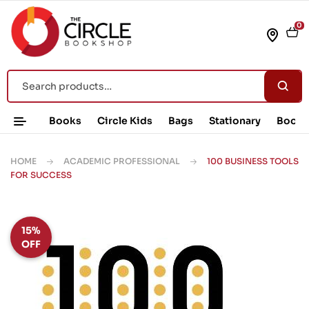
0
Books
Circle Kids
Bags
Stationary
Book 
HOME
ACADEMIC PROFESSIONAL
100 BUSINESS TOOLS
FOR SUCCESS
15%
OFF