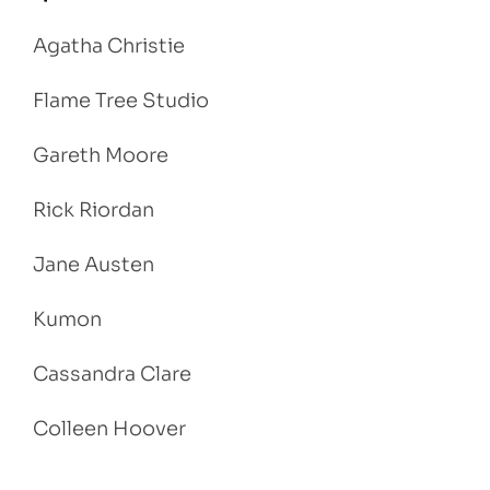
Agatha Christie
Flame Tree Studio
Gareth Moore
Rick Riordan
Jane Austen
Kumon
Cassandra Clare
Colleen Hoover