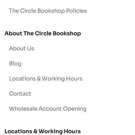
The Circle Bookshop Policies
About The Circle Bookshop
About Us
Blog
Locations & Working Hours
Contact
Wholesale Account Opening
Locations & Working Hours