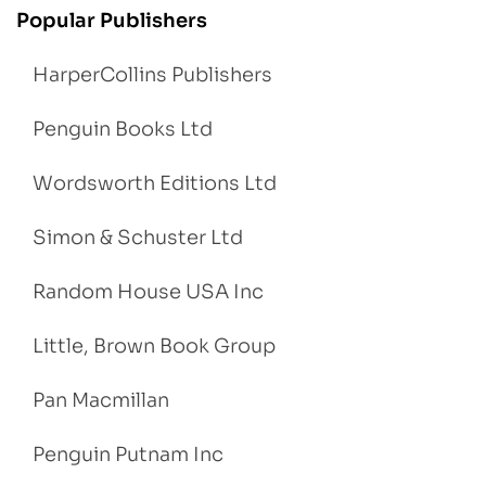
Popular Publishers
HarperCollins Publishers
Penguin Books Ltd
Wordsworth Editions Ltd
Simon & Schuster Ltd
Random House USA Inc
Little, Brown Book Group
Pan Macmillan
Penguin Putnam Inc