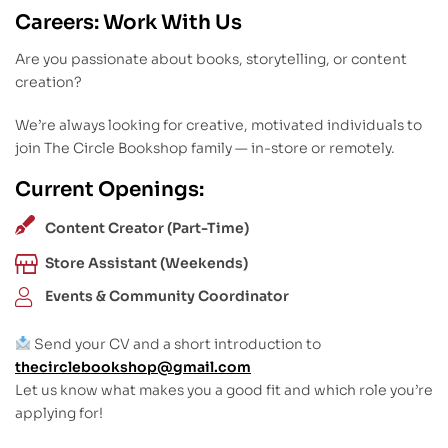
Careers: Work With Us
Are you passionate about books, storytelling, or content
creation?
We’re always looking for creative, motivated individuals to
join The Circle Bookshop family — in-store or remotely.
Current Openings:
Content Creator (Part-Time)
Store Assistant (Weekends)
Events & Community Coordinator
Send your CV and a short introduction to
thecirclebookshop@gmail.com
Let us know what makes you a good fit and which role you’re
applying for!