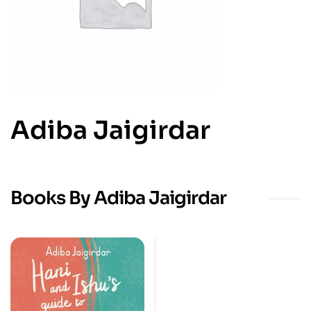
Adiba Jaigirdar
Books By Adiba Jaigirdar