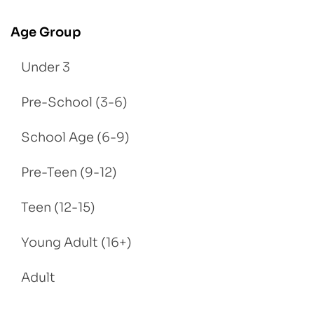
Age Group
Under 3
Pre-School (3-6)
School Age (6-9)
Pre-Teen (9-12)
Teen (12-15)
Young Adult (16+)
Adult