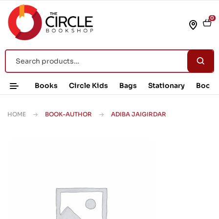
0
Books
Circle Kids
Bags
Stationary
Book 
HOME
BOOK-AUTHOR
ADIBA JAIGIRDAR