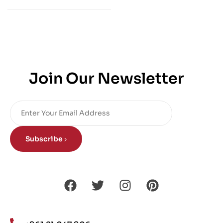
Join Our Newsletter
Subscribe