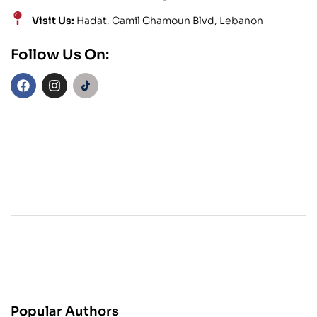
Visit Us:
Hadat, Camil Chamoun Blvd, Lebanon
Follow Us On:
Popular Authors