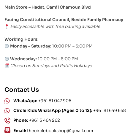
Main Store – Hadat, Camil Chamoun Blvd
Facing Constitutional Council, Beside Family Pharmacy
Easily accessible with free parking available.
Working Hours:
Monday – Saturday:
10:00 PM – 6:00 PM
Wednesday:
10:00 PM – 8:00 PM
Closed on Sundays and Public Holidays
Contact Us
WhatsApp:
+961 81 047 906
Circle Kids WhatsApp (Ages 0 to 12):
+961 81 649 658
Phone:
+961 5 464 262
Email:
thecirclebookshop@gmail.com