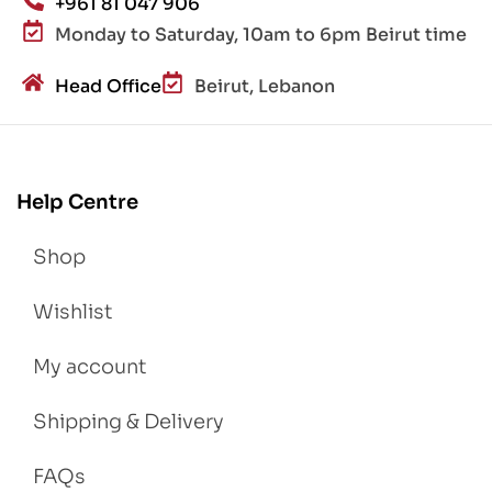
+961 81 047 906
Monday to Saturday, 10am to 6pm Beirut time
Head Office
Beirut, Lebanon
Help Centre
Shop
Wishlist
My account
Shipping & Delivery
FAQs