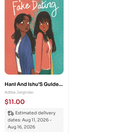
Hani And Ishu’S Guide
To Fake Dating
Adiba Jaigirdar
$
11.00
Estimated delivery
dates: Aug 11, 2026 -
Aug 16, 2026