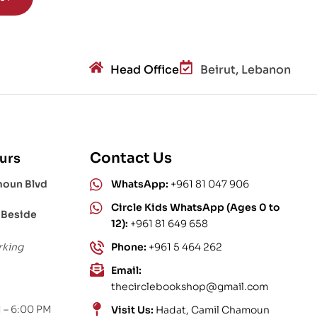
Head Office
Beirut, Lebanon
Contact Us
urs
moun Blvd
WhatsApp:
+961 81 047 906
Circle Kids WhatsApp (Ages 0 to
 Beside
12):
+961 81 649 658
rking
Phone:
+961 5 464 262
Email:
thecirclebookshop@gmail.com
 – 6:00 PM
Visit Us:
Hadat, Camil Chamoun