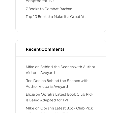
Adapted for TV!
7 Books to Combat Racism
Top 10 Books to Make It a Great Year
Recent Comments
Mike
on
Behind the Scenes with Author
Victoria Aveyard
Joe Doe
on
Behind the Scenes with
Author Victoria Aveyard
Elicia
on
Oprah’s Latest Book Club Pick
is Being Adapted for TV!
Mike
on
Oprah’s Latest Book Club Pick