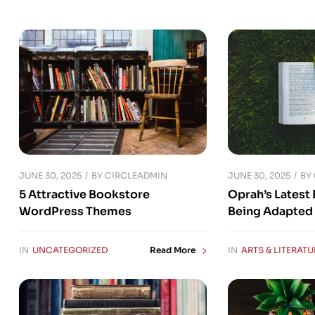
JUNE 30, 2025
JUNE 30, 2025
BY
CIRCLEADMIN
BY
5 Attractive Bookstore
Oprah’s Latest 
WordPress Themes
Being Adapted 
IN
UNCATEGORIZED
IN
ARTS & LITERATU
Read More