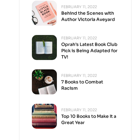
FEBRUARY 11, 2022
Behind the Scenes with
Author Victoria Aveyard
FEBRUARY 11, 2022
Oprah’s Latest Book Club
Pick is Being Adapted for
TV!
FEBRUARY 11, 2022
7 Books to Combat
Racism
FEBRUARY 11, 2022
Top 10 Books to Make It a
Great Year