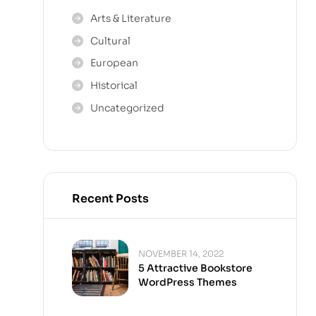
Arts & Literature
Cultural
European
Historical
Uncategorized
Recent Posts
NOVEMBER 14, 2022
5 Attractive Bookstore
WordPress Themes