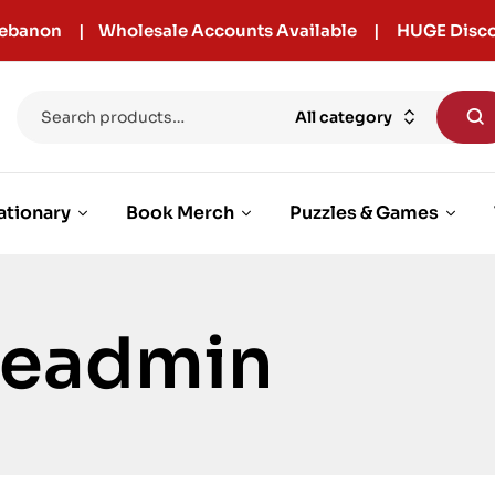
r Lebanon | Wholesale Accounts Available | HUGE Disco
All category
ationary
Book Merch
Puzzles & Games
cleadmin