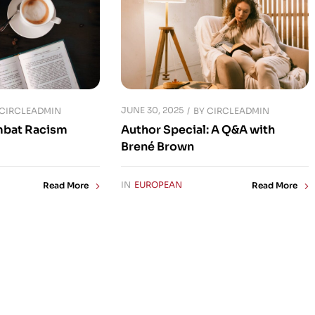
JUNE 30, 2025
CIRCLEADMIN
BY
CIRCLEADMIN
mbat Racism
Author Special: A Q&A with
Brené Brown
IN
EUROPEAN
Read More
Read More