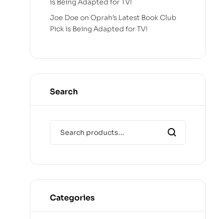
is Being Adapted for TV!
Joe Doe
on
Oprah’s Latest Book Club
Pick is Being Adapted for TV!
Search
Categories