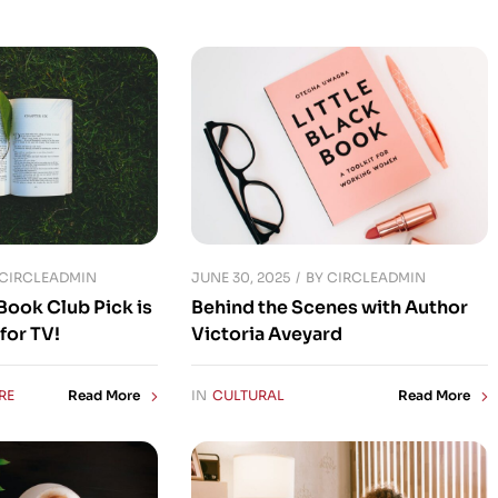
JUNE 30, 2025
CIRCLEADMIN
BY
CIRCLEADMIN
Book Club Pick is
Behind the Scenes with Author
for TV!
Victoria Aveyard
RE
IN
CULTURAL
Read More
Read More