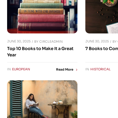
JUNE 30, 2025
JUNE 30, 2025
BY
CIRCLEADMIN
BY
Top 10 Books to Make It a Great
7 Books to Co
Year
IN
EUROPEAN
IN
HISTORICAL
Read More