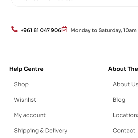
+961 81 047 906
Monday to Saturday, 10am 
Help Centre
About The
Shop
About U
Wishlist
Blog
My account
Location
Shipping & Delivery
Contact