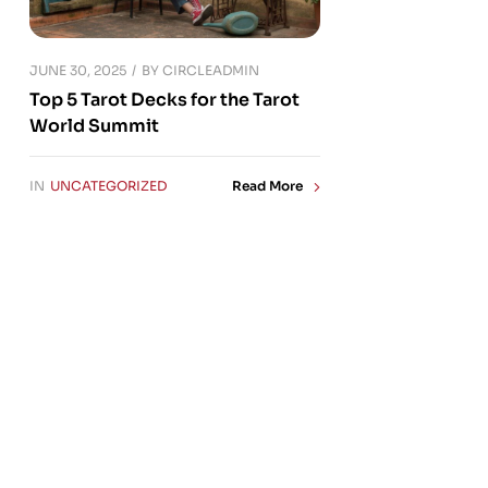
JUNE 30, 2025
BY
CIRCLEADMIN
Top 5 Tarot Decks for the Tarot
World Summit
IN
UNCATEGORIZED
Read More