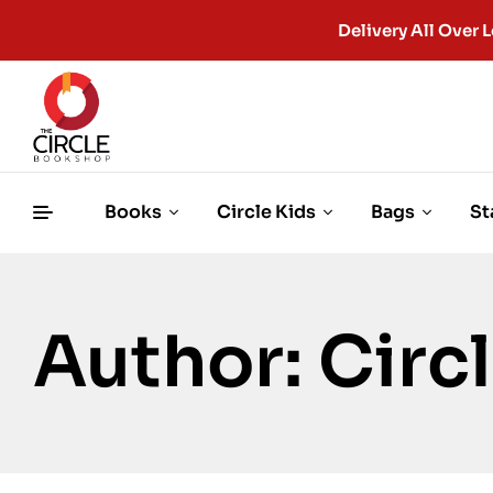
Delivery All Ove
Books
Circle Kids
Bags
St
Author: Cir