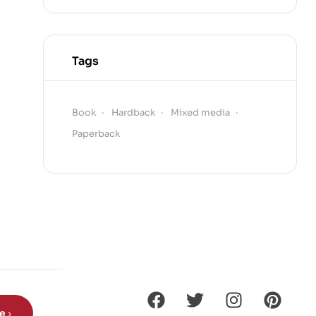
Tags
Book
Hardback
Mixed media
Paperback
be