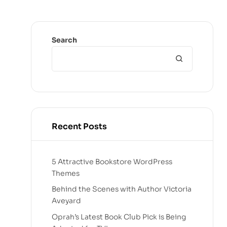
Search
Recent Posts
5 Attractive Bookstore WordPress
Themes
Behind the Scenes with Author Victoria
Aveyard
Oprah’s Latest Book Club Pick is Being