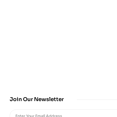
Join Our Newsletter