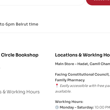
to 6pm Beirut time
 Circle Bookshop
Locations & Working Ho
Main Store – Hadat, Camil Cha
s
Facing Constitutional Council,
Family Pharmacy
Easily accessible with free pa
available.
s & Working Hours
Working Hours:
Monday – Saturday:
10:00 PM