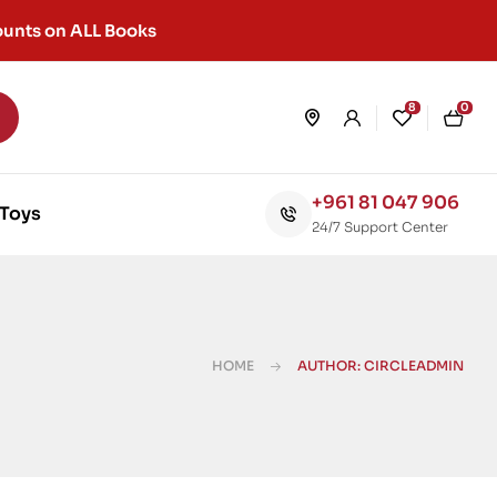
unts on ALL Books
8
0
+961 81 047 906
Toys
24/7 Support Center
HOME
AUTHOR: CIRCLEADMIN