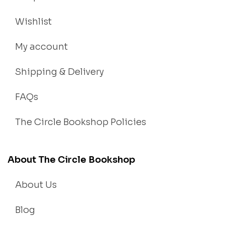
Wishlist
My account
Shipping & Delivery
FAQs
The Circle Bookshop Policies
About The Circle Bookshop
About Us
Blog