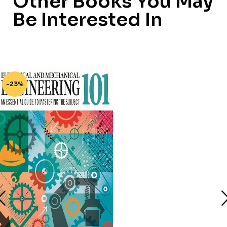
Other Books You May
Be Interested In
-23%