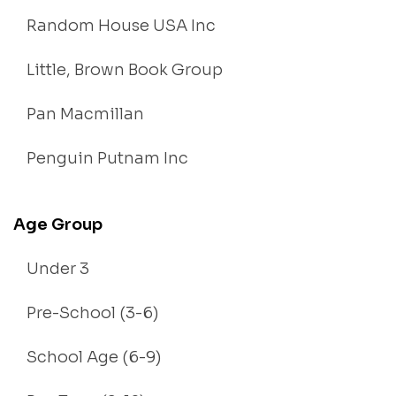
Random House USA Inc
Little, Brown Book Group
Pan Macmillan
Penguin Putnam Inc
Age Group
Under 3
Pre-School (3-6)
School Age (6-9)