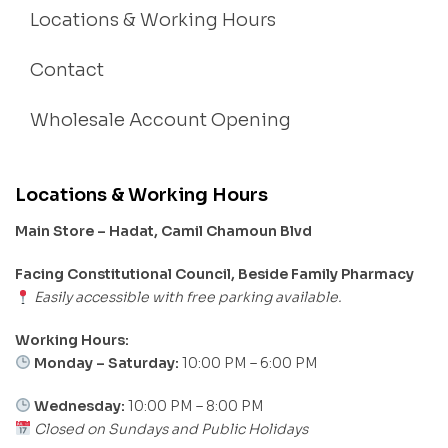
Locations & Working Hours
Contact
Wholesale Account Opening
Locations & Working Hours
Main Store – Hadat, Camil Chamoun Blvd
Facing Constitutional Council, Beside Family Pharmacy
Easily accessible with free parking available.
Working Hours:
Monday – Saturday:
10:00 PM – 6:00 PM
Wednesday:
10:00 PM – 8:00 PM
Closed on Sundays and Public Holidays