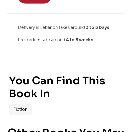
Delivery in Lebanon takes around
3 to 5 Days.
Pre-orders take around
4 to 5 weeks.
You Can Find This
Book In
Fiction