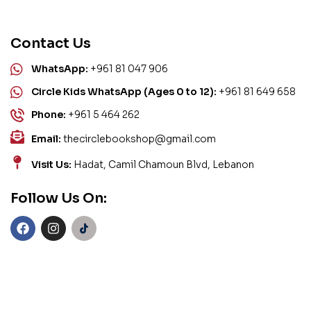
Contact Us
WhatsApp:
+961 81 047 906
Circle Kids WhatsApp (Ages 0 to 12):
+961 81 649 658
Phone:
+961 5 464 262
Email:
thecirclebookshop@gmail.com
Visit Us:
Hadat, Camil Chamoun Blvd, Lebanon
Follow Us On: