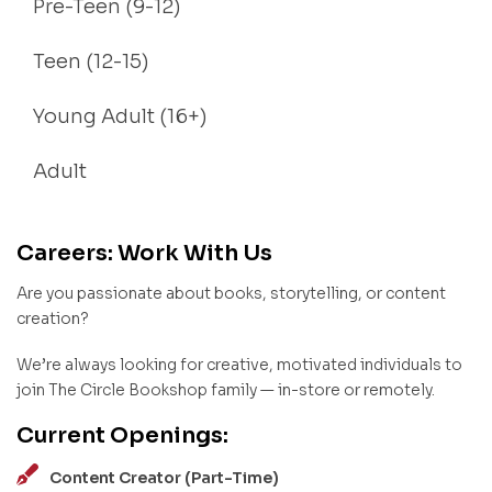
Pre-Teen (9-12)
Teen (12-15)
Young Adult (16+)
Adult
Careers: Work With Us
Are you passionate about books, storytelling, or content
creation?
We’re always looking for creative, motivated individuals to
join The Circle Bookshop family — in-store or remotely.
Current Openings:
Content Creator (Part-Time)