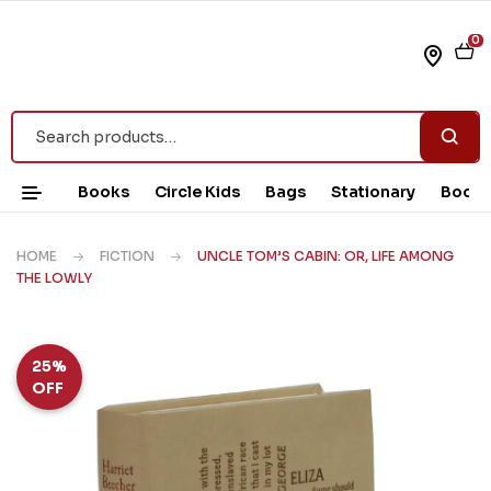
0
Books
Circle Kids
Bags
Stationary
Book 
HOME
FICTION
UNCLE TOM’S CABIN: OR, LIFE AMONG
THE LOWLY
25%
OFF