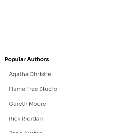
Popular Authors
Agatha Christie
Flame Tree Studio
Gareth Moore
Rick Riordan