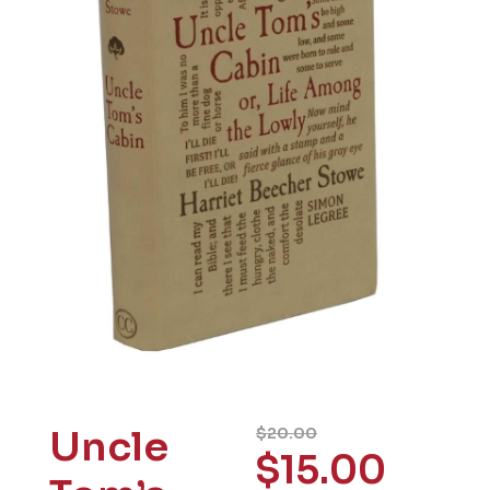
Uncle
$
20.00
$
15.00