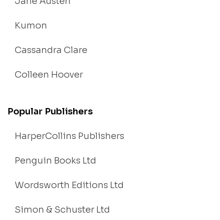
Jane Austen
Kumon
Cassandra Clare
Colleen Hoover
Popular Publishers
HarperCollins Publishers
Penguin Books Ltd
Wordsworth Editions Ltd
Simon & Schuster Ltd