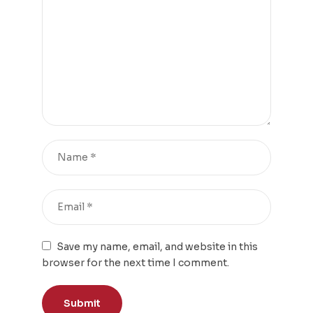
Save my name, email, and website in this
browser for the next time I comment.