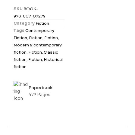
d
SKU
BOOK-
0
9781607107279
o
Category
Fiction
u
Tags
Contemporary
t
Fiction
,
Fiction
,
Fiction,
o
Modern & contemporary
f
fiction, Fiction, Classic
5
fiction, Fiction, Historical
fiction
Paperback
472 Pages