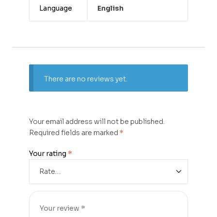
Language
English
There are no reviews yet.
Your email address will not be published.
Required fields are marked
*
Your rating
*