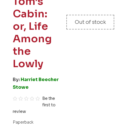
Tom’s
Cabin:
Out of stock
or, Life
Among
the
Lowly
By:
Harriet Beecher
Stowe
Be the
first to
R
review
a
t
Paperback
e