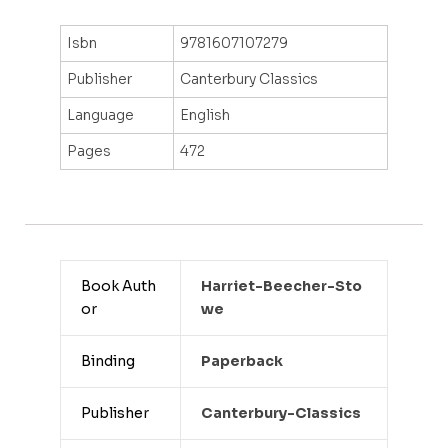
Isbn
9781607107279
Publisher
Canterbury Classics
Language
English
Pages
472
Book Auth
Harriet-Beecher-Sto
or
We
Binding
Paperback
Publisher
Canterbury-Classics