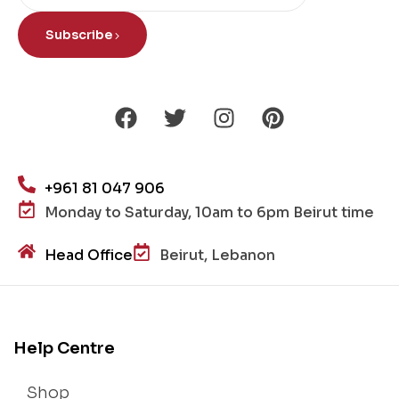
Subscribe
+961 81 047 906
Monday to Saturday, 10am to 6pm Beirut time
Head Office
Beirut, Lebanon
Help Centre
Shop