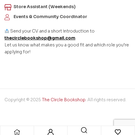
Store Assistant (Weekends)
Events & Community Coordinator
Send your CV and a short introduction to
thecirclebookshop@gmail.com
Let us know what makes you a good fit and which role you’re
applying for!
Copyright © 2025
The Circle Bookshop
. All rights reserved.