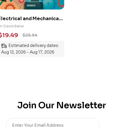
Electrical and Mechanical
Engineering 101: An
Dr David Baker
Essential Guide to
$
19.49
$
25.34
Mastering the Subject
Estimated delivery dates:
Aug 12, 2026 - Aug 17, 2026
Join Our Newsletter