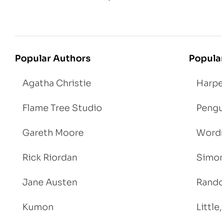
Popular Authors
Popula
Agatha Christie
Harpe
Flame Tree Studio
Pengu
Gareth Moore
Words
Rick Riordan
Simon
Jane Austen
Rand
Kumon
Littl