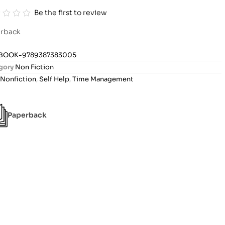
Be the first to review
rback
BOOK-9789387383005
gory
Non Fiction
Nonfiction
,
Self Help
,
Time Management
Paperback