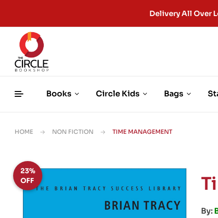
Delivery All Ove
Books
Circle Kids
Bags
St
HOME
NON FICTION
TIME MANAGEMENT
23%
T
OFF
By:
B