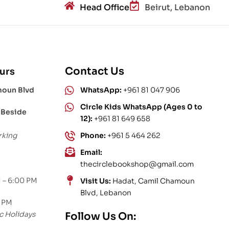
Head Office
Beirut, Lebanon
Contact Us
urs
moun Blvd
WhatsApp:
+961 81 047 906
Circle Kids WhatsApp (Ages 0 to
 Beside
12):
+961 81 649 658
rking
Phone:
+961 5 464 262
Email:
thecirclebookshop@gmail.com
 – 6:00 PM
Visit Us:
Hadat, Camil Chamoun
Blvd, Lebanon
0 PM
c Holidays
Follow Us On: