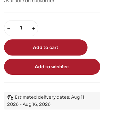
Available on backorder
Add to cart
Add to wishlist
Estimated delivery dates: Aug 11,
2026 - Aug 16, 2026