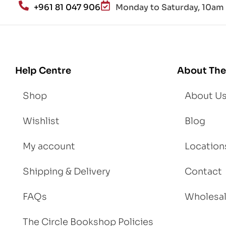
+961 81 047 906
Monday to Saturday, 10am 
d
Lo
se
We
igh
Help Centre
About The
t
Shop
About U
Wishlist
Blog
My account
Location
Shipping & Delivery
Contact
FAQs
Wholesa
The Circle Bookshop Policies