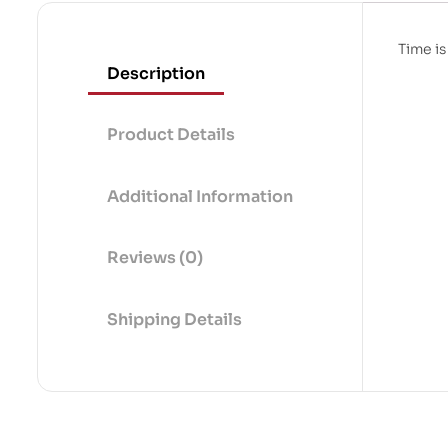
Time is
Description
Product Details
Additional Information
Reviews (0)
Shipping Details