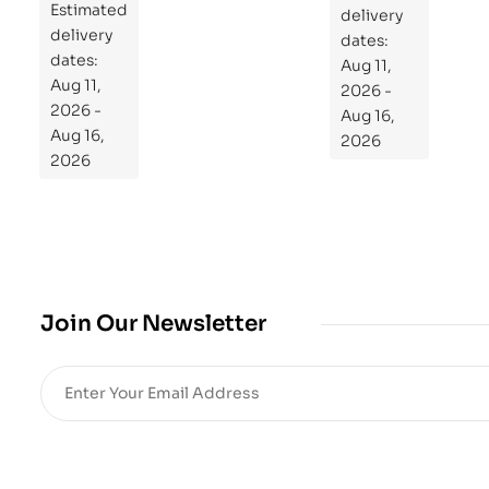
Estimated
Re
delivery
delivery
pr
dates:
dates:
Aug 11,
og
Aug 11,
2026 -
ra
2026 -
Aug 16,
m
Aug 16,
2026
Yo
2026
ur
Mi
cro
bio
me
,
Join Our Newsletter
Re
sto
re
He
alt
h
an