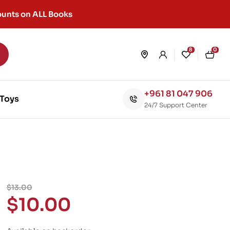
unts on ALL Books
8
0
+961 81 047 906
Toys
24/7 Support Center
$
13.00
$
10.00