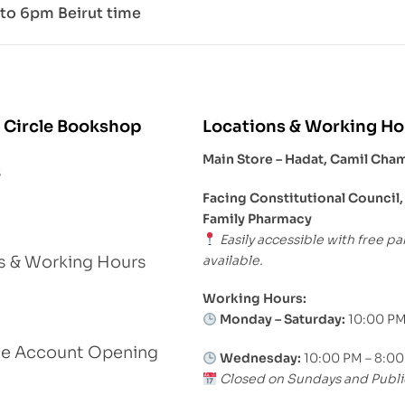
to 6pm Beirut time
 Circle Bookshop
Locations & Working Ho
Main Store – Hadat, Camil Cha
s
Facing Constitutional Council,
Family Pharmacy
Easily accessible with free pa
available.
s & Working Hours
Working Hours:
Monday – Saturday:
10:00 PM
le Account Opening
Wednesday:
10:00 PM – 8:0
Closed on Sundays and Publi