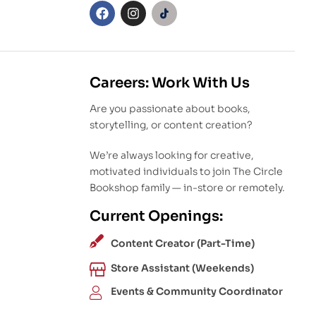
Careers: Work With Us
Are you passionate about books,
storytelling, or content creation?
We’re always looking for creative,
motivated individuals to join The Circle
Bookshop family — in-store or remotely.
Current Openings:
Content Creator (Part-Time)
Store Assistant (Weekends)
Events & Community Coordinator