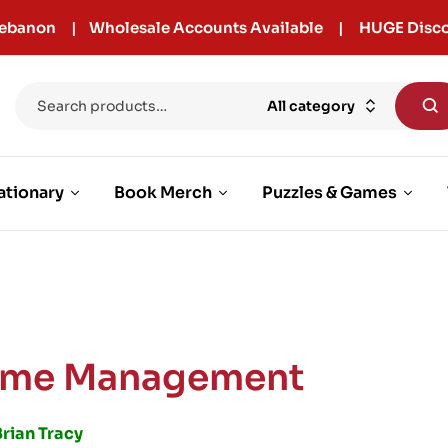
r Lebanon | Wholesale Accounts Available | HUGE Disco
All category
ationary
Book Merch
Puzzles & Games
ime Management
rian Tracy