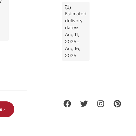
y
:
Wh
Estimated
at
delivery
If
dates:
Kni
Aug 11,
ght
2026 -
s
Aug 16,
Ro
2026
de
Din
os
aur
s?
be