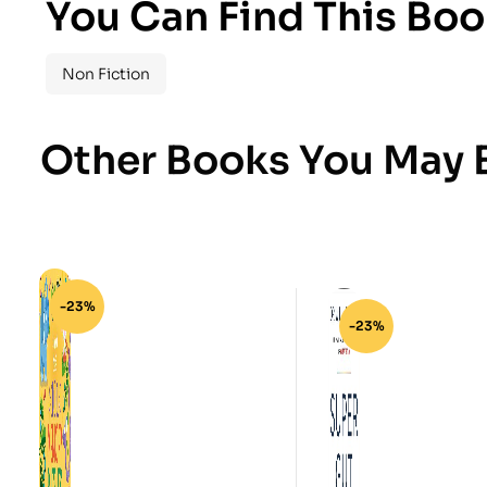
You Can Find This Boo
Non Fiction
Other Books You May B
-23%
-23%