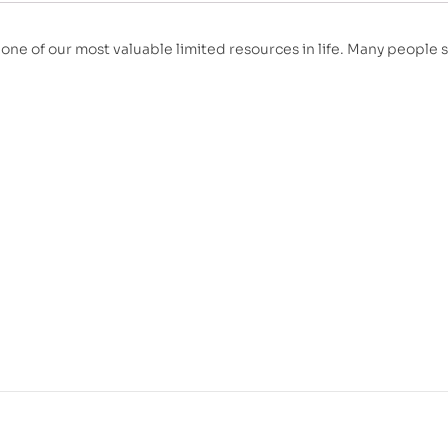
 one of our most valuable limited resources in life. Many people 