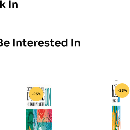
k In
e Interested In
-23%
-23%