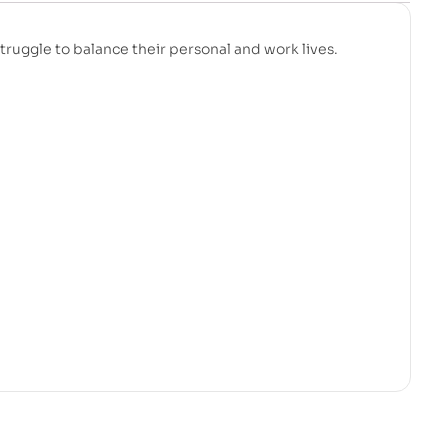
struggle to balance their personal and work lives.