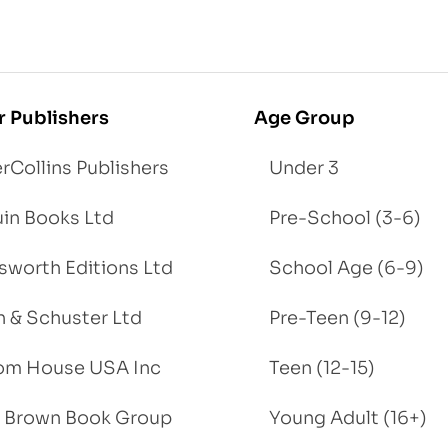
r Publishers
Age Group
rCollins Publishers
Under 3
in Books Ltd
Pre-School (3-6)
worth Editions Ltd
School Age (6-9)
 & Schuster Ltd
Pre-Teen (9-12)
om House USA Inc
Teen (12-15)
e, Brown Book Group
Young Adult (16+)