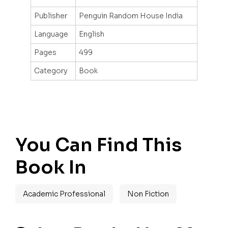
Publisher
Penguin Random House India
Language
English
Pages
499
Category
Book
You Can Find This
Book In
Academic Professional
Non Fiction