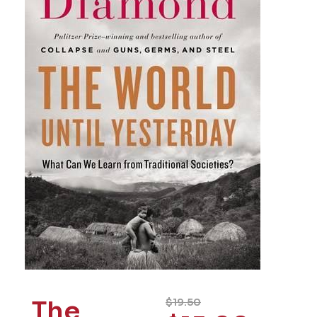
The
$
19.50