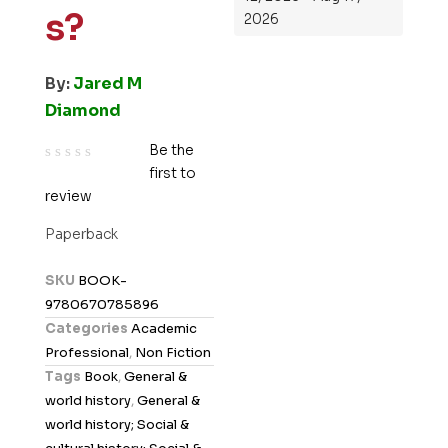
s?
2026
By:
Jared M
Diamond
Be the
first to
R
review
a
t
Paperback
e
d
SKU
BOOK-
0
9780670785896
o
Categories
Academic
u
Professional
,
Non Fiction
t
Tags
Book
,
General &
o
world history
,
General &
f
world history; Social &
5