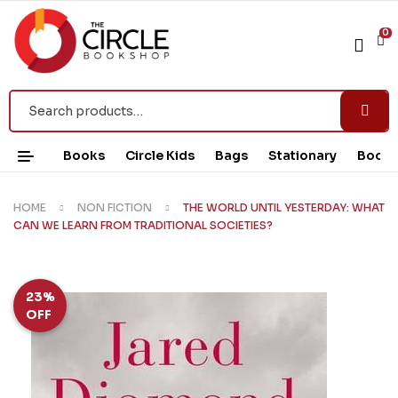
0
Books
Circle Kids
Bags
Stationary
Book 
HOME
NON FICTION
THE WORLD UNTIL YESTERDAY: WHAT
CAN WE LEARN FROM TRADITIONAL SOCIETIES?
23%
OFF