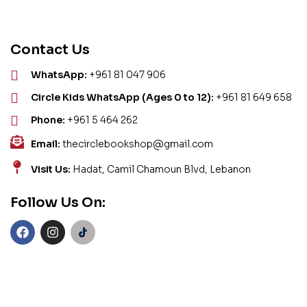
Contact Us
WhatsApp:
+961 81 047 906
Circle Kids WhatsApp (Ages 0 to 12):
+961 81 649 658
Phone:
+961 5 464 262
Email:
thecirclebookshop@gmail.com
Visit Us:
Hadat, Camil Chamoun Blvd, Lebanon
Follow Us On: