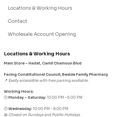
Locations & Working Hours
Contact
Wholesale Account Opening
Locations & Working Hours
Main Store – Hadat, Camil Chamoun Blvd
Facing Constitutional Council, Beside Family Pharmacy
Easily accessible with free parking available.
📍
Working Hours:
Monday – Saturday:
10:00 PM – 6:00 PM
🕒
🕒
Wednesday:
10:00 PM – 8:00 PM
Closed on Sundays and Public Holidays
📅