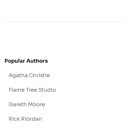
Popular Authors
Agatha Christie
Flame Tree Studio
Gareth Moore
Rick Riordan