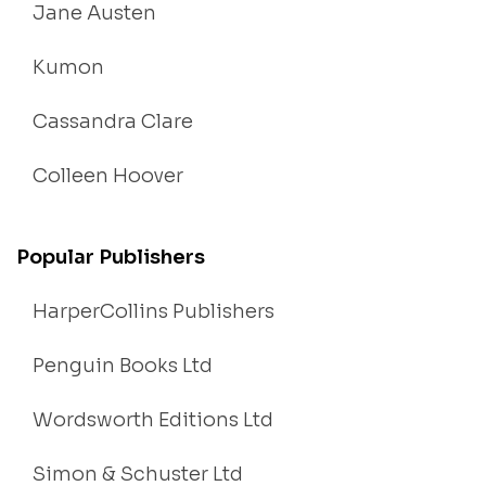
Jane Austen
Kumon
Cassandra Clare
Colleen Hoover
Popular Publishers
HarperCollins Publishers
Penguin Books Ltd
Wordsworth Editions Ltd
Simon & Schuster Ltd