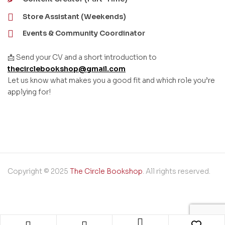
Store Assistant (Weekends)
Events & Community Coordinator
📩 Send your CV and a short introduction to
thecirclebookshop@gmail.com
Let us know what makes you a good fit and which role you’re
applying for!
Copyright © 2025
The Circle Bookshop
. All rights reserved.