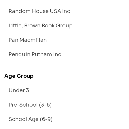
Random House USA Inc
Little, Brown Book Group
Pan Macmillan
Penguin Putnam Inc
Age Group
Under 3
Pre-School (3-6)
School Age (6-9)