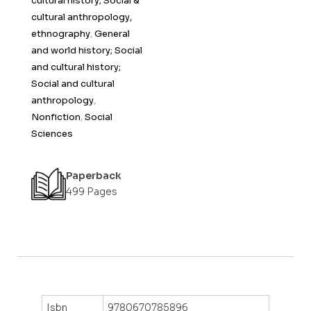
cultural history; Social &
cultural anthropology,
ethnography
,
General
and world history; Social
and cultural history;
Social and cultural
anthropology
,
Nonfiction
,
Social
Sciences
Paperback
499 Pages
Isbn
9780670785896