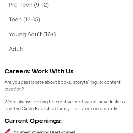
Pre-Teen (9-12)
Teen (12-15)
Young Adult (16+)
Adult
Careers: Work With Us
Are you passionate about books, storytelling, or content
creation?
We’re always looking for creative, motivated individuals to
join The Circle Bookshop family — in-store or remotely.
Current Openings:
Content Creator (Part-Time)