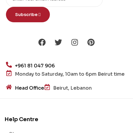
Subscribe
+961 81 047 906
Monday to Saturday, 10am to 6pm Beirut time
Head Office
Beirut, Lebanon
Help Centre