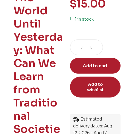
$
15.00
World
1 in stock
Until
Yesterda
y: What
Can We
Add to cart
Learn
Add to
from
wishlist
Traditio
nal
Estimated
Societie
delivery dates: Aug
12, 2026 - Aug 17,