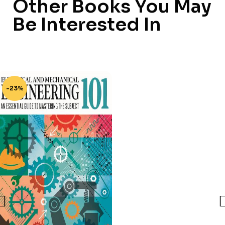
Other Books You May
Be Interested In
-23%