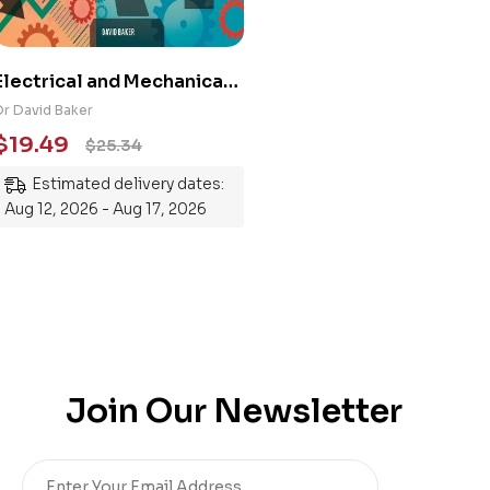
Electrical and Mechanical
Engineering 101: An
Dr David Baker
Essential Guide to
$
19.49
$
25.34
Mastering the Subject
Estimated delivery dates:
Aug 12, 2026 - Aug 17, 2026
Join Our Newsletter