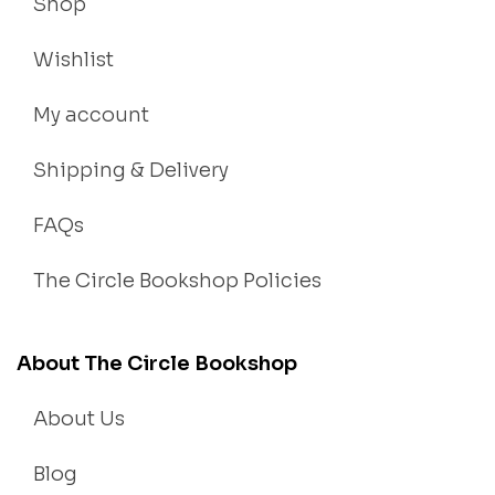
Shop
Wishlist
My account
Shipping & Delivery
FAQs
The Circle Bookshop Policies
About The Circle Bookshop
About Us
Blog