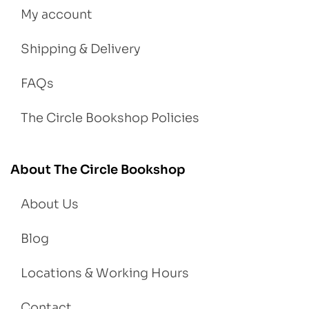
My account
Shipping & Delivery
FAQs
The Circle Bookshop Policies
About The Circle Bookshop
About Us
Blog
Locations & Working Hours
Contact