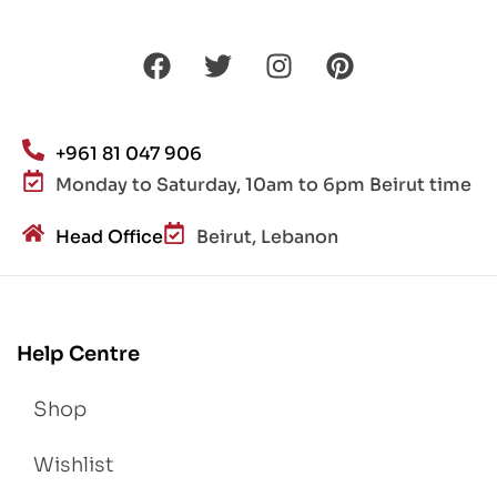
+961 81 047 906
Monday to Saturday, 10am to 6pm Beirut time
Head Office
Beirut, Lebanon
Help Centre
Shop
Wishlist