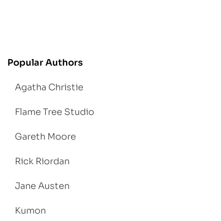
Popular Authors
Agatha Christie
Flame Tree Studio
Gareth Moore
Rick Riordan
Jane Austen
Kumon