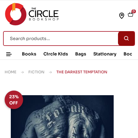
0
Books
Circle Kids
Bags
Stationary
Book 
HOME
FICTION
THE DARKEST TEMPTATION
23%
OFF