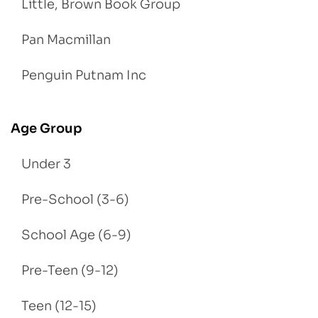
Little, Brown Book Group
Pan Macmillan
Penguin Putnam Inc
Age Group
Under 3
Pre-School (3-6)
School Age (6-9)
Pre-Teen (9-12)
Teen (12-15)