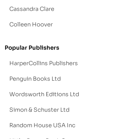
Cassandra Clare
Colleen Hoover
Popular Publishers
HarperCollins Publishers
Penguin Books Ltd
Wordsworth Editions Ltd
Simon & Schuster Ltd
Random House USA Inc