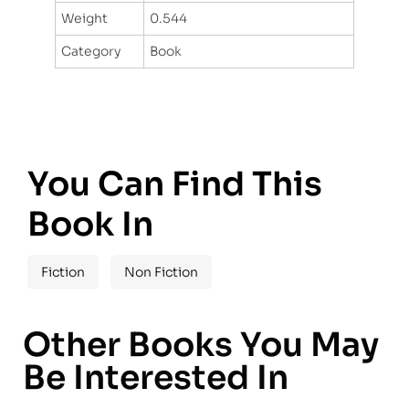
Weight
0.544
Category
Book
You Can Find This
Book In
Fiction
Non Fiction
Other Books You May
Be Interested In