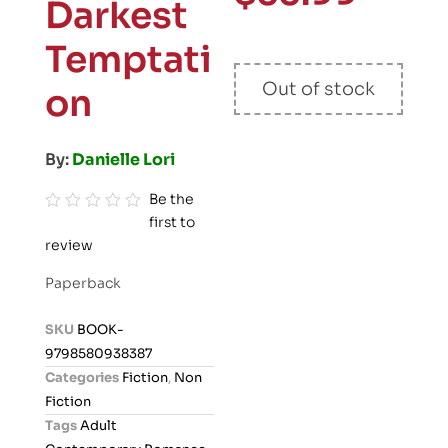
Darkest
Temptati
Out of stock
on
By:
Danielle Lori
Be the
first to
R
review
a
t
Paperback
e
d
SKU
BOOK-
0
9798580938387
o
Categories
Fiction
,
Non
u
Fiction
t
Tags
Adult
o