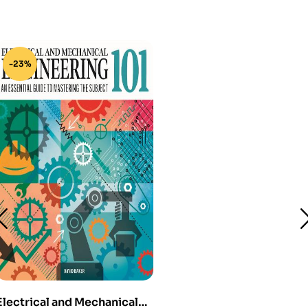
-23%
Electrical and Mechanical