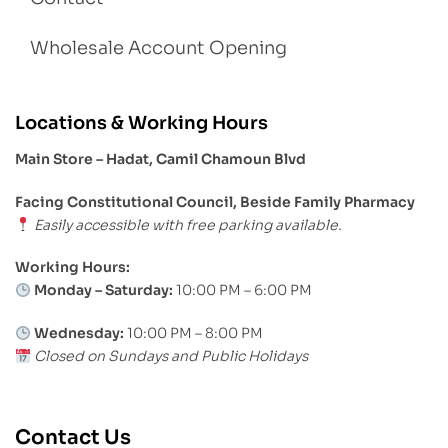
Wholesale Account Opening
Locations & Working Hours
Main Store – Hadat, Camil Chamoun Blvd
Facing Constitutional Council, Beside Family Pharmacy
Easily accessible with free parking available.
Working Hours:
Monday – Saturday:
10:00 PM – 6:00 PM
Wednesday:
10:00 PM – 8:00 PM
Closed on Sundays and Public Holidays
Contact Us