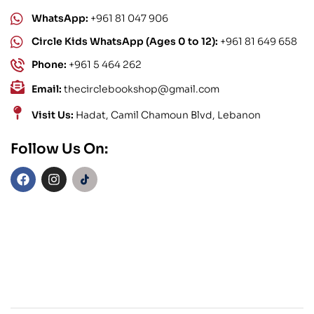
WhatsApp:
+961 81 047 906
Circle Kids WhatsApp (Ages 0 to 12):
+961 81 649 658
Phone:
+961 5 464 262
Email:
thecirclebookshop@gmail.com
Visit Us:
Hadat, Camil Chamoun Blvd, Lebanon
Follow Us On: