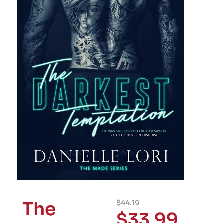
The
$
44.19
$
33.99