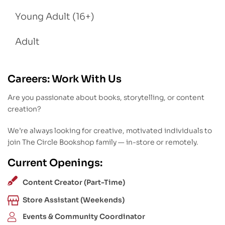
Young Adult (16+)
Adult
Careers: Work With Us
Are you passionate about books, storytelling, or content
creation?
We’re always looking for creative, motivated individuals to
join The Circle Bookshop family — in-store or remotely.
Current Openings:
Content Creator (Part-Time)
Store Assistant (Weekends)
Events & Community Coordinator