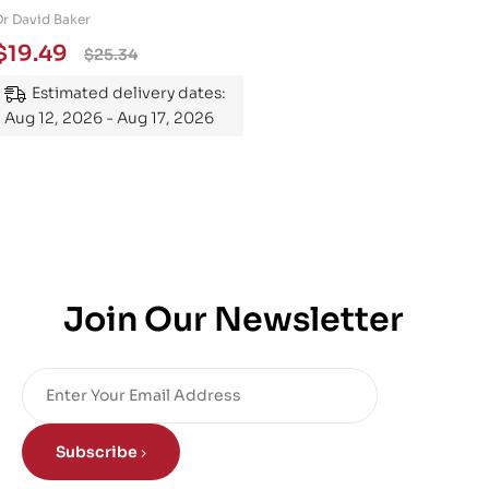
Engineering 101: An
Dr David Baker
Essential Guide to
$
19.49
$
25.34
Mastering the Subject
Estimated delivery dates:
Aug 12, 2026 - Aug 17, 2026
Join Our Newsletter
Subscribe