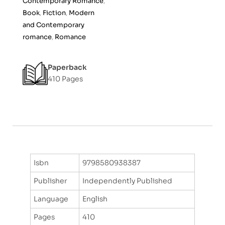
Contemporary Romance
,
f
Book
,
Fiction
,
Modern
5
and Contemporary
romance
,
Romance
Paperback
410 Pages
Isbn
9798580938387
Publisher
Independently Published
Language
English
Pages
410