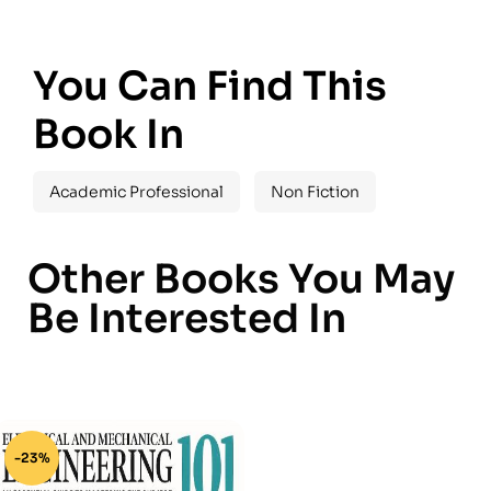
You Can Find This
Book In
Academic Professional
Non Fiction
Other Books You May
Be Interested In
-23%