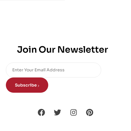
Join Our Newsletter
Subscribe