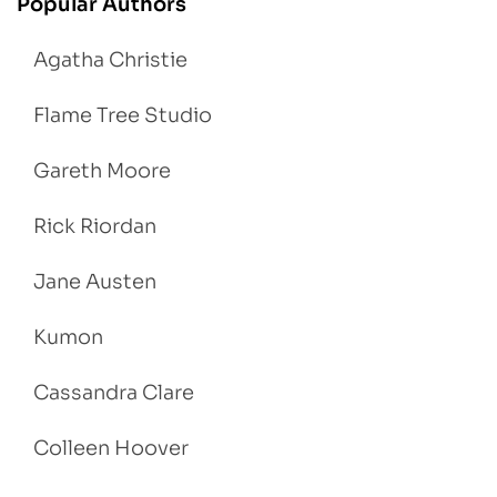
Popular Authors
Agatha Christie
Flame Tree Studio
Gareth Moore
Rick Riordan
Jane Austen
Kumon
Cassandra Clare
Colleen Hoover