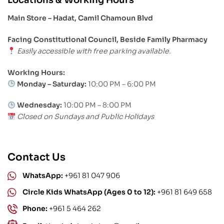
Main Store – Hadat, Camil Chamoun Blvd
Facing Constitutional Council, Beside Family Pharmacy
Easily accessible with free parking available.
Working Hours:
Monday – Saturday:
10:00 PM – 6:00 PM
Wednesday:
10:00 PM – 8:00 PM
Closed on Sundays and Public Holidays
Contact Us
WhatsApp:
+961 81 047 906
Circle Kids WhatsApp (Ages 0 to 12):
+961 81 649 658
Phone:
+961 5 464 262