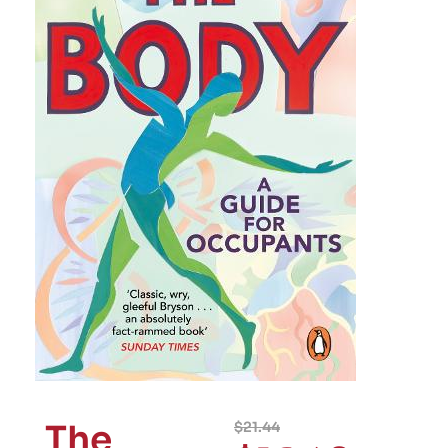
The
$
21.44