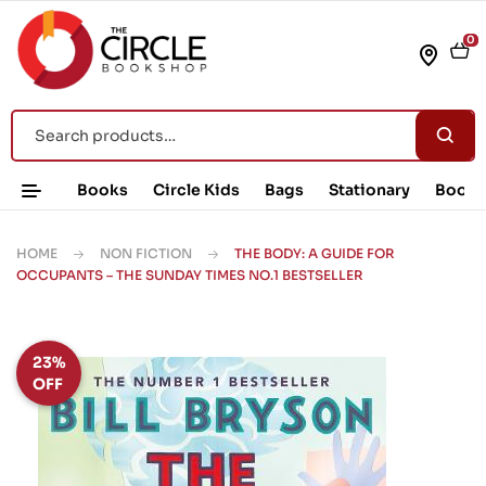
0
Books
Circle Kids
Bags
Stationary
Book 
HOME
NON FICTION
THE BODY: A GUIDE FOR
OCCUPANTS – THE SUNDAY TIMES NO.1 BESTSELLER
23%
OFF