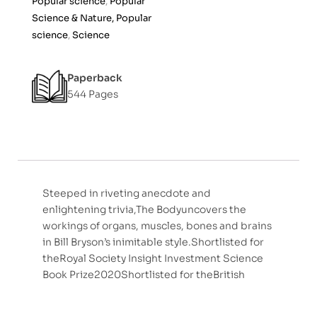
Popular science
,
Popular
Science & Nature, Popular
science
,
Science
Paperback
544 Pages
Steeped in riveting anecdote and
enlightening trivia,The Bodyuncovers the
workings of organs, muscles, bones and brains
in Bill Bryson’s inimitable style.Shortlisted for
theRoyal Society Insight Investment Science
Book Prize2020Shortlisted for theBritish