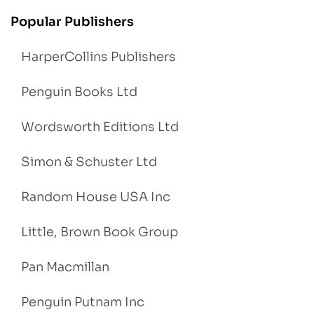
Popular Publishers
HarperCollins Publishers
Penguin Books Ltd
Wordsworth Editions Ltd
Simon & Schuster Ltd
Random House USA Inc
Little, Brown Book Group
Pan Macmillan
Penguin Putnam Inc