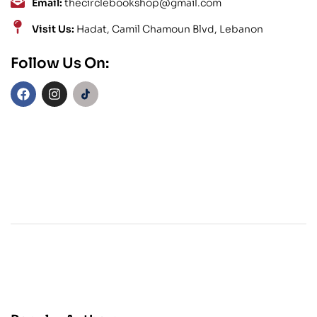
Email:
thecirclebookshop@gmail.com
Visit Us:
Hadat, Camil Chamoun Blvd, Lebanon
Follow Us On: