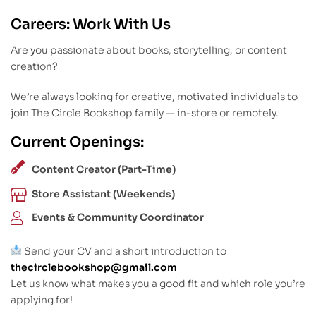
Careers: Work With Us
Are you passionate about books, storytelling, or content
creation?
We’re always looking for creative, motivated individuals to
join The Circle Bookshop family — in-store or remotely.
Current Openings:
Content Creator (Part-Time)
Store Assistant (Weekends)
Events & Community Coordinator
Send your CV and a short introduction to
thecirclebookshop@gmail.com
Let us know what makes you a good fit and which role you’re
applying for!