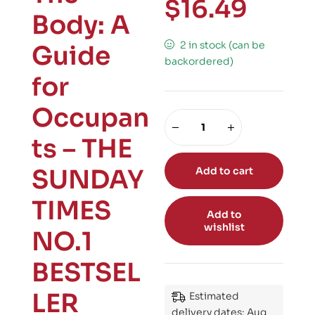
$
16.49
Body: A
2 in stock (can be
Guide
backordered)
for
Occupan
ts – THE
SUNDAY
Add to cart
TIMES
Add to
wishlist
NO.1
BESTSEL
LER
Estimated
delivery dates: Aug