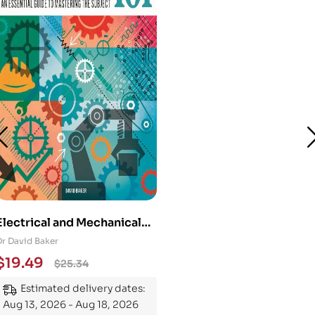
Electrical and Mechanical
Engineering 101: An
Dr David Baker
Essential Guide to
$
19.49
$
25.34
Mastering the Subject
Estimated delivery dates:
Aug 13, 2026 - Aug 18, 2026