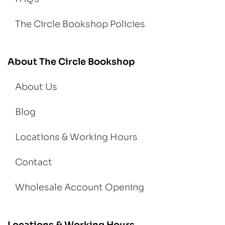
The Circle Bookshop Policies
About The Circle Bookshop
About Us
Blog
Locations & Working Hours
Contact
Wholesale Account Opening
Locations & Working Hours