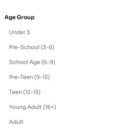
Age Group
Under 3
Pre-School (3-6)
School Age (6-9)
Pre-Teen (9-12)
Teen (12-15)
Young Adult (16+)
Adult