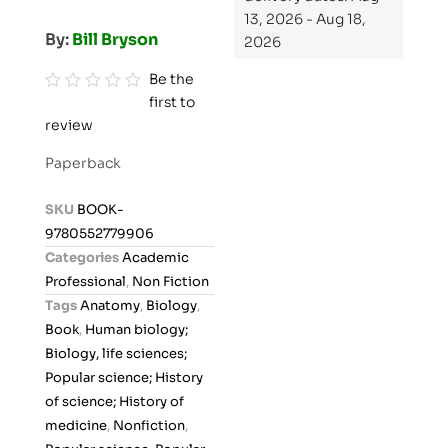
13, 2026 - Aug 18,
By:
Bill Bryson
2026
Be the
first to
R
review
a
t
Paperback
e
d
SKU
BOOK-
0
9780552779906
o
Categories
Academic
u
Professional
,
Non Fiction
t
Tags
Anatomy
,
Biology
,
o
Book
,
Human biology;
f
Biology, life sciences;
5
Popular science; History
of science; History of
medicine
,
Nonfiction
,