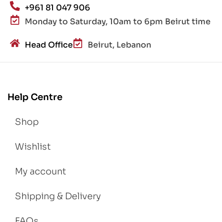
+961 81 047 906
Monday to Saturday, 10am to 6pm Beirut time
Head Office
Beirut, Lebanon
Help Centre
Shop
Wishlist
My account
Shipping & Delivery
FAQs