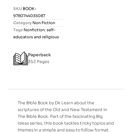
d
SKU
BOOK-
0
9780744035087
o
Category
Non Fiction
u
Tags
Nonfiction
,
self-
t
educators and religious
o
f
Paperback
5
352 Pages
The Bible Book by Dk Learn about the
scriptures of the Old and New Testament in
The Bible Book. Part of the fascinating Big
Ideas series, this book tackles tricky topics and
themes in a simple and easy to follow format.