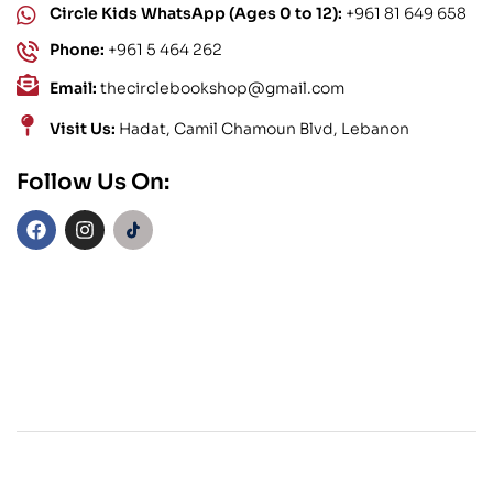
Circle Kids WhatsApp (Ages 0 to 12):
+961 81 649 658
Phone:
+961 5 464 262
Email:
thecirclebookshop@gmail.com
Visit Us:
Hadat, Camil Chamoun Blvd, Lebanon
Follow Us On: