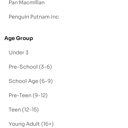
Pan Macmillan
Penguin Putnam Inc
Age Group
Under 3
Pre-School (3-6)
School Age (6-9)
Pre-Teen (9-12)
Teen (12-15)
Young Adult (16+)