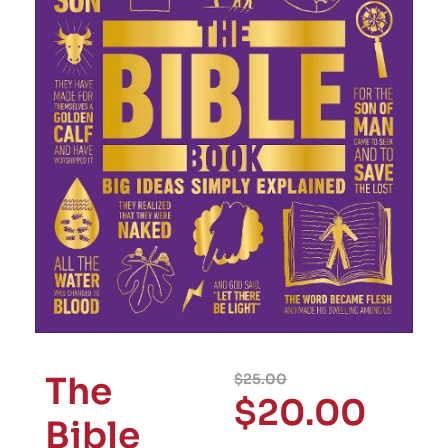
The
$
25.00
$
20.00
Bible