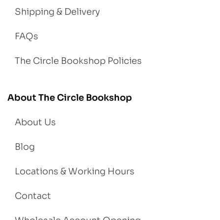
Shipping & Delivery
FAQs
The Circle Bookshop Policies
About The Circle Bookshop
About Us
Blog
Locations & Working Hours
Contact