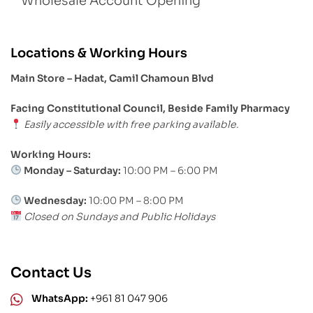
Wholesale Account Opening
Locations & Working Hours
Main Store – Hadat, Camil Chamoun Blvd
Facing Constitutional Council, Beside Family Pharmacy
Easily accessible with free parking available.
Working Hours:
Monday – Saturday:
10:00 PM – 6:00 PM
Wednesday:
10:00 PM – 8:00 PM
Closed on Sundays and Public Holidays
Contact Us
WhatsApp:
+961 81 047 906