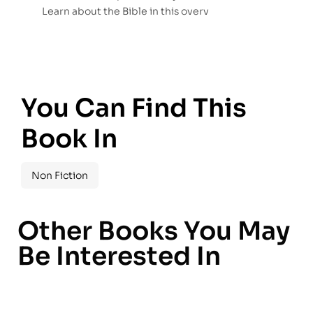
Learn about the Bible in this overv
You Can Find This
Book In
Non Fiction
Other Books You May
Be Interested In