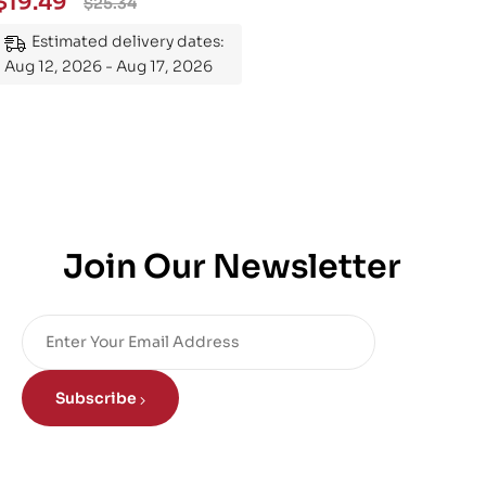
$
19.49
$
25.34
Mastering the Subject
Estimated delivery dates:
Aug 12, 2026 - Aug 17, 2026
Join Our Newsletter
Subscribe