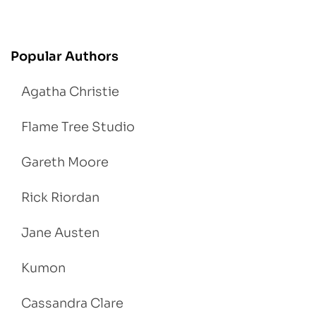
Popular Authors
Agatha Christie
Flame Tree Studio
Gareth Moore
Rick Riordan
Jane Austen
Kumon
Cassandra Clare