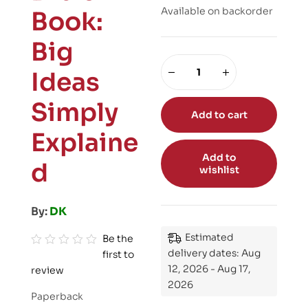
Available on backorder
Book:
Big
Ideas
Simply
Add to cart
Explaine
Add to
d
wishlist
By:
DK
Estimated
Be the
delivery dates: Aug
first to
R
12, 2026 - Aug 17,
review
a
2026
t
Paperback
e