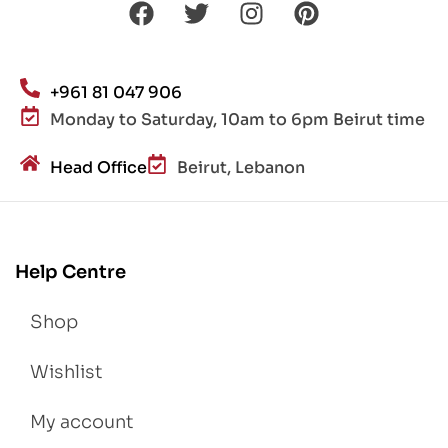
+961 81 047 906
Monday to Saturday, 10am to 6pm Beirut time
Head Office
Beirut, Lebanon
Help Centre
Shop
Wishlist
My account