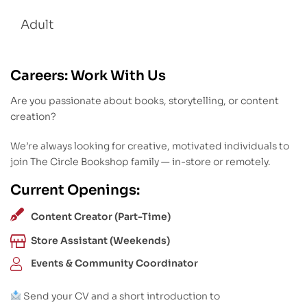
Adult
Careers: Work With Us
Are you passionate about books, storytelling, or content
creation?
We’re always looking for creative, motivated individuals to
join The Circle Bookshop family — in-store or remotely.
Current Openings:
Content Creator (Part-Time)
Store Assistant (Weekends)
Events & Community Coordinator
Send your CV and a short introduction to