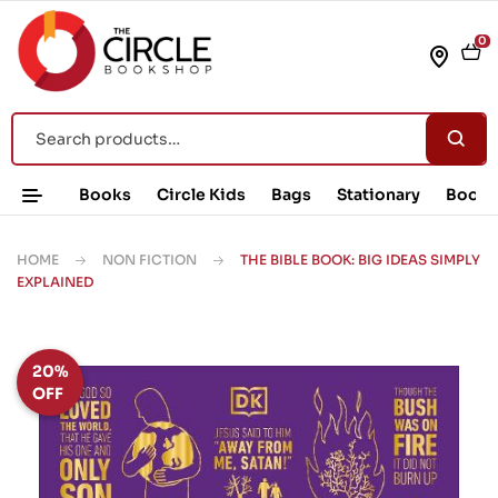
0
Books
Circle Kids
Bags
Stationary
Book 
HOME
NON FICTION
THE BIBLE BOOK: BIG IDEAS SIMPLY
EXPLAINED
20%
OFF