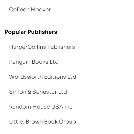
Colleen Hoover
Popular Publishers
HarperCollins Publishers
Penguin Books Ltd
Wordsworth Editions Ltd
Simon & Schuster Ltd
Random House USA Inc
Little, Brown Book Group