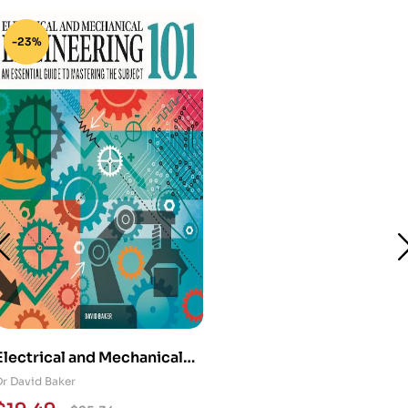
-23%
Electrical and Mechanical
Engineering 101: An
Dr David Baker
Essential Guide to