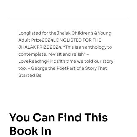
Longlisted for theJhalak Children’s & Young
Adult Prize2024LONGLISTED FOR THE
JHALAK PRIZE 2024. “This is an anthology to
contemplate, revisit and relish” –
LoveReading4Kids’It’s time we told our story
too. – George the PoetPart of a Story That
Started Be
You Can Find This
Book In