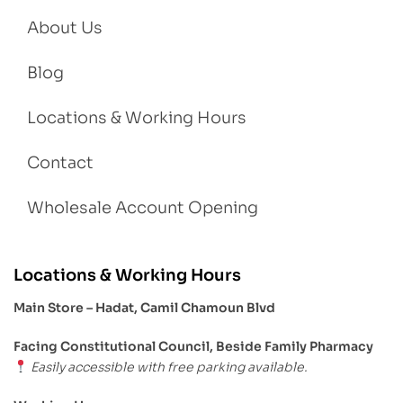
About Us
Blog
Locations & Working Hours
Contact
Wholesale Account Opening
Locations & Working Hours
Main Store – Hadat, Camil Chamoun Blvd
Facing Constitutional Council, Beside Family Pharmacy
Easily accessible with free parking available.