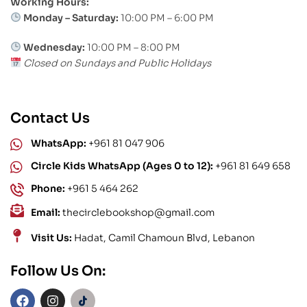
Working Hours:
Monday – Saturday:
10:00 PM – 6:00 PM
Wednesday:
10:00 PM – 8:00 PM
Closed on Sundays and Public Holidays
Contact Us
WhatsApp:
+961 81 047 906
Circle Kids WhatsApp (Ages 0 to 12):
+961 81 649 658
Phone:
+961 5 464 262
Email:
thecirclebookshop@gmail.com
Visit Us:
Hadat, Camil Chamoun Blvd, Lebanon
Follow Us On: