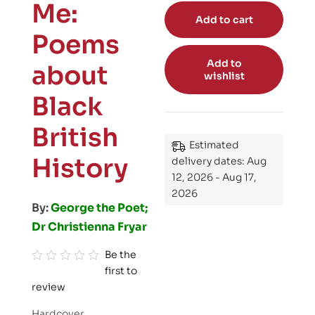
Me:
Add to cart
Poems
Add to
about
wishlist
Black
British
Estimated
History
delivery dates: Aug
12, 2026 - Aug 17,
2026
By:
George the Poet;
Dr Christienna Fryar
Be the
first to
R
review
a
t
Hardcover