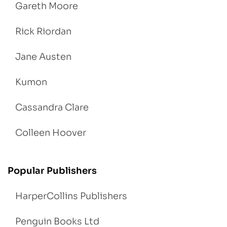
Gareth Moore
Rick Riordan
Jane Austen
Kumon
Cassandra Clare
Colleen Hoover
Popular Publishers
HarperCollins Publishers
Penguin Books Ltd