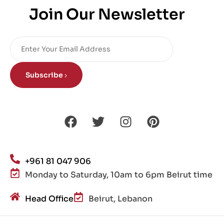
Join Our Newsletter
Subscribe
+961 81 047 906
Monday to Saturday, 10am to 6pm Beirut time
Head Office
Beirut, Lebanon