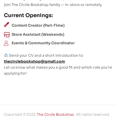
join The Circle Bookshop family — in-store or remotely.
Current Openings:
Content Creator (Part-Time)
Store Assistant (Weekends)
Events & Community Coordinator
Send your CV and a short introduction to
thecirclebookshop@gmail.com
Let us know what makes you a good fit and which role you’re
applying for!
Copyright © 2025
The Circle Bookshop
. All rights reserved.