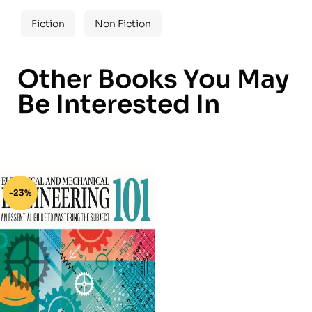
Fiction
Non Fiction
Other Books You May
Be Interested In
-23%