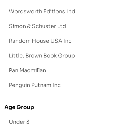
Wordsworth Editions Ltd
Simon & Schuster Ltd
Random House USA Inc
Little, Brown Book Group
Pan Macmillan
Penguin Putnam Inc
Age Group
Under 3