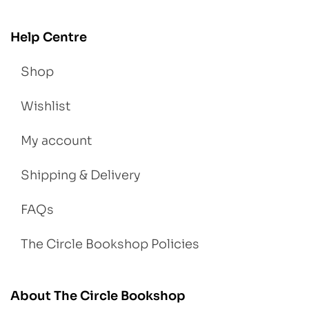
Help Centre
Shop
Wishlist
My account
Shipping & Delivery
FAQs
The Circle Bookshop Policies
About The Circle Bookshop