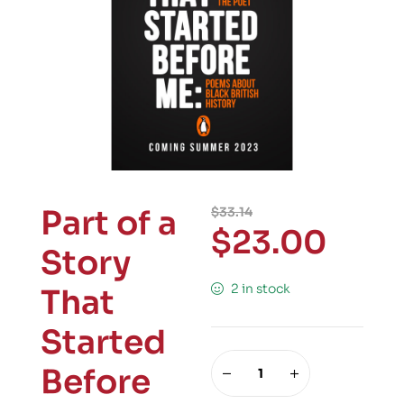
Part of a
$
33.14
$
23.00
Story
2 in stock
That
Started
Before