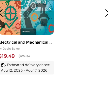
Electrical and Mechanical
Engineering 101: An
Dr David Baker
Essential Guide to
$
19.49
$
25.34
Mastering the Subject
Estimated delivery dates:
Aug 12, 2026 - Aug 17, 2026