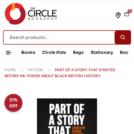
0
Books
Circle Kids
Bags
Stationary
Book 
HOME
FICTION
PART OF A STORY THAT STARTED
BEFORE ME: POEMS ABOUT BLACK BRITISH HISTORY
31%
OFF