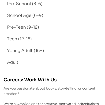
Pre-School (3-6)
School Age (6-9)
Pre-Teen (9-12)
Teen (12-15)
Young Adult (16+)
Adult
Careers: Work With Us
Are you passionate about books, storytelling, or content
creation?
We’re always looking for creative, motivated individuals to