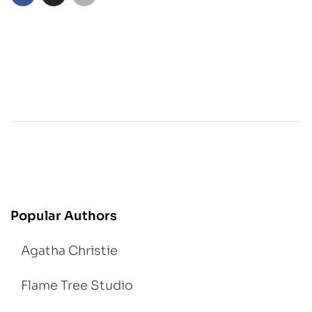
Popular Authors
Agatha Christie
Flame Tree Studio