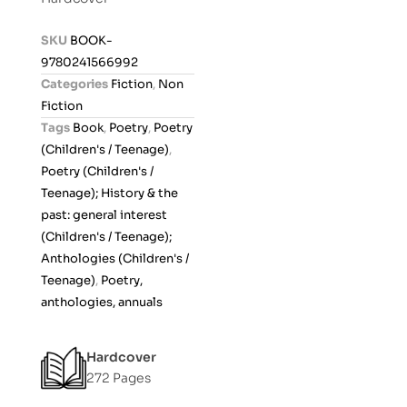
e
d
SKU
BOOK-
0
9780241566992
o
Categories
Fiction
,
Non
u
Fiction
t
Tags
Book
,
Poetry
,
Poetry
o
(Children's / Teenage)
,
f
Poetry (Children's /
5
Teenage); History & the
past: general interest
(Children's / Teenage);
Anthologies (Children's /
Teenage)
,
Poetry,
anthologies, annuals
Hardcover
272 Pages