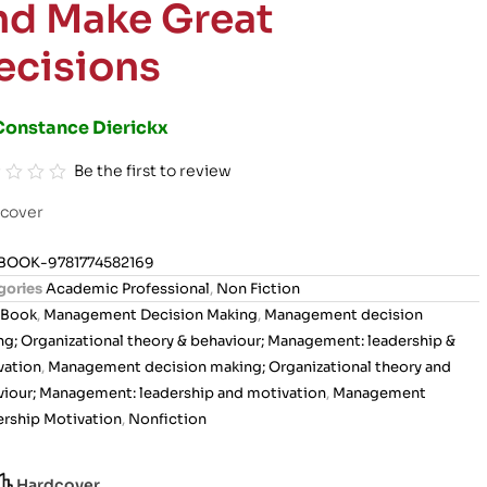
nd Make Great
ecisions
Constance Dierickx
Be the first to review
cover
BOOK-9781774582169
gories
Academic Professional
,
Non Fiction
Book
,
Management Decision Making
,
Management decision
g; Organizational theory & behaviour; Management: leadership &
vation
,
Management decision making; Organizational theory and
iour; Management: leadership and motivation
,
Management
rship Motivation
,
Nonfiction
Hardcover