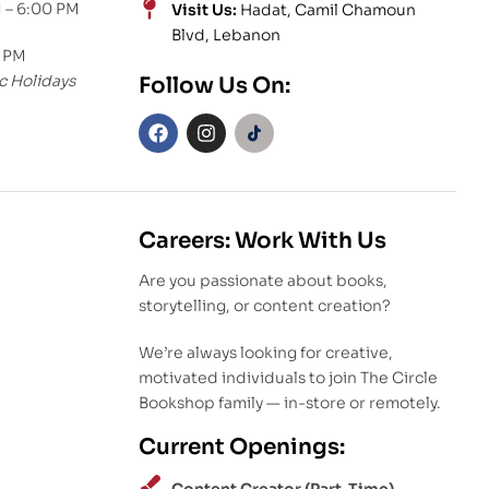
 – 6:00 PM
Visit Us:
Hadat, Camil Chamoun
Blvd, Lebanon
0 PM
c Holidays
Follow Us On:
Careers: Work With Us
Are you passionate about books,
storytelling, or content creation?
We’re always looking for creative,
motivated individuals to join The Circle
Bookshop family — in-store or remotely.
Current Openings: