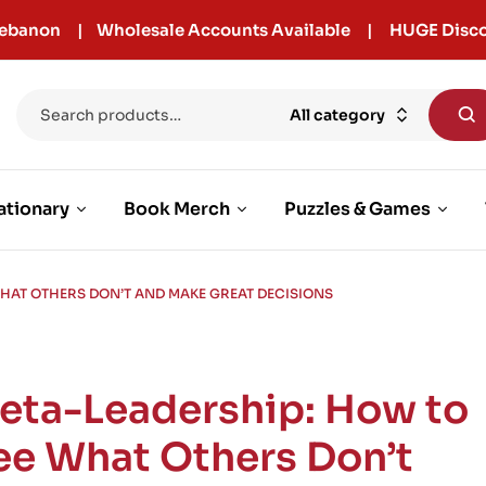
r Lebanon | Wholesale Accounts Available | HUGE Disco
All category
ationary
Book Merch
Puzzles & Games
WHAT OTHERS DON’T AND MAKE GREAT DECISIONS
eta-Leadership: How to
ee What Others Don’t