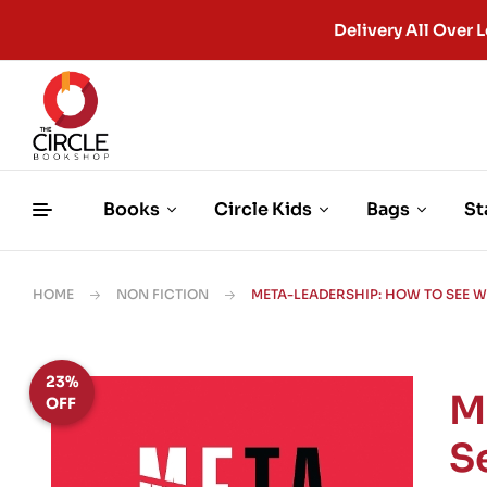
Delivery All Ove
Books
Circle Kids
Bags
St
HOME
NON FICTION
META-LEADERSHIP: HOW TO SEE 
23%
M
OFF
S