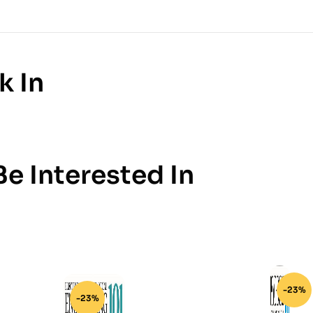
k In
e Interested In
-23%
-23%