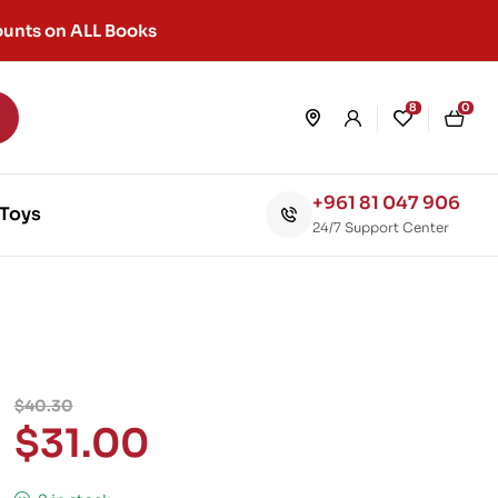
unts on ALL Books
8
0
+961 81 047 906
Toys
24/7 Support Center
$
40.30
$
31.00