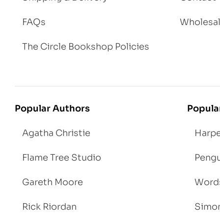
FAQs
Wholesa
The Circle Bookshop Policies
Popular Authors
Popula
Agatha Christie
Harpe
Flame Tree Studio
Pengu
Gareth Moore
Words
Rick Riordan
Simon