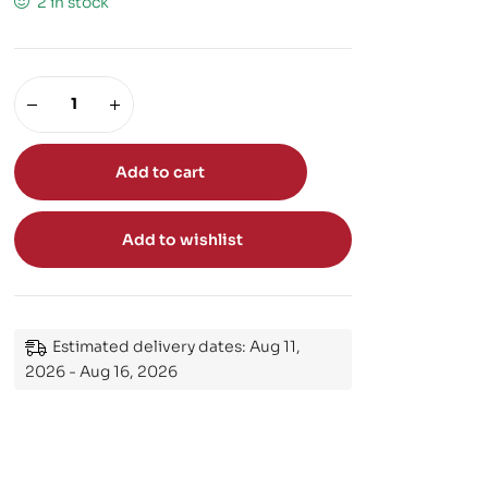
2 in stock
Add to cart
Add to wishlist
Estimated delivery dates: Aug 11,
2026 - Aug 16, 2026