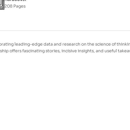
208 Pages
orating leading-edge data and research on the science of thinki
hip offers fascinating stories, incisive insights, and useful tak