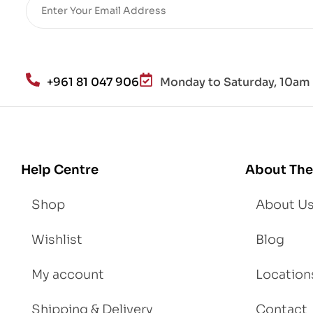
re
He
alt
h
an
+961 81 047 906
Monday to Saturday, 10am 
d
Lo
se
We
igh
Help Centre
About The
t
Shop
About U
Wishlist
Blog
My account
Location
Shipping & Delivery
Contact