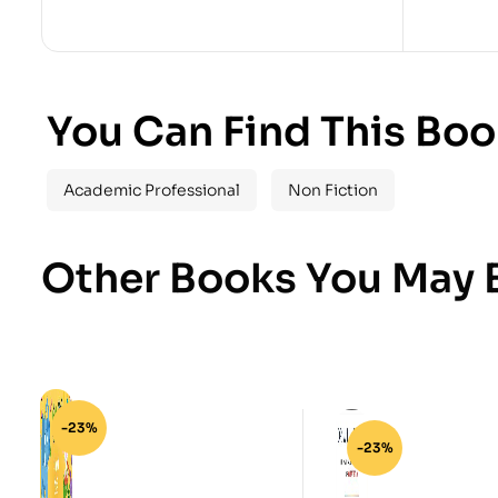
You Can Find This Boo
Academic Professional
Non Fiction
Other Books You May B
-23%
-23%