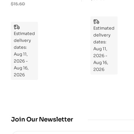
ry
$
15.60
ek
Pu
Pla
zzl
n
es
to
Estimated
Estimated
Re
delivery
delivery
pr
dates:
dates:
Aug 11,
og
Aug 11,
2026 -
ra
2026 -
Aug 16,
m
Aug 16,
2026
Yo
2026
ur
Mi
cro
bio
me
,
Join Our Newsletter
Re
sto