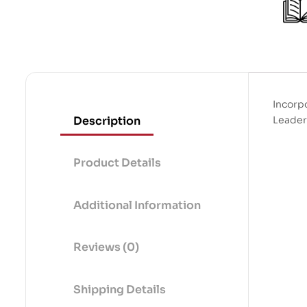
Incorp
Description
Leaders
Product Details
Additional Information
Reviews (0)
Shipping Details