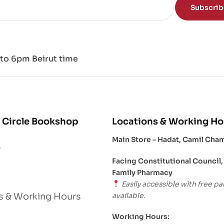
Subscri
to 6pm Beirut time
 Circle Bookshop
Locations & Working Ho
Main Store – Hadat, Camil Cha
s
Facing Constitutional Council,
Family Pharmacy
Easily accessible with free pa
available.
s & Working Hours
Working Hours: