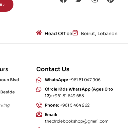
be
Head Office
Beirut, Lebanon
Contact Us
urs
moun Blvd
WhatsApp:
+961 81 047 906
Circle Kids WhatsApp (Ages 0 to
 Beside
12):
+961 81 649 658
rking
Phone:
+961 5 464 262
Email:
thecirclebookshop@gmail.com