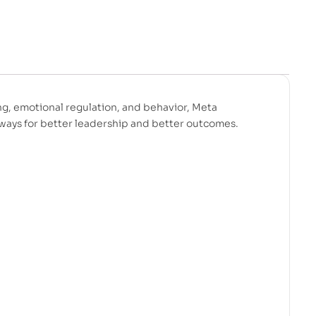
ng, emotional regulation, and behavior, Meta
eaways for better leadership and better outcomes.