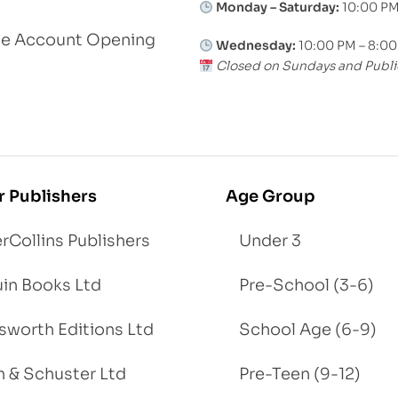
Monday – Saturday:
10:00 PM
le Account Opening
Wednesday:
10:00 PM – 8:0
Closed on Sundays and Publi
r Publishers
Age Group
rCollins Publishers
Under 3
in Books Ltd
Pre-School (3-6)
worth Editions Ltd
School Age (6-9)
 & Schuster Ltd
Pre-Teen (9-12)