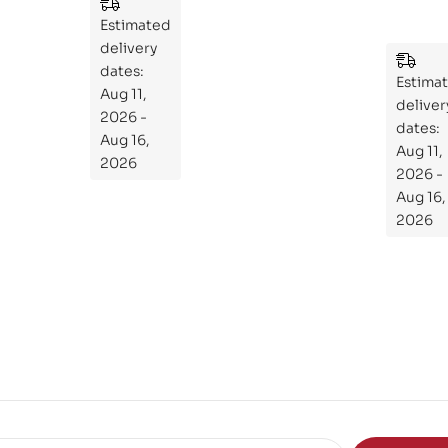
:
Essential
Estimated
An
Guide to
delivery
Ess
Mastering
dates:
ent
Estima
the
Aug 11,
ial
deliver
Subject
2026 -
Gui
dates:
Aug 16,
Aug 11,
de
2026
2026 -
To
Aug 16,
Th
2026
e
Sci
en
ce
of
the
Mi
nd