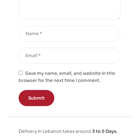
Save my name, email, and website in this
browser for the next time I comment.
Delivery in Lebanon takes around
3 to 5 Days.