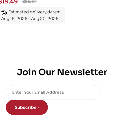
$
19.49
$
25.34
Mastering the Subject
Estimated delivery dates:
Aug 15, 2026 - Aug 20, 2026
Join Our Newsletter
Subscribe