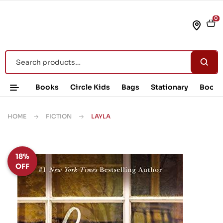
0
Books
Circle Kids
Bags
Stationary
Book 
HOME
FICTION
LAYLA
18%
OFF