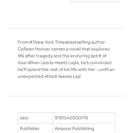
From #1New York Timesbestselling author
Colleen Hoover comes a novel that explores
life after tragedy and the enduring spirit of
love.When Leeds meets Layla, he’s convinced
he’ll spend the rest of his life with her – until an
unexpected attack leaves Layl
Isbn
9781542000178
Publisher
Amazon Publishing