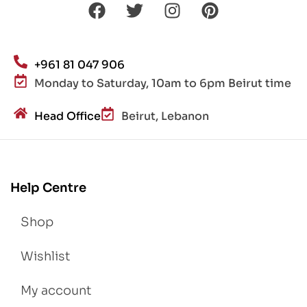
+961 81 047 906
Monday to Saturday, 10am to 6pm Beirut time
Head Office
Beirut, Lebanon
Help Centre
Shop
Wishlist
My account