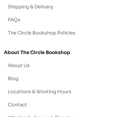
Shipping & Delivery
FAQs
The Circle Bookshop Policies
About The Circle Bookshop
About Us
Blog
Locations & Working Hours
Contact