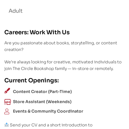
Adult
Careers: Work With Us
Are you passionate about books, storytelling, or content
creation?
We’re always looking for creative, motivated individuals to
join The Circle Bookshop family — in-store or remotely.
Current Openings:
Content Creator (Part-Time)
Store Assistant (Weekends)
Events & Community Coordinator
Send your CV and a short introduction to