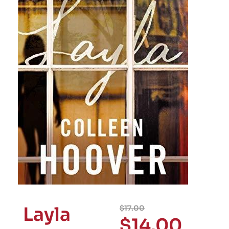
Layla
$
17.00
$
14.00