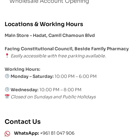
Wholesale Account Opening
Locations & Working Hours
Main Store – Hadat, Camil Chamoun Blvd
Facing Constitutional Council, Beside Family Pharmacy
Easily accessible with free parking available.
Working Hours:
Monday – Saturday:
10:00 PM – 6:00 PM
Wednesday:
10:00 PM – 8:00 PM
Closed on Sundays and Public Holidays
Contact Us
WhatsApp:
+961 81 047 906