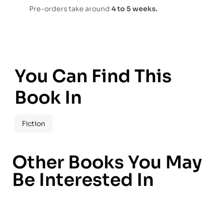
Pre-orders take around
4 to 5 weeks.
You Can Find This
Book In
Fiction
Other Books You May
Be Interested In