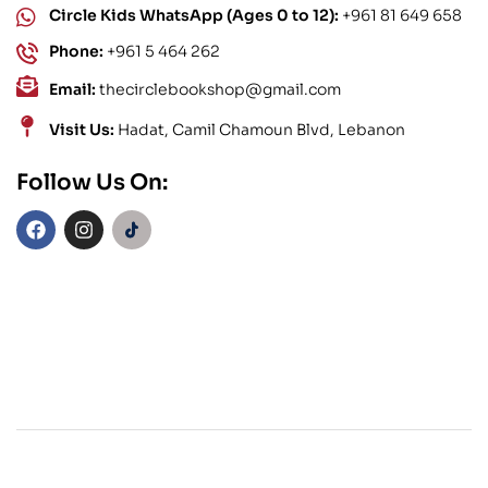
Circle Kids WhatsApp (Ages 0 to 12):
+961 81 649 658
Phone:
+961 5 464 262
Email:
thecirclebookshop@gmail.com
Visit Us:
Hadat, Camil Chamoun Blvd, Lebanon
Follow Us On: