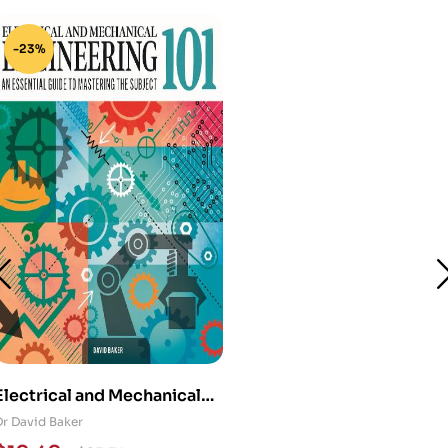
-23%
Electrical and Mechanical
Engineering 101: An
Dr David Baker
Essential Guide to