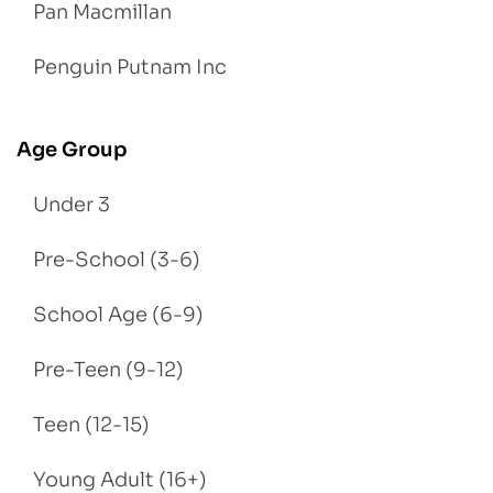
Pan Macmillan
Penguin Putnam Inc
Age Group
Under 3
Pre-School (3-6)
School Age (6-9)
Pre-Teen (9-12)
Teen (12-15)
Young Adult (16+)