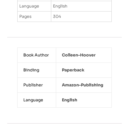
Language
English
Pages
304
Book Author
Colleen-Hoover
Binding
Paperback
Publisher
Amazon-Publishing
Language
English