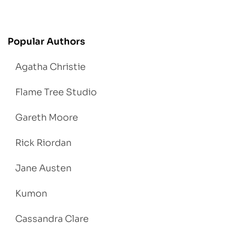
Popular Authors
Agatha Christie
Flame Tree Studio
Gareth Moore
Rick Riordan
Jane Austen
Kumon
Cassandra Clare