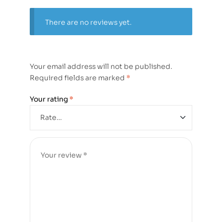
There are no reviews yet.
Your email address will not be published.
Required fields are marked
*
Your rating
*