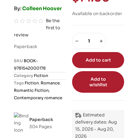
By:
Colleen Hoover
Available on backorder
Be the
first to
R
review
a
t
Paperback
e
d
Add to cart
SKU
BOOK-
0
9781542000178
o
Category
Fiction
Add to
u
Tags
Fiction
,
Romance
,
wishlist
t
Romantic Fiction,
o
Contemporary romance
f
5
Estimated
Paperback
delivery dates: Aug
304 Pages
15, 2026 - Aug 20,
2026