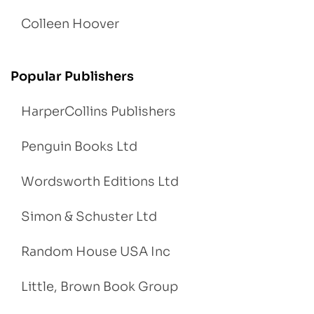
Colleen Hoover
Popular Publishers
HarperCollins Publishers
Penguin Books Ltd
Wordsworth Editions Ltd
Simon & Schuster Ltd
Random House USA Inc
Little, Brown Book Group