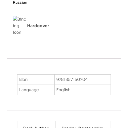
Russian
5
Hardcover
Isbn
9781857150704
Language
English