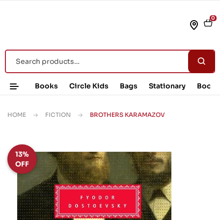
0
Books
Circle Kids
Bags
Stationary
Book 
HOME
FICTION
BROTHERS KARAMAZOV
13%
OFF