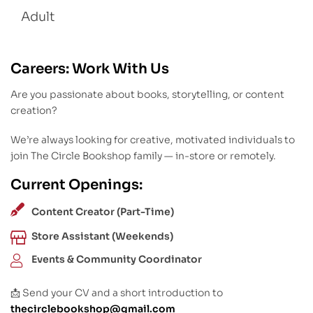
Adult
Careers: Work With Us
Are you passionate about books, storytelling, or content
creation?
We’re always looking for creative, motivated individuals to
join The Circle Bookshop family — in-store or remotely.
Current Openings:
Content Creator (Part-Time)
Store Assistant (Weekends)
Events & Community Coordinator
📩 Send your CV and a short introduction to
thecirclebookshop@gmail.com