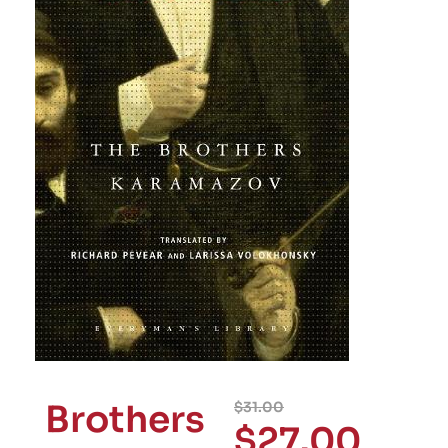
Brothers
$
31.00
$
27.00