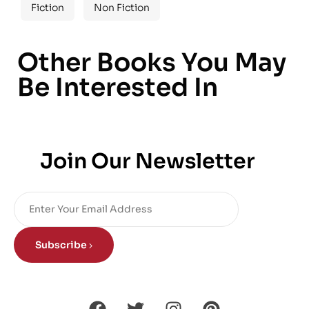
Fiction
Non Fiction
Other Books You May
Be Interested In
Join Our Newsletter
Subscribe