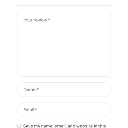
Save my name, email, and website in this