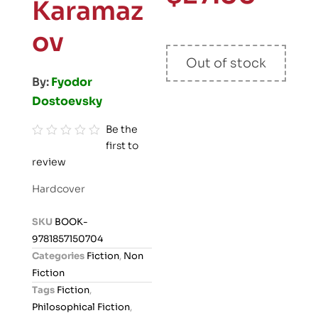
Karamaz
ov
Out of stock
By:
Fyodor
Dostoevsky
Be the
first to
R
review
a
t
Hardcover
e
d
SKU
BOOK-
0
9781857150704
o
Categories
Fiction
,
Non
u
Fiction
t
Tags
Fiction
,
o
Philosophical Fiction
,
f