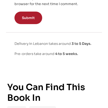
browser for the next time I comment.
Delivery in Lebanon takes around
3 to 5 Days.
Pre-orders take around
4 to 5 weeks.
You Can Find This
Book In