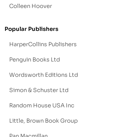
Colleen Hoover
Popular Publishers
HarperCollins Publishers
Penguin Books Ltd
Wordsworth Editions Ltd
Simon & Schuster Ltd
Random House USA Inc
Little, Brown Book Group
Pan Macmillan