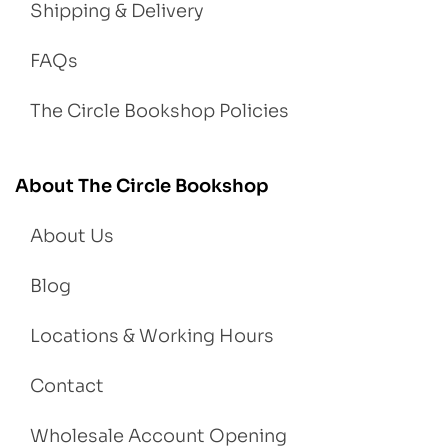
Shipping & Delivery
FAQs
The Circle Bookshop Policies
About The Circle Bookshop
About Us
Blog
Locations & Working Hours
Contact
Wholesale Account Opening