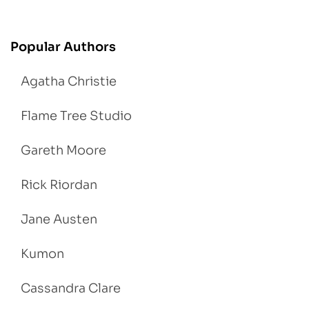
Popular Authors
Agatha Christie
Flame Tree Studio
Gareth Moore
Rick Riordan
Jane Austen
Kumon
Cassandra Clare