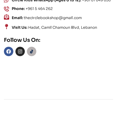
Phone:
+961 5 464 262
Email:
thecirclebookshop@gmail.com
Visit Us:
Hadat, Camil Chamoun Blvd, Lebanon
Follow Us On: