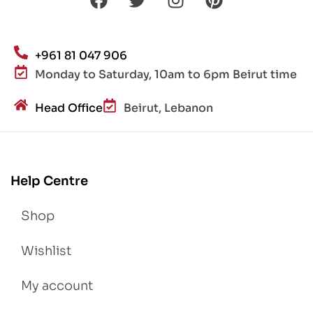
+961 81 047 906
Monday to Saturday, 10am to 6pm Beirut time
Head Office
Beirut, Lebanon
Help Centre
Shop
Wishlist
My account