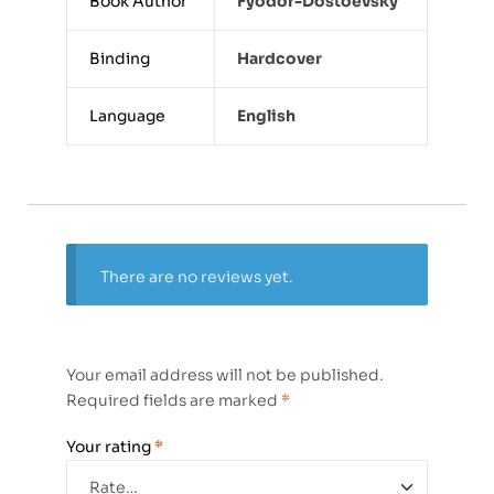
Book Author
Fyodor-Dostoevsky
Binding
Hardcover
Language
English
There are no reviews yet.
Your email address will not be published.
Required fields are marked
*
Your rating
*