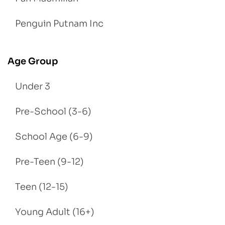
Penguin Putnam Inc
Age Group
Under 3
Pre-School (3-6)
School Age (6-9)
Pre-Teen (9-12)
Teen (12-15)
Young Adult (16+)