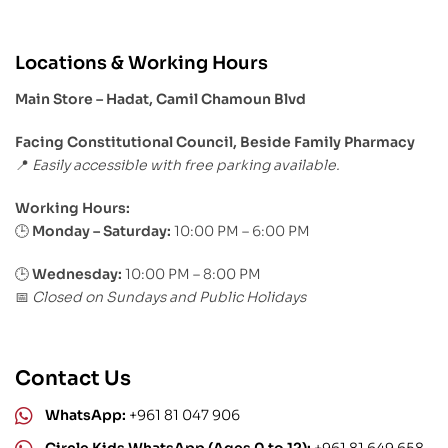
Locations & Working Hours
Main Store – Hadat, Camil Chamoun Blvd
Facing Constitutional Council, Beside Family Pharmacy
Easily accessible with free parking available.
📍
Working Hours:
Monday – Saturday:
10:00 PM – 6:00 PM
🕒
🕒
Wednesday:
10:00 PM – 8:00 PM
Closed on Sundays and Public Holidays
📅
Contact Us
WhatsApp:
+961 81 047 906
Circle Kids WhatsApp (Ages 0 to 12):
+961 81 649 658