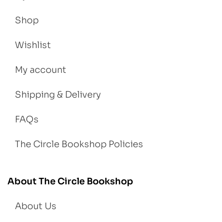
Shop
Wishlist
My account
Shipping & Delivery
FAQs
The Circle Bookshop Policies
About The Circle Bookshop
About Us