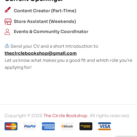
Content Creator (Part-Time)
Store Assistant (Weekends)
Events & Community Coordinator
Send your CV and a short introduction to
thecirclebookshop@gmail.com
Let us know what makes you a good fit and which role you’re
applying for!
Copyright © 2025
The Circle Bookshop
. All rights reserved.