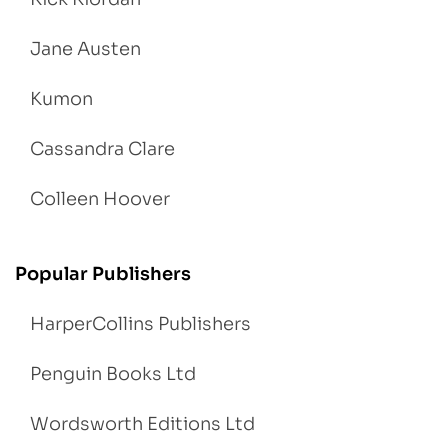
Jane Austen
Kumon
Cassandra Clare
Colleen Hoover
Popular Publishers
HarperCollins Publishers
Penguin Books Ltd
Wordsworth Editions Ltd