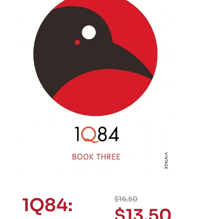
1Q84:
$
16.50
$
13.50