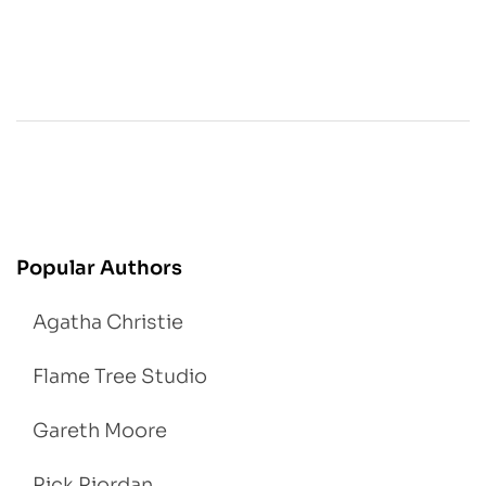
Popular Authors
Agatha Christie
Flame Tree Studio
Gareth Moore
Rick Riordan