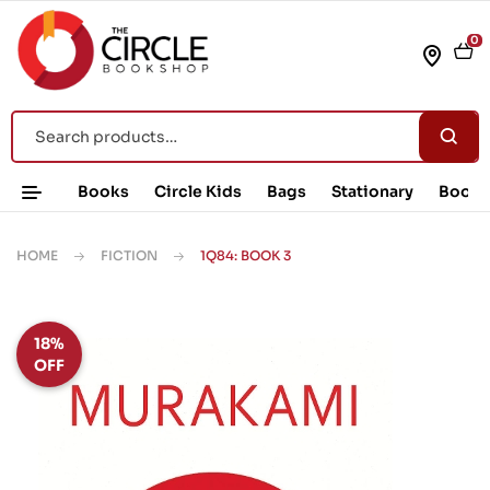
0
Books
Circle Kids
Bags
Stationary
Book 
HOME
FICTION
1Q84: BOOK 3
18%
OFF