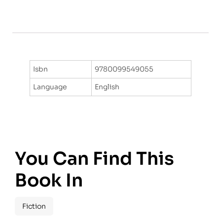
Isbn
9780099549055
Language
English
You Can Find This
Book In
Fiction