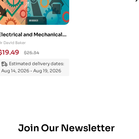
Electrical and Mechanical
Engineering 101: An
Dr David Baker
Essential Guide to
$
19.49
$
25.34
Mastering the Subject
Estimated delivery dates:
Aug 14, 2026 - Aug 19, 2026
Join Our Newsletter