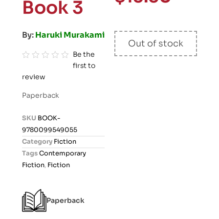
Book 3
By:
Haruki Murakami
Out of stock
Be the
first to
R
review
a
t
Paperback
e
d
SKU
BOOK-
0
9780099549055
o
Category
Fiction
u
Tags
Contemporary
t
Fiction
,
Fiction
o
f
5
Paperback