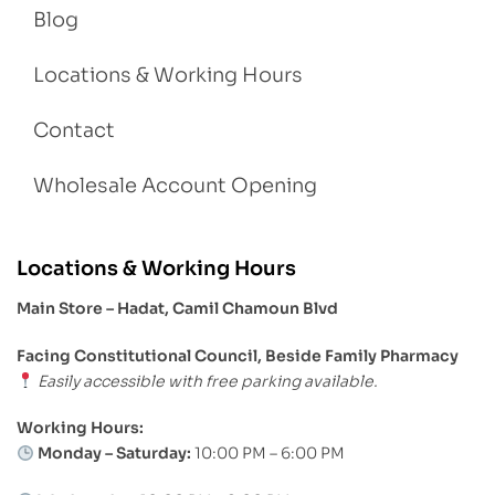
Blog
Locations & Working Hours
Contact
Wholesale Account Opening
Locations & Working Hours
Main Store – Hadat, Camil Chamoun Blvd
Facing Constitutional Council, Beside Family Pharmacy
Easily accessible with free parking available.
Working Hours:
Monday – Saturday:
10:00 PM – 6:00 PM