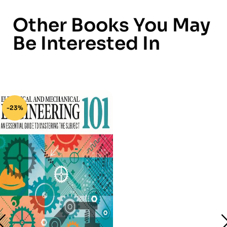
Other Books You May
Be Interested In
-23%