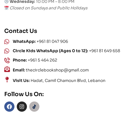
Wednesday:
10:00 PM – 8:00 PM
Closed on Sundays and Public Holidays
Contact Us
WhatsApp:
+961 81 047 906
Circle Kids WhatsApp (Ages 0 to 12):
+961 81 649 658
Phone:
+961 5 464 262
Email:
thecirclebookshop@gmail.com
Visit Us:
Hadat, Camil Chamoun Blvd, Lebanon
Follow Us On: