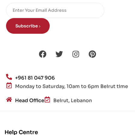
Subscribe
+961 81 047 906
Monday to Saturday, 10am to 6pm Beirut time
Head Office
Beirut, Lebanon
Help Centre