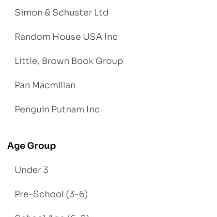
Simon & Schuster Ltd
Random House USA Inc
Little, Brown Book Group
Pan Macmillan
Penguin Putnam Inc
Age Group
Under 3
Pre-School (3-6)