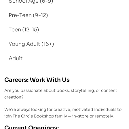
School Age (6-9)
Pre-Teen (9-12)
Teen (12-15)
Young Adult (16+)
Adult
Careers: Work With Us
Are you passionate about books, storytelling, or content
creation?
We’re always looking for creative, motivated individuals to
join The Circle Bookshop family — in-store or remotely.
Current Openings: