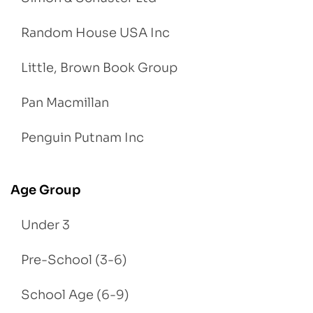
Random House USA Inc
Little, Brown Book Group
Pan Macmillan
Penguin Putnam Inc
Age Group
Under 3
Pre-School (3-6)
School Age (6-9)