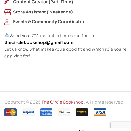
Content Creator (Part-Time)
Store Assistant (Weekends)
Events & Community Coordinator
Send your CV and a short introduction to
thecirclebookshop@gmail.com
Let us know what makes you a good fit and which role you’re
applying for!
Copyright © 2025
The Circle Bookshop
. All rights reserved.