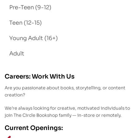
Pre-Teen (9-12)
Teen (12-15)
Young Adult (16+)
Adult
Careers: Work With Us
Are you passionate about books, storytelling, or content
creation?
We’re always looking for creative, motivated individuals to
join The Circle Bookshop family — in-store or remotely.
Current Openings: