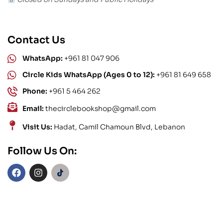
Contact Us
WhatsApp:
+961 81 047 906
Circle Kids WhatsApp (Ages 0 to 12):
+961 81 649 658
Phone:
+961 5 464 262
Email:
thecirclebookshop@gmail.com
Visit Us:
Hadat, Camil Chamoun Blvd, Lebanon
Follow Us On: