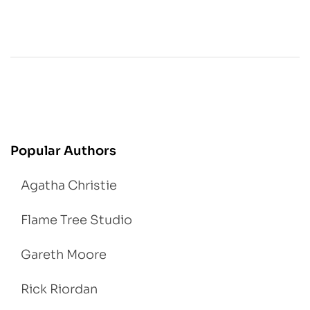
Popular Authors
Agatha Christie
Flame Tree Studio
Gareth Moore
Rick Riordan