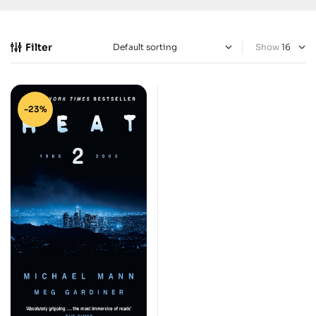
Filter
Show
-23%