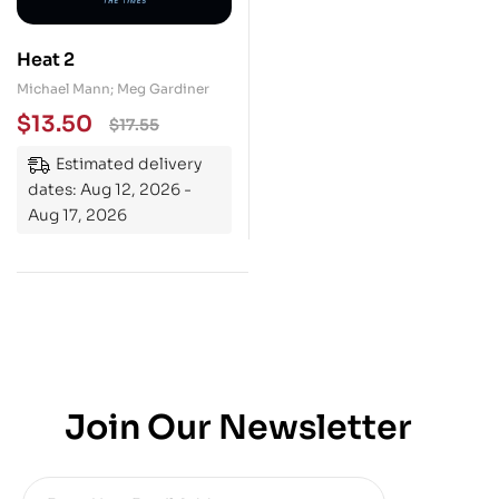
Heat 2
Michael Mann; Meg Gardiner
$
13.50
$
17.55
Estimated delivery
dates: Aug 12, 2026 -
Aug 17, 2026
Join Our Newsletter