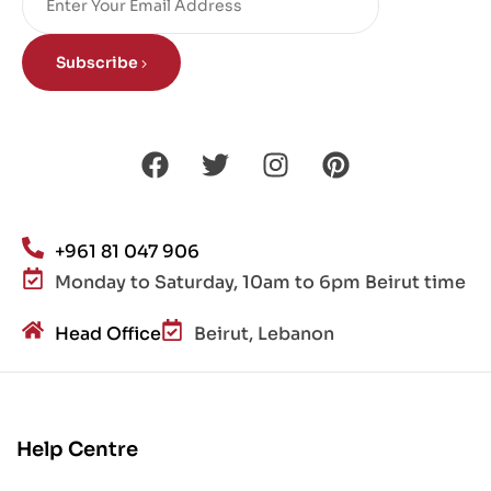
Subscribe
+961 81 047 906
Monday to Saturday, 10am to 6pm Beirut time
Head Office
Beirut, Lebanon
Help Centre