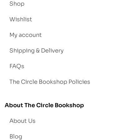
Shop
Wishlist
My account
Shipping & Delivery
FAQs
The Circle Bookshop Policies
About The Circle Bookshop
About Us
Blog