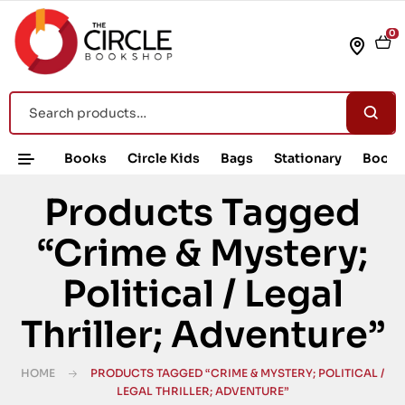
0
Books
Circle Kids
Bags
Stationary
Book 
Products Tagged
“Crime & Mystery;
Political / Legal
Thriller; Adventure”
HOME
PRODUCTS TAGGED “CRIME & MYSTERY; POLITICAL /
LEGAL THRILLER; ADVENTURE”