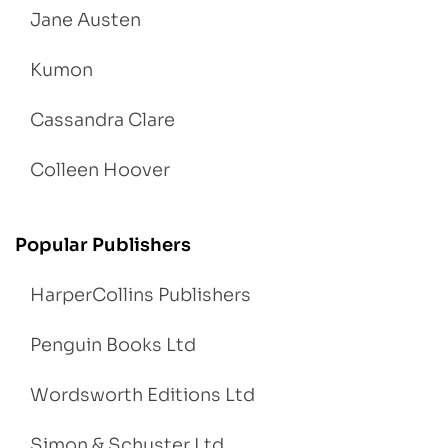
Jane Austen
Kumon
Cassandra Clare
Colleen Hoover
Popular Publishers
HarperCollins Publishers
Penguin Books Ltd
Wordsworth Editions Ltd
Simon & Schuster Ltd