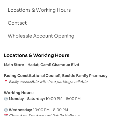
Locations & Working Hours
Contact
Wholesale Account Opening
Locations & Working Hours
Main Store – Hadat, Camil Chamoun Blvd
Facing Constitutional Council, Beside Family Pharmacy
Easily accessible with free parking available.
Working Hours:
Monday – Saturday:
10:00 PM – 6:00 PM
Wednesday:
10:00 PM – 8:00 PM
Closed on Sundays and Public Holidays