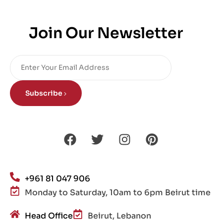
Join Our Newsletter
Subscribe
+961 81 047 906
Monday to Saturday, 10am to 6pm Beirut time
Head Office
Beirut, Lebanon