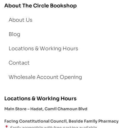
About The Circle Bookshop
About Us
Blog
Locations & Working Hours
Contact
Wholesale Account Opening
Locations & Working Hours
Main Store – Hadat, Camil Chamoun Blvd
Facing Constitutional Council, Beside Family Pharmacy
Easily accessible with free parking available.