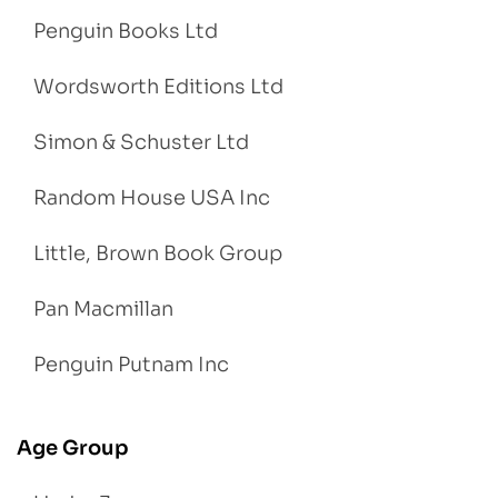
Penguin Books Ltd
Wordsworth Editions Ltd
Simon & Schuster Ltd
Random House USA Inc
Little, Brown Book Group
Pan Macmillan
Penguin Putnam Inc
Age Group