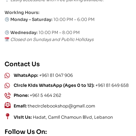
Working Hours:
Monday – Saturday:
10:00 PM – 6:00 PM
Wednesday:
10:00 PM – 8:00 PM
Closed on Sundays and Public Holidays
Contact Us
WhatsApp:
+961 81 047 906
Circle Kids WhatsApp (Ages 0 to 12):
+961 81 649 658
Phone:
+961 5 464 262
Email:
thecirclebookshop@gmail.com
Visit Us:
Hadat, Camil Chamoun Blvd, Lebanon
Follow Us On: