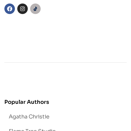
Popular Authors
Agatha Christie