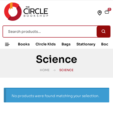
0
Books
Circle Kids
Bags
Stationary
Book 
Science
HOME
SCIENCE
No products were found matching your selection.