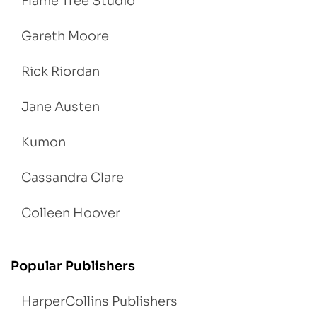
Flame Tree Studio
Gareth Moore
Rick Riordan
Jane Austen
Kumon
Cassandra Clare
Colleen Hoover
Popular Publishers
HarperCollins Publishers