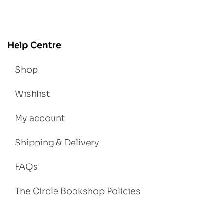
Help Centre
Shop
Wishlist
My account
Shipping & Delivery
FAQs
The Circle Bookshop Policies