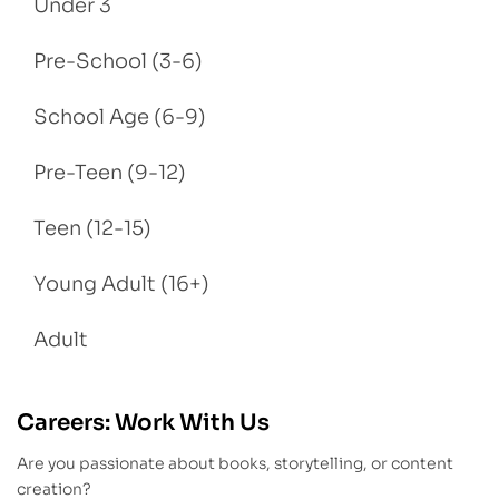
Under 3
Pre-School (3-6)
School Age (6-9)
Pre-Teen (9-12)
Teen (12-15)
Young Adult (16+)
Adult
Careers: Work With Us
Are you passionate about books, storytelling, or content
creation?