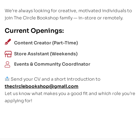
We’re always looking for creative, motivated individuals to
join The Circle Bookshop family — in-store or remotely.
Current Openings:
Content Creator (Part-Time)
Store Assistant (Weekends)
Events & Community Coordinator
Send your CV and a short introduction to
thecirclebookshop@gmail.com
Let us know what makes you a good fit and which role you’re
applying for!