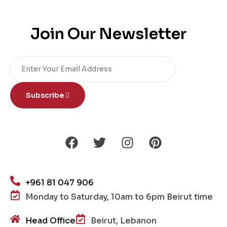
Join Our Newsletter
Subscribe
+961 81 047 906
Monday to Saturday, 10am to 6pm Beirut time
Head Office
Beirut, Lebanon