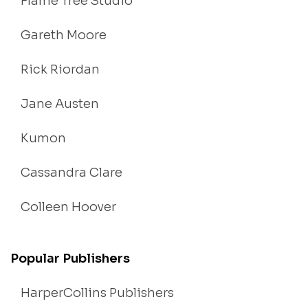
Flame Tree Studio
Gareth Moore
Rick Riordan
Jane Austen
Kumon
Cassandra Clare
Colleen Hoover
Popular Publishers
HarperCollins Publishers