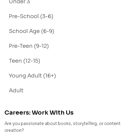
Under 3
Pre-School (3-6)
School Age (6-9)
Pre-Teen (9-12)
Teen (12-15)
Young Adult (16+)
Adult
Careers: Work With Us
Are you passionate about books, storytelling, or content
creation?