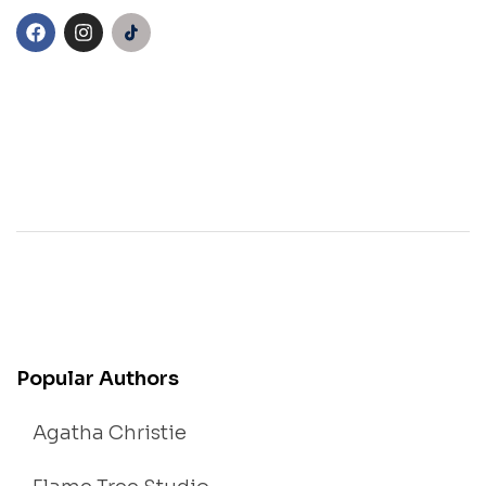
Popular Authors
Agatha Christie