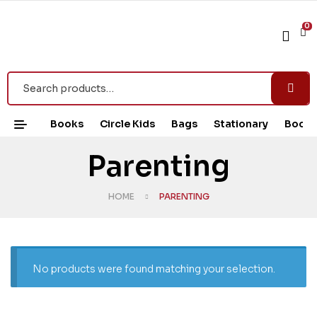
0
Books
Circle Kids
Bags
Stationary
Book 
Parenting
HOME
PARENTING
No products were found matching your selection.