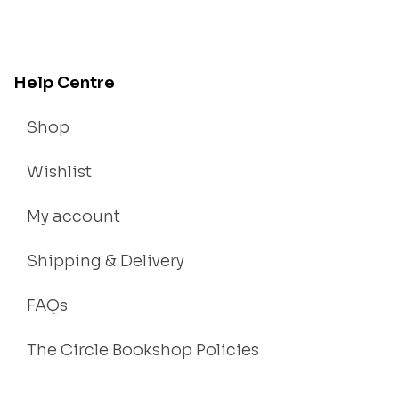
Help Centre
Shop
Wishlist
My account
Shipping & Delivery
FAQs
The Circle Bookshop Policies