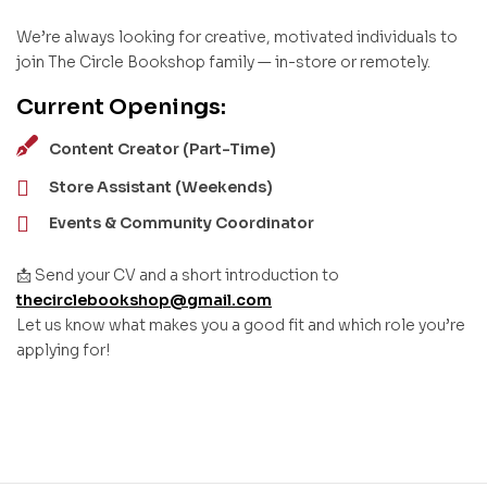
We’re always looking for creative, motivated individuals to
join The Circle Bookshop family — in-store or remotely.
Current Openings:
Content Creator (Part-Time)
Store Assistant (Weekends)
Events & Community Coordinator
📩 Send your CV and a short introduction to
thecirclebookshop@gmail.com
Let us know what makes you a good fit and which role you’re
applying for!