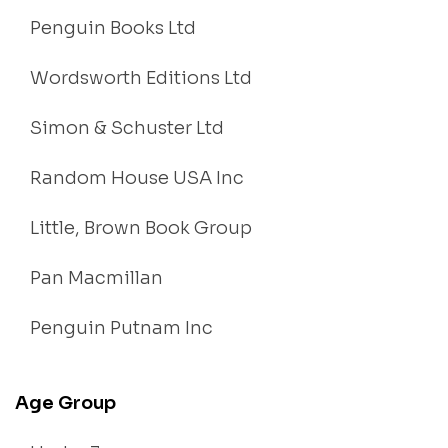
Penguin Books Ltd
Wordsworth Editions Ltd
Simon & Schuster Ltd
Random House USA Inc
Little, Brown Book Group
Pan Macmillan
Penguin Putnam Inc
Age Group