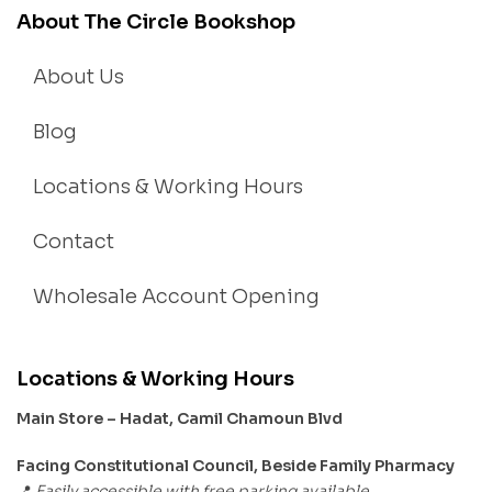
About The Circle Bookshop
About Us
Blog
Locations & Working Hours
Contact
Wholesale Account Opening
Locations & Working Hours
Main Store – Hadat, Camil Chamoun Blvd
Facing Constitutional Council, Beside Family Pharmacy
Easily accessible with free parking available.
📍