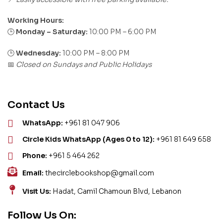
Working Hours:
Monday – Saturday:
10:00 PM – 6:00 PM
🕒
🕒
Wednesday:
10:00 PM – 8:00 PM
Closed on Sundays and Public Holidays
📅
Contact Us
WhatsApp:
+961 81 047 906
Circle Kids WhatsApp (Ages 0 to 12):
+961 81 649 658
Phone:
+961 5 464 262
Email:
thecirclebookshop@gmail.com
Visit Us:
Hadat, Camil Chamoun Blvd, Lebanon
Follow Us On: