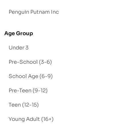
Penguin Putnam Inc
Age Group
Under 3
Pre-School (3-6)
School Age (6-9)
Pre-Teen (9-12)
Teen (12-15)
Young Adult (16+)