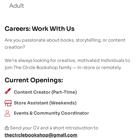
Adult
Careers: Work With Us
Are you passionate about books, storytelling, or content
creation?
We’re always looking for creative, motivated individuals to
join The Circle Bookshop family — in-store or remotely.
Current Openings:
Content Creator (Part-Time)
Store Assistant (Weekends)
Events & Community Coordinator
📩 Send your CV and a short introduction to
thecirclebookshop@gmail.com