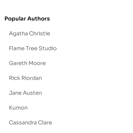
Popular Authors
Agatha Christie
Flame Tree Studio
Gareth Moore
Rick Riordan
Jane Austen
Kumon
Cassandra Clare