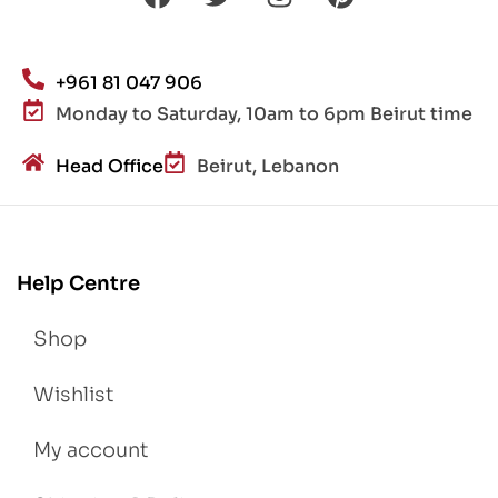
+961 81 047 906
Monday to Saturday, 10am to 6pm Beirut time
Head Office
Beirut, Lebanon
Help Centre
Shop
Wishlist
My account