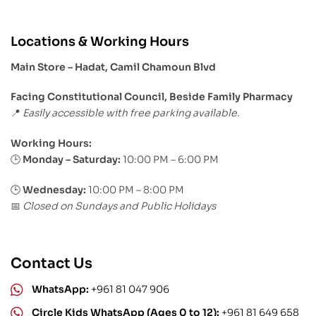
Locations & Working Hours
Main Store – Hadat, Camil Chamoun Blvd
Facing Constitutional Council, Beside Family Pharmacy
Easily accessible with free parking available.
📍
Working Hours:
Monday – Saturday:
10:00 PM – 6:00 PM
🕒
🕒
Wednesday:
10:00 PM – 8:00 PM
Closed on Sundays and Public Holidays
📅
Contact Us
WhatsApp:
+961 81 047 906
Circle Kids WhatsApp (Ages 0 to 12):
+961 81 649 658