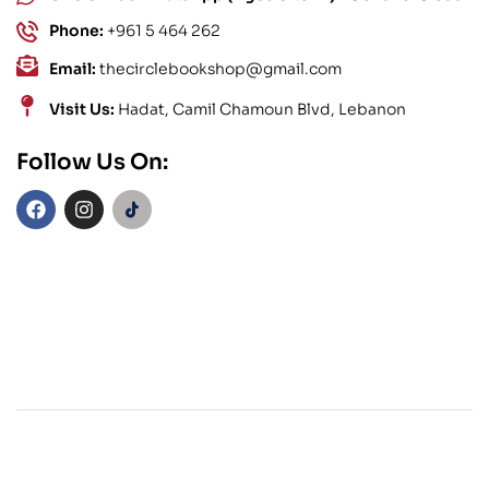
Phone:
+961 5 464 262
Email:
thecirclebookshop@gmail.com
Visit Us:
Hadat, Camil Chamoun Blvd, Lebanon
Follow Us On: