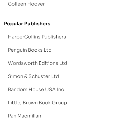
Colleen Hoover
Popular Publishers
HarperCollins Publishers
Penguin Books Ltd
Wordsworth Editions Ltd
Simon & Schuster Ltd
Random House USA Inc
Little, Brown Book Group
Pan Macmillan