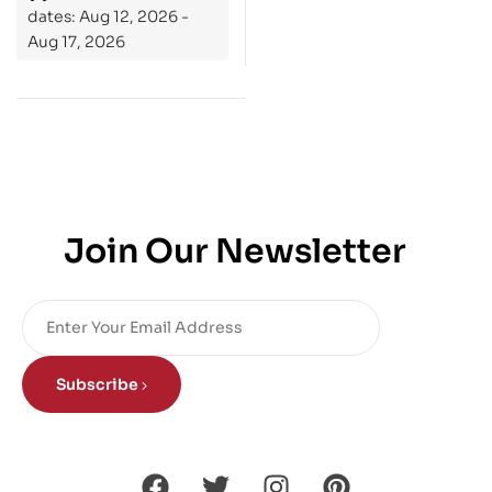
dates: Aug 12, 2026 -
Aug 17, 2026
Join Our Newsletter
Subscribe