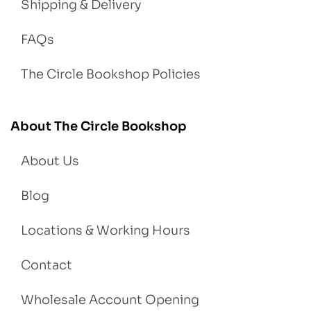
Shipping & Delivery
FAQs
The Circle Bookshop Policies
About The Circle Bookshop
About Us
Blog
Locations & Working Hours
Contact
Wholesale Account Opening