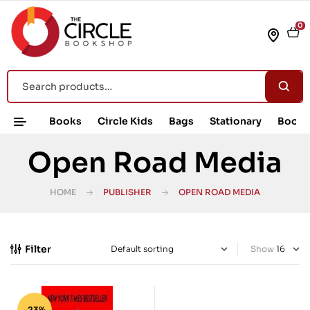
0
Books
Circle Kids
Bags
Stationary
Book 
Open Road Media
HOME
PUBLISHER
OPEN ROAD MEDIA
Filter
Show
-23%