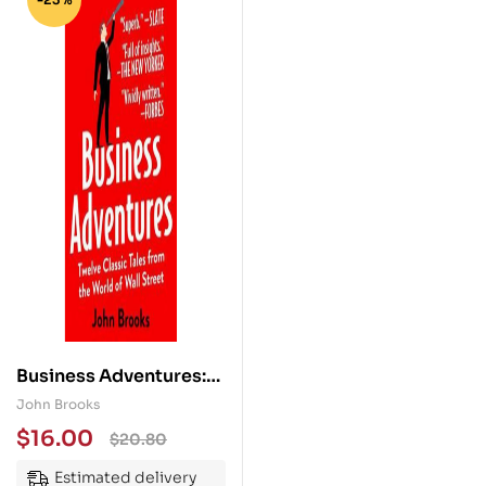
Business Adventures:
Twelve Classic Tales
John Brooks
from the World of Wall
$
16.00
$
20.80
Street
Estimated delivery