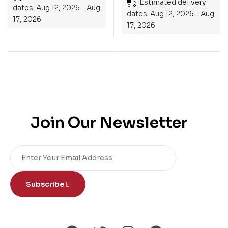
Estimated delivery
dates: Aug 12, 2026 - Aug
dates: Aug 12, 2026 - Aug
17, 2026
17, 2026
Join Our Newsletter
Subscribe