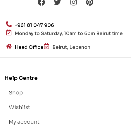
+961 81 047 906
Monday to Saturday, 10am to 6pm Beirut time
Head Office
Beirut, Lebanon
Help Centre
Shop
Wishlist
My account