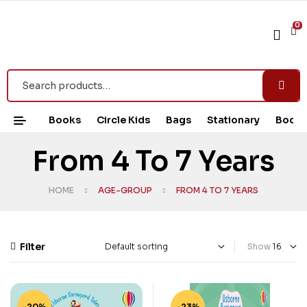
0
Books
Circle Kids
Bags
Stationary
Book 
From 4 To 7 Years
HOME
AGE-GROUP
FROM 4 TO 7 YEARS
Filter
Show
-20%
-23%