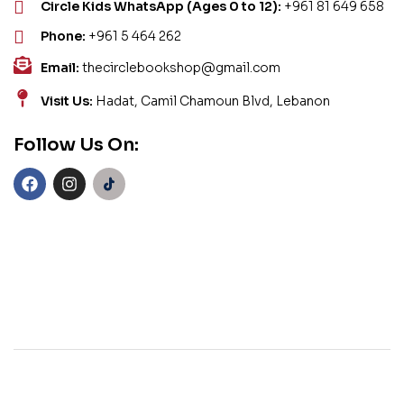
Circle Kids WhatsApp (Ages 0 to 12):
+961 81 649 658
Phone:
+961 5 464 262
Email:
thecirclebookshop@gmail.com
Visit Us:
Hadat, Camil Chamoun Blvd, Lebanon
Follow Us On: