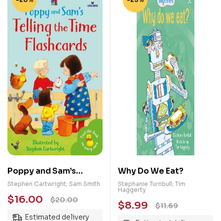
Poppy and Sam’s
Why Do We Eat?
Telling the Time
Stephen Cartwright; Sam Smith
Stephanie Turnbull; Tim
Haggerty
Flashcards
$
16.00
$
20.00
$
8.99
$
11.69
Estimated delivery