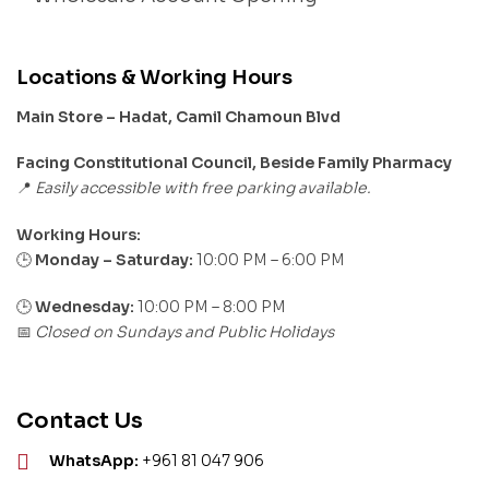
Locations & Working Hours
Main Store – Hadat, Camil Chamoun Blvd
Facing Constitutional Council, Beside Family Pharmacy
Easily accessible with free parking available.
📍
Working Hours:
Monday – Saturday:
10:00 PM – 6:00 PM
🕒
🕒
Wednesday:
10:00 PM – 8:00 PM
Closed on Sundays and Public Holidays
📅
Contact Us
WhatsApp:
+961 81 047 906