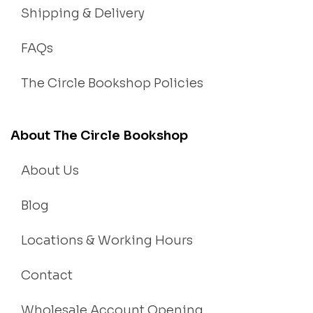
Shipping & Delivery
FAQs
The Circle Bookshop Policies
About The Circle Bookshop
About Us
Blog
Locations & Working Hours
Contact
Wholesale Account Opening