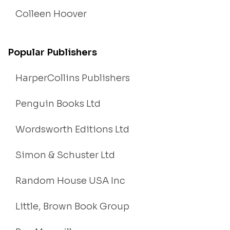
Colleen Hoover
Popular Publishers
HarperCollins Publishers
Penguin Books Ltd
Wordsworth Editions Ltd
Simon & Schuster Ltd
Random House USA Inc
Little, Brown Book Group