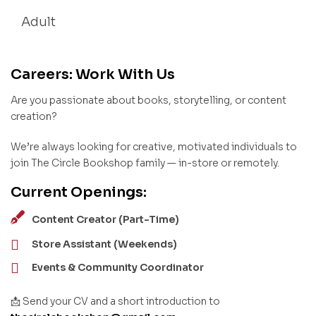
Adult
Careers: Work With Us
Are you passionate about books, storytelling, or content
creation?
We’re always looking for creative, motivated individuals to
join The Circle Bookshop family — in-store or remotely.
Current Openings:
Content Creator (Part-Time)
Store Assistant (Weekends)
Events & Community Coordinator
📩 Send your CV and a short introduction to