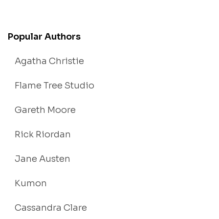
Popular Authors
Agatha Christie
Flame Tree Studio
Gareth Moore
Rick Riordan
Jane Austen
Kumon
Cassandra Clare