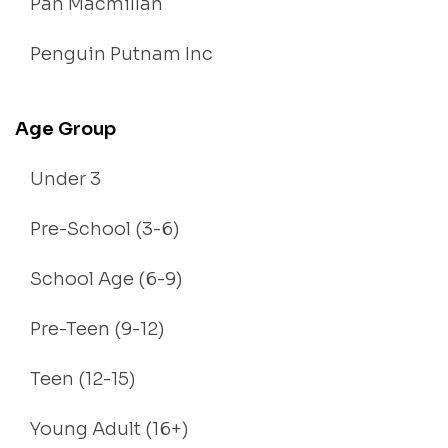
Pan Macmillan
Penguin Putnam Inc
Age Group
Under 3
Pre-School (3-6)
School Age (6-9)
Pre-Teen (9-12)
Teen (12-15)
Young Adult (16+)