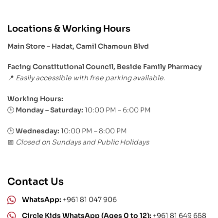
Locations & Working Hours
Main Store – Hadat, Camil Chamoun Blvd
Facing Constitutional Council, Beside Family Pharmacy
Easily accessible with free parking available.
📍
Working Hours:
Monday – Saturday:
10:00 PM – 6:00 PM
🕒
🕒
Wednesday:
10:00 PM – 8:00 PM
Closed on Sundays and Public Holidays
📅
Contact Us
WhatsApp:
+961 81 047 906
Circle Kids WhatsApp (Ages 0 to 12):
+961 81 649 658