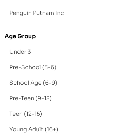
Penguin Putnam Inc
Age Group
Under 3
Pre-School (3-6)
School Age (6-9)
Pre-Teen (9-12)
Teen (12-15)
Young Adult (16+)