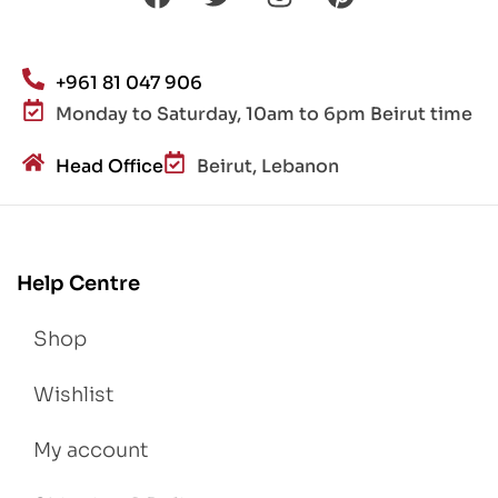
+961 81 047 906
Monday to Saturday, 10am to 6pm Beirut time
Head Office
Beirut, Lebanon
Help Centre
Shop
Wishlist
My account