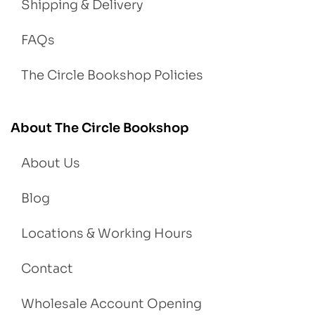
Shipping & Delivery
FAQs
The Circle Bookshop Policies
About The Circle Bookshop
About Us
Blog
Locations & Working Hours
Contact
Wholesale Account Opening