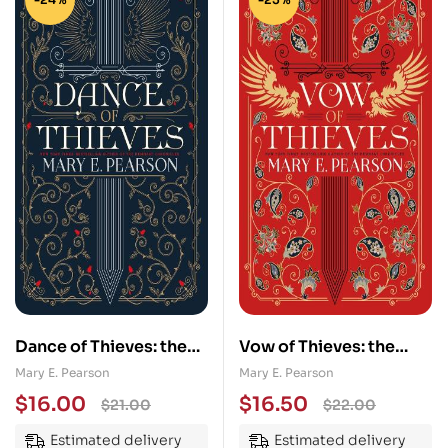
Dance of Thieves: the
Vow of Thieves: the
sensational young adult
sensational young adult
Mary E. Pearson
Mary E. Pearson
fantasy from a New
fantasy from a New
$
16.00
$
16.50
$
21.00
$
22.00
York Times bestselling
York Times bestselling
Estimated delivery
Estimated delivery
author
author