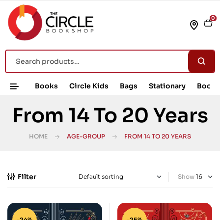
0
Books
Circle Kids
Bags
Stationary
Book 
From 14 To 20 Years
HOME
AGE-GROUP
FROM 14 TO 20 YEARS
Filter
Show
-24%
-25%