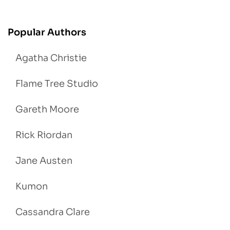
Popular Authors
Agatha Christie
Flame Tree Studio
Gareth Moore
Rick Riordan
Jane Austen
Kumon
Cassandra Clare