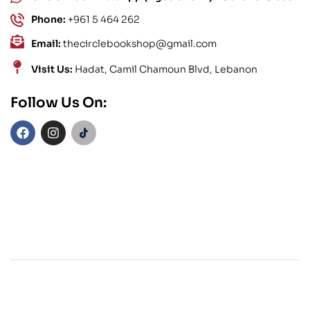
Phone:
+961 5 464 262
Email:
thecirclebookshop@gmail.com
Visit Us:
Hadat, Camil Chamoun Blvd, Lebanon
Follow Us On: