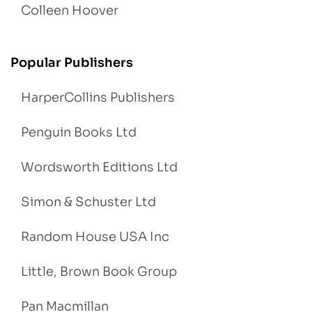
Colleen Hoover
Popular Publishers
HarperCollins Publishers
Penguin Books Ltd
Wordsworth Editions Ltd
Simon & Schuster Ltd
Random House USA Inc
Little, Brown Book Group
Pan Macmillan