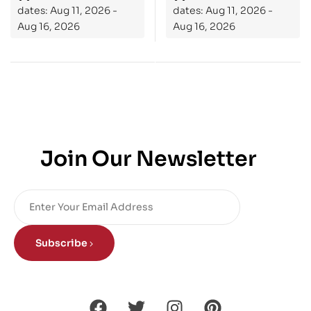
dates: Aug 11, 2026 -
dates: Aug 11, 2026 -
Aug 16, 2026
Aug 16, 2026
Join Our Newsletter
Subscribe