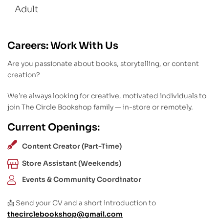
Adult
Careers: Work With Us
Are you passionate about books, storytelling, or content
creation?
We’re always looking for creative, motivated individuals to
join The Circle Bookshop family — in-store or remotely.
Current Openings:
Content Creator (Part-Time)
Store Assistant (Weekends)
Events & Community Coordinator
📩 Send your CV and a short introduction to
thecirclebookshop@gmail.com