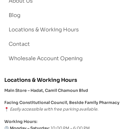
About Us
Blog
Locations & Working Hours
Contact
Wholesale Account Opening
Locations & Working Hours
Main Store – Hadat, Camil Chamoun Blvd
Facing Constitutional Council, Beside Family Pharmacy
Easily accessible with free parking available.
Working Hours:
Monday – Saturday:
10:00 PM – 6:00 PM