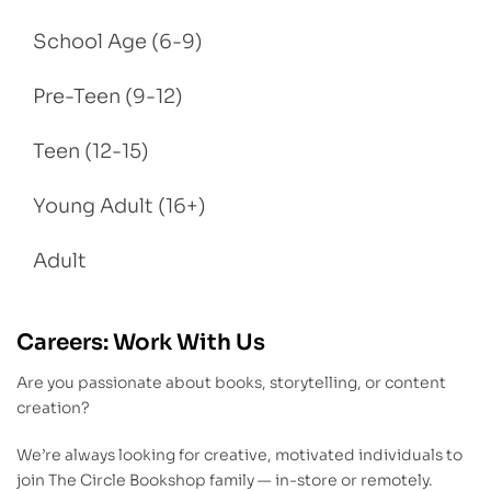
School Age (6-9)
Pre-Teen (9-12)
Teen (12-15)
Young Adult (16+)
Adult
Careers: Work With Us
Are you passionate about books, storytelling, or content
creation?
We’re always looking for creative, motivated individuals to
join The Circle Bookshop family — in-store or remotely.