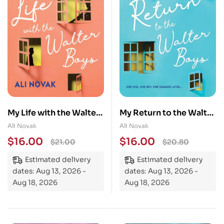
My Life with the Walter
My Return to the Walter
Boys: Now a Netflix
Boys
Ali Novak
Ali Novak
Series!
$
16.00
$
16.00
$
21.00
$
20.80
Estimated delivery
Estimated delivery
dates: Aug 13, 2026 -
dates: Aug 13, 2026 -
Aug 18, 2026
Aug 18, 2026