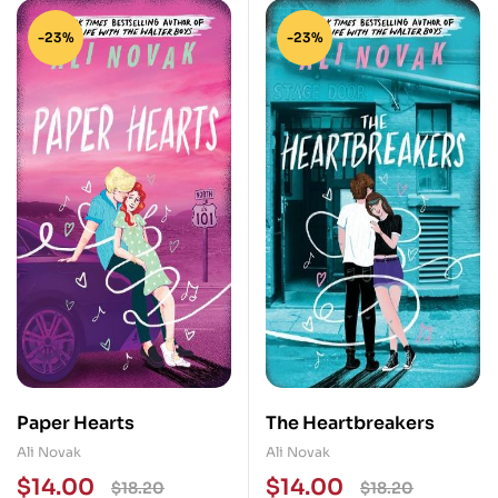
-23%
-23%
Paper Hearts
The Heartbreakers
Ali Novak
Ali Novak
$
14.00
$
14.00
$
18.20
$
18.20