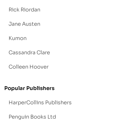
Rick Riordan
Jane Austen
Kumon
Cassandra Clare
Colleen Hoover
Popular Publishers
HarperCollins Publishers
Penguin Books Ltd