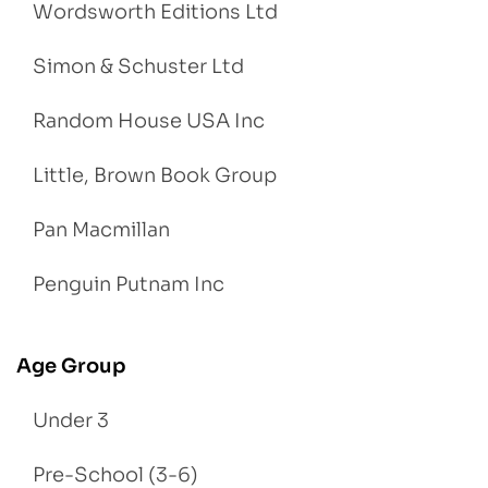
Wordsworth Editions Ltd
Simon & Schuster Ltd
Random House USA Inc
Little, Brown Book Group
Pan Macmillan
Penguin Putnam Inc
Age Group
Under 3
Pre-School (3-6)