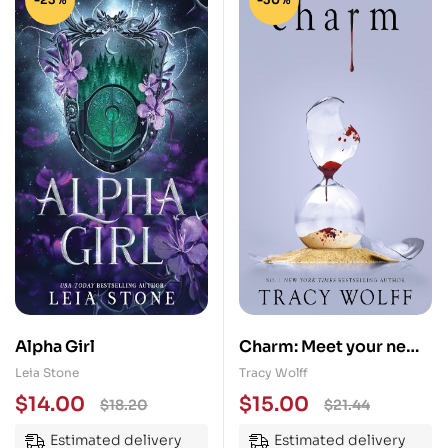
Alpha Girl
Charm: Meet your new
epic vampire romance
Leia Stone
Tracy Wolff
addiction!
$
14.00
$
15.00
$
18.20
$
21.44
Estimated delivery
Estimated delivery