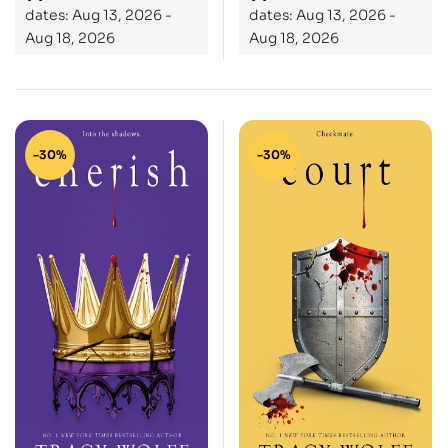
dates: Aug 13, 2026 -
dates: Aug 13, 2026 -
Aug 18, 2026
Aug 18, 2026
-30%
-30%