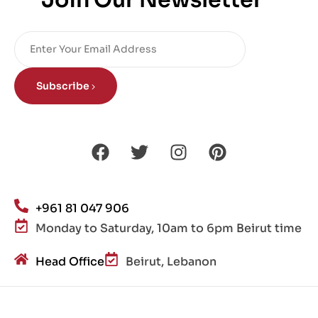
Join Our Newsletter
Subscribe
+961 81 047 906
Monday to Saturday, 10am to 6pm Beirut time
Head Office
Beirut, Lebanon