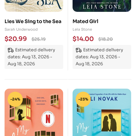
Lies We Sing to the Sea
Mated Girl
Sarah Underwood
Leia Stone
$
20.99
$
14.00
$
25.19
$
18.20
Estimated delivery
Estimated delivery
dates: Aug 13, 2026 -
dates: Aug 13, 2026 -
Aug 18, 2026
Aug 18, 2026
-24%
-23%