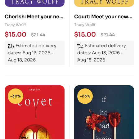
Cherish: Meet your new
Court: Meet your new
epic vampire romance
epic vampire romance
Tracy Wolff
Tracy Wolff
addiction!
addiction!
$
15.00
$
15.00
$
21.44
$
21.44
Estimated delivery
Estimated delivery
dates: Aug 13, 2026 -
dates: Aug 13, 2026 -
Aug 18, 2026
Aug 18, 2026
-30%
-23%