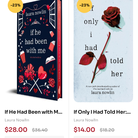
-23%
-23%
If He Had Been with Me:
If Only I Had Told Her:
Collector’s Edition
The Instant #1 Sunday
Laura Nowlin
Laura Nowlin
Times Bestseller
$
28.00
$
14.00
$
36.40
$
18.20