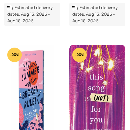
Estimated delivery
Estimated delivery
dates: Aug 13, 2026 -
dates: Aug 13, 2026 -
Aug 18, 2026
Aug 18, 2026
-23%
-23%