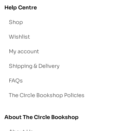
Help Centre
Shop
Wishlist
My account
Shipping & Delivery
FAQs
The Circle Bookshop Policies
About The Circle Bookshop