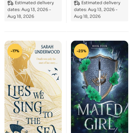
Estimated delivery
Estimated delivery
dates: Aug 13, 2026 -
dates: Aug 13, 2026 -
Aug 18, 2026
Aug 18, 2026
-17%
-23%