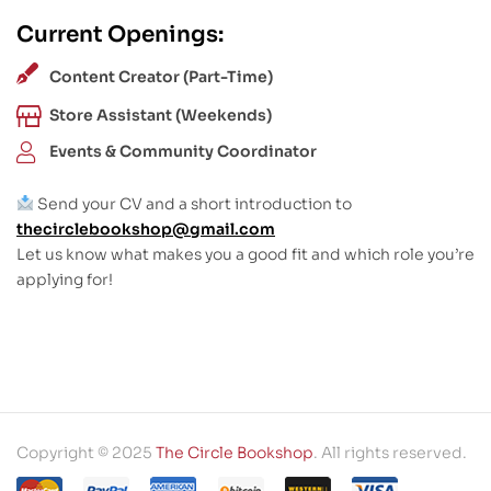
Current Openings:
Content Creator (Part-Time)
Store Assistant (Weekends)
Events & Community Coordinator
Send your CV and a short introduction to
thecirclebookshop@gmail.com
Let us know what makes you a good fit and which role you’re
applying for!
Copyright © 2025
The Circle Bookshop
. All rights reserved.