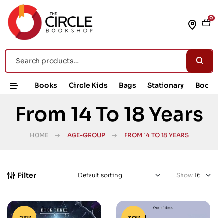
0
Books
Circle Kids
Bags
Stationary
Book 
From 14 To 18 Years
HOME
AGE-GROUP
FROM 14 TO 18 YEARS
Filter
Show
-23%
-30%