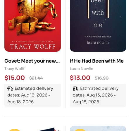
Covet: Meet your new
If He Had Been with Me
epic vampire romance
Tracy Wolff
Laura Nowlin
addiction!
$
15.00
$
13.00
$
21.44
$
16.90
Estimated delivery
Estimated delivery
dates: Aug 13, 2026 -
dates: Aug 13, 2026 -
Aug 18, 2026
Aug 18, 2026