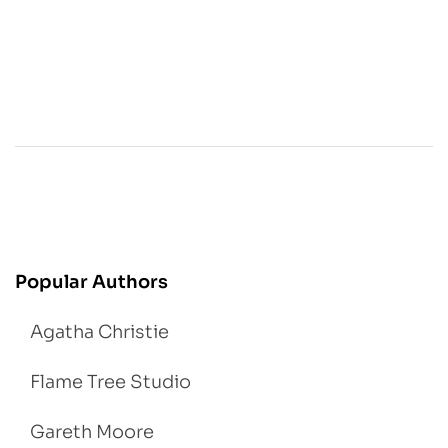
Popular Authors
Agatha Christie
Flame Tree Studio
Gareth Moore