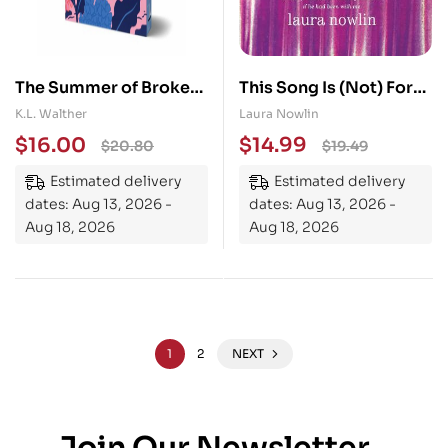
The Summer of Broken
This Song Is (Not) For
Rules (Collector’s
You: The Coming of Age
K.L. Walther
Laura Nowlin
Edition): A Feel-Good
Friends to Lovers
$
16.00
$
14.99
$
20.80
$
19.49
Young Adult Holiday
Sensation from the
Estimated delivery
Estimated delivery
Romance
Author of If He Had
dates: Aug 13, 2026 -
dates: Aug 13, 2026 -
Been With Me
Aug 18, 2026
Aug 18, 2026
1
2
NEXT