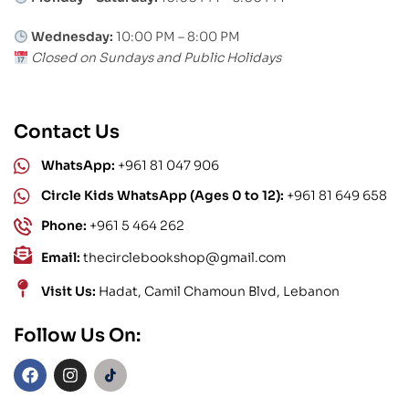
Wednesday:
10:00 PM – 8:00 PM
Closed on Sundays and Public Holidays
Contact Us
WhatsApp:
+961 81 047 906
Circle Kids WhatsApp (Ages 0 to 12):
+961 81 649 658
Phone:
+961 5 464 262
Email:
thecirclebookshop@gmail.com
Visit Us:
Hadat, Camil Chamoun Blvd, Lebanon
Follow Us On: