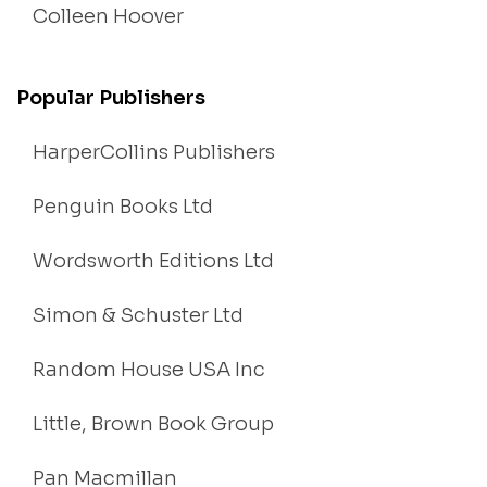
Colleen Hoover
Popular Publishers
HarperCollins Publishers
Penguin Books Ltd
Wordsworth Editions Ltd
Simon & Schuster Ltd
Random House USA Inc
Little, Brown Book Group
Pan Macmillan