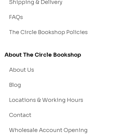
Shipping & Delivery
FAQs
The Circle Bookshop Policies
About The Circle Bookshop
About Us
Blog
Locations & Working Hours
Contact
Wholesale Account Opening