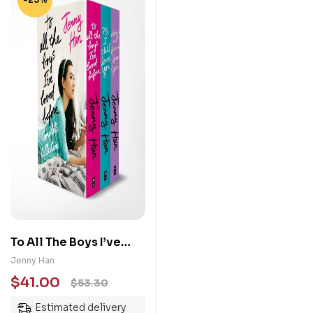
To All The Boys I’ve
Loved Before Boxset
Jenny Han
$
41.00
$
53.30
Estimated delivery