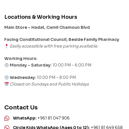
Locations & Working Hours
Main Store – Hadat, Camil Chamoun Blvd
Facing Constitutional Council, Beside Family Pharmacy
Easily accessible with free parking available.
Working Hours:
Monday – Saturday:
10:00 PM – 6:00 PM
Wednesday:
10:00 PM – 8:00 PM
Closed on Sundays and Public Holidays
Contact Us
WhatsApp:
+961 81 047 906
Circle Kids WhatsApp (Ages 0 to 12):
+961 81 649 658