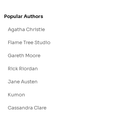
Popular Authors
Agatha Christie
Flame Tree Studio
Gareth Moore
Rick Riordan
Jane Austen
Kumon
Cassandra Clare