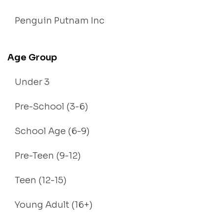
Penguin Putnam Inc
Age Group
Under 3
Pre-School (3-6)
School Age (6-9)
Pre-Teen (9-12)
Teen (12-15)
Young Adult (16+)