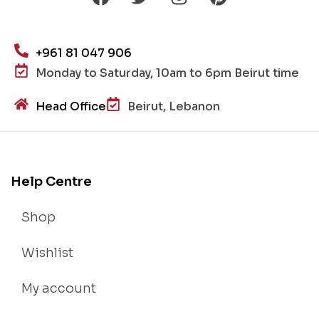
+961 81 047 906
Monday to Saturday, 10am to 6pm Beirut time
Head Office
Beirut, Lebanon
Help Centre
Shop
Wishlist
My account