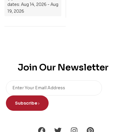
dates: Aug 14, 2026 - Aug
19, 2026
Join Our Newsletter
Subscribe