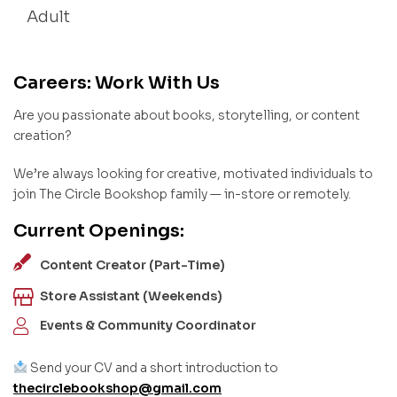
Adult
Careers: Work With Us
Are you passionate about books, storytelling, or content
creation?
We’re always looking for creative, motivated individuals to
join The Circle Bookshop family — in-store or remotely.
Current Openings:
Content Creator (Part-Time)
Store Assistant (Weekends)
Events & Community Coordinator
Send your CV and a short introduction to
thecirclebookshop@gmail.com