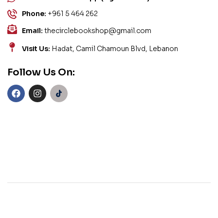
Phone:
+961 5 464 262
Email:
thecirclebookshop@gmail.com
Visit Us:
Hadat, Camil Chamoun Blvd, Lebanon
Follow Us On: