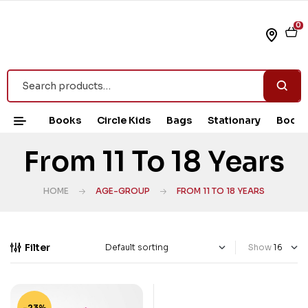
0
Books
Circle Kids
Bags
Stationary
Book 
From 11 To 18 Years
HOME
AGE-GROUP
FROM 11 TO 18 YEARS
Filter
Show
-23%