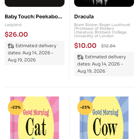
Baby Touch: Peekaboo!:
Dracula
My first black-and-
Ladybird
Bram Stoker; Roger Luckhurst
(Professor of Modern
white felt flaps book
Literature, Birkbeck College,
$
26.00
University of London
$
10.00
Estimated delivery
$
12.84
dates: Aug 14, 2026 -
Estimated delivery
Aug 19, 2026
dates: Aug 14, 2026 -
Aug 19, 2026
-23%
-23%