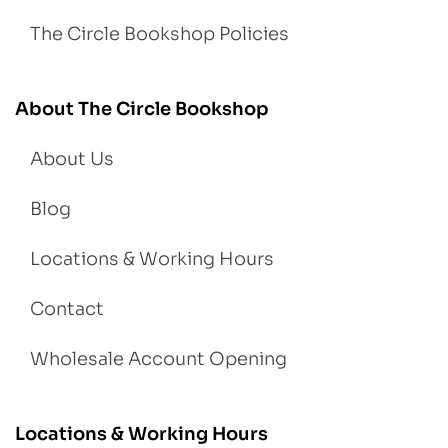
The Circle Bookshop Policies
About The Circle Bookshop
About Us
Blog
Locations & Working Hours
Contact
Wholesale Account Opening
Locations & Working Hours