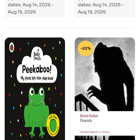
dates: Aug 14, 2026 -
dates: Aug 14, 2026 -
Aug 19, 2026
Aug 19, 2026
-22%