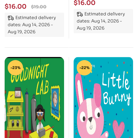
$
16.00
$
16.00
$
19.00
Estimated delivery
Estimated delivery
dates: Aug 14, 2026 -
dates: Aug 14, 2026 -
Aug 19, 2026
Aug 19, 2026
-23%
-22%