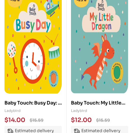
Baby Touch: Busy Day: A
Baby Touch: My Little
touch-and-feel
Dragon
Ladybird
Ladybird
playbook
$
14.00
$
12.00
$
15.59
$
15.59
Estimated delivery
Estimated delivery