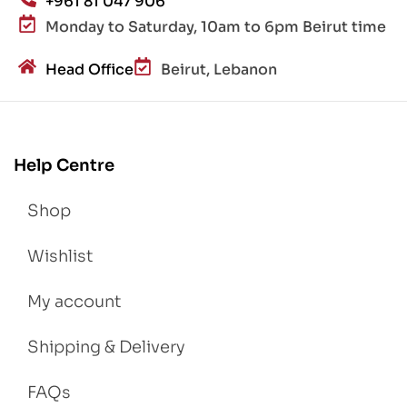
+961 81 047 906
Monday to Saturday, 10am to 6pm Beirut time
Head Office
Beirut, Lebanon
Help Centre
Shop
Wishlist
My account
Shipping & Delivery
FAQs