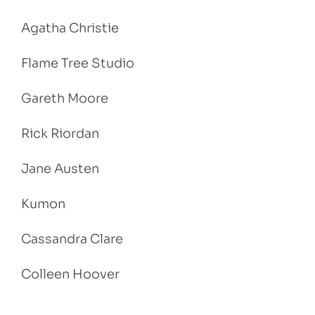
Agatha Christie
Flame Tree Studio
Gareth Moore
Rick Riordan
Jane Austen
Kumon
Cassandra Clare
Colleen Hoover