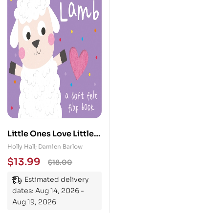
Little Ones Love Little
Lamb
Holly Hall; Damien Barlow
$
13.99
$
18.00
Estimated delivery
dates: Aug 14, 2026 -
Aug 19, 2026