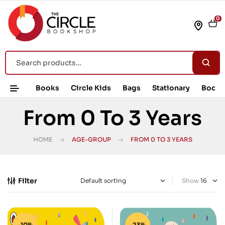
0
Books
Circle Kids
Bags
Stationary
Book 
From 0 To 3 Years
HOME
AGE-GROUP
FROM 0 TO 3 YEARS
Filter
Show
-10%
-23%