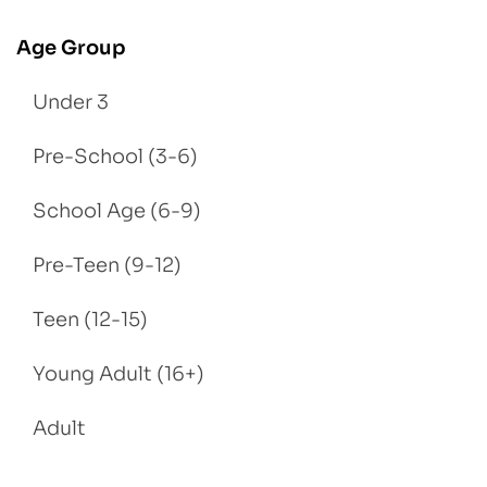
Age Group
Under 3
Pre-School (3-6)
School Age (6-9)
Pre-Teen (9-12)
Teen (12-15)
Young Adult (16+)
Adult