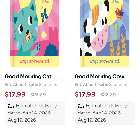
Good Morning Cat
Good Morning Cow
Rob Abbott; Katie Saunders
Rob Abbott; Katie Saunders
$
17.99
$
17.99
$
23.39
$
23.39
Estimated delivery
Estimated delivery
dates: Aug 14, 2026 -
dates: Aug 14, 2026 -
Aug 19, 2026
Aug 19, 2026