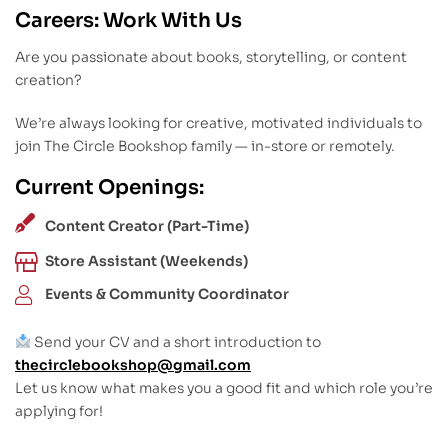
Careers: Work With Us
Are you passionate about books, storytelling, or content
creation?
We’re always looking for creative, motivated individuals to
join The Circle Bookshop family — in-store or remotely.
Current Openings:
Content Creator (Part-Time)
Store Assistant (Weekends)
Events & Community Coordinator
Send your CV and a short introduction to
thecirclebookshop@gmail.com
Let us know what makes you a good fit and which role you’re
applying for!