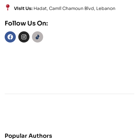
Visit Us:
Hadat, Camil Chamoun Blvd, Lebanon
Follow Us On:
Popular Authors