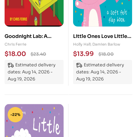
Goodnight Lab: A
Little Ones Love Little
Scientific Parody
Bunny
Chris Ferrie
Holly Hall; Damien Barlow
$
18.00
$
13.99
$
23.40
$
18.00
Estimated delivery
Estimated delivery
dates: Aug 14, 2026 -
dates: Aug 14, 2026 -
Aug 19, 2026
Aug 19, 2026
-22%