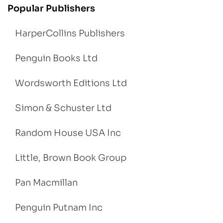
Popular Publishers
HarperCollins Publishers
Penguin Books Ltd
Wordsworth Editions Ltd
Simon & Schuster Ltd
Random House USA Inc
Little, Brown Book Group
Pan Macmillan
Penguin Putnam Inc