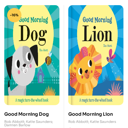
-16%
Good Morning Dog
Good Morning Lion
Rob Abbott; Katie Saunders;
Rob Abbott; Katie Saunders
Damien Barlow