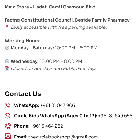
Main Store – Hadat, Camil Chamoun Blvd
Facing Constitutional Council, Beside Family Pharmacy
Easily accessible with free parking available.
Working Hours:
Monday – Saturday:
10:00 PM – 6:00 PM
Wednesday:
10:00 PM – 8:00 PM
Closed on Sundays and Public Holidays
Contact Us
WhatsApp:
+961 81 047 906
Circle Kids WhatsApp (Ages 0 to 12):
+961 81 649 658
Phone:
+961 5 464 262
Email:
thecirclebookshop@gmail.com