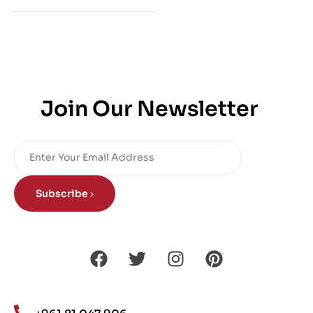
Join Our Newsletter
Subscribe