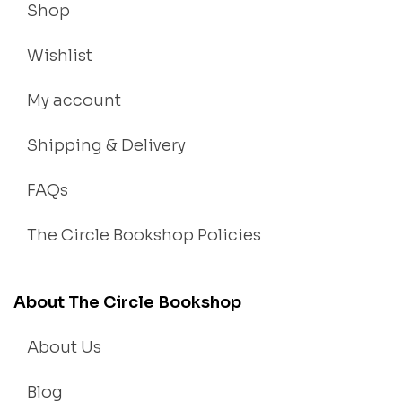
Shop
Wishlist
My account
Shipping & Delivery
FAQs
The Circle Bookshop Policies
About The Circle Bookshop
About Us
Blog