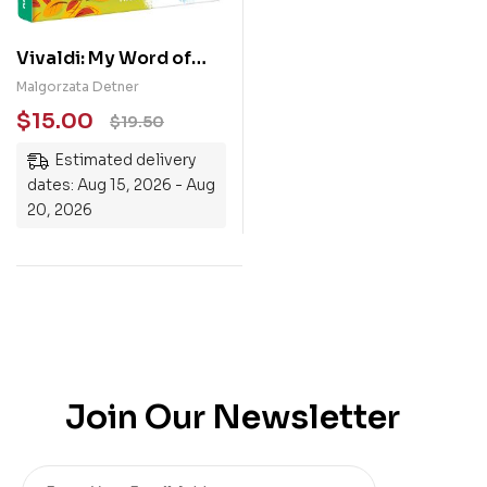
Vivaldi: My Word of
Music
Malgorzata Detner
$
15.00
$
19.50
Estimated delivery
dates: Aug 15, 2026 - Aug
20, 2026
Join Our Newsletter