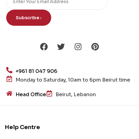
Subscribe
+961 81 047 906
Monday to Saturday, 10am to 6pm Beirut time
Head Office
Beirut, Lebanon
Help Centre