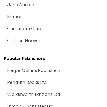
Jane Austen
Kumon
Cassandra Clare
Colleen Hoover
Popular Publishers
HarperCollins Publishers
Penguin Books Ltd
Wordsworth Editions Ltd
Simon & Schuster Ltd