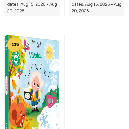
dates: Aug 15, 2026 - Aug
dates: Aug 15, 2026 - Aug
20, 2026
20, 2026
-23%