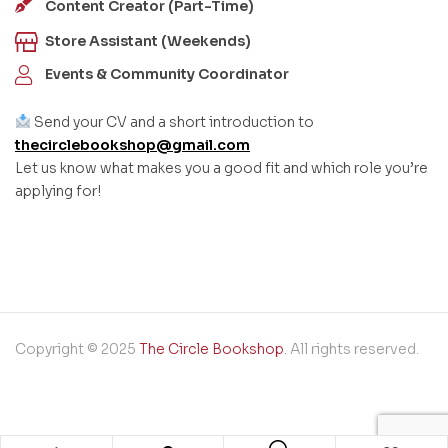
Content Creator (Part-Time)
Store Assistant (Weekends)
Events & Community Coordinator
Send your CV and a short introduction to
thecirclebookshop@gmail.com
Let us know what makes you a good fit and which role you’re
applying for!
Copyright © 2025
The Circle Bookshop
. All rights reserved.