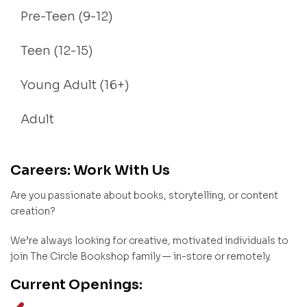
Pre-Teen (9-12)
Teen (12-15)
Young Adult (16+)
Adult
Careers: Work With Us
Are you passionate about books, storytelling, or content
creation?
We’re always looking for creative, motivated individuals to
join The Circle Bookshop family — in-store or remotely.
Current Openings: