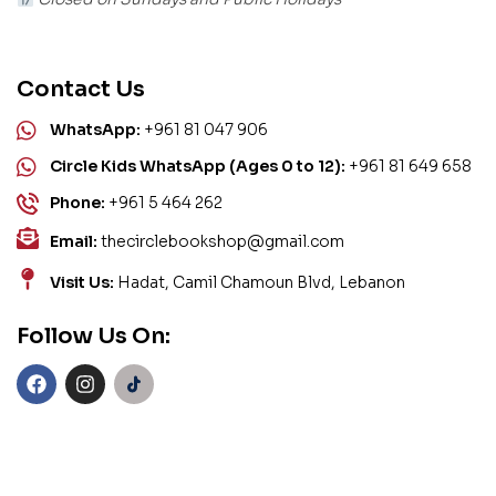
Contact Us
WhatsApp:
+961 81 047 906
Circle Kids WhatsApp (Ages 0 to 12):
+961 81 649 658
Phone:
+961 5 464 262
Email:
thecirclebookshop@gmail.com
Visit Us:
Hadat, Camil Chamoun Blvd, Lebanon
Follow Us On: