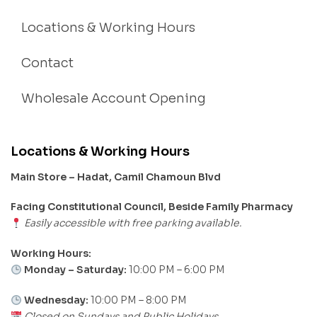
Locations & Working Hours
Contact
Wholesale Account Opening
Locations & Working Hours
Main Store – Hadat, Camil Chamoun Blvd
Facing Constitutional Council, Beside Family Pharmacy
Easily accessible with free parking available.
Working Hours:
Monday – Saturday:
10:00 PM – 6:00 PM
Wednesday:
10:00 PM – 8:00 PM
Closed on Sundays and Public Holidays