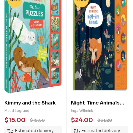
Kimmy and the Shark
Night-Time Animals
(My First Sound Book)
Maud Legrand
Inga WIlmink
$
15.00
$
24.00
$
19.50
$
31.20
Estimated delivery
Estimated delivery