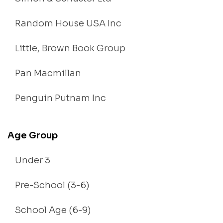
Random House USA Inc
Little, Brown Book Group
Pan Macmillan
Penguin Putnam Inc
Age Group
Under 3
Pre-School (3-6)
School Age (6-9)