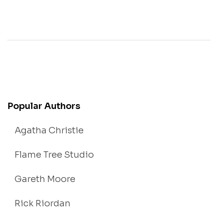
Popular Authors
Agatha Christie
Flame Tree Studio
Gareth Moore
Rick Riordan