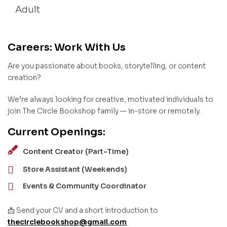
Adult
Careers: Work With Us
Are you passionate about books, storytelling, or content
creation?
We’re always looking for creative, motivated individuals to
join The Circle Bookshop family — in-store or remotely.
Current Openings:
Content Creator (Part-Time)
Store Assistant (Weekends)
Events & Community Coordinator
📩 Send your CV and a short introduction to
thecirclebookshop@gmail.com