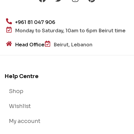
+961 81 047 906
Monday to Saturday, 10am to 6pm Beirut time
Head Office
Beirut, Lebanon
Help Centre
Shop
Wishlist
My account