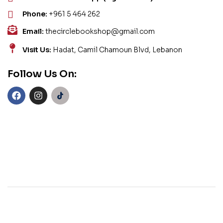
Phone:
+961 5 464 262
Email:
thecirclebookshop@gmail.com
Visit Us:
Hadat, Camil Chamoun Blvd, Lebanon
Follow Us On: