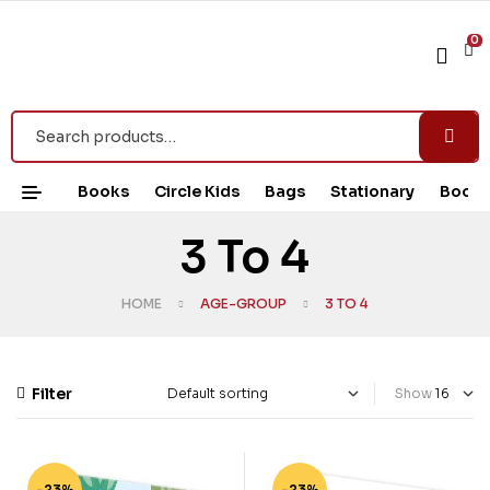
0
Books
Circle Kids
Bags
Stationary
Book 
3 To 4
HOME
AGE-GROUP
3 TO 4
Filter
Show
-23%
-23%