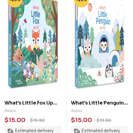
What’s Little Fox Up
What’s Little Penguin
To?: Baby’s First Story
Up To: Baby’s First
Auzou
Auzou
Story
$
15.00
$
15.00
$
19.50
$
19.50
Estimated delivery
Estimated delivery