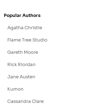
Popular Authors
Agatha Christie
Flame Tree Studio
Gareth Moore
Rick Riordan
Jane Austen
Kumon
Cassandra Clare