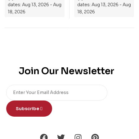
dates: Aug 13, 2026 - Aug
dates: Aug 13, 2026 - Aug
18, 2026
18, 2026
Join Our Newsletter
Subscribe