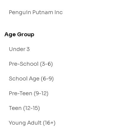
Penguin Putnam Inc
Age Group
Under 3
Pre-School (3-6)
School Age (6-9)
Pre-Teen (9-12)
Teen (12-15)
Young Adult (16+)