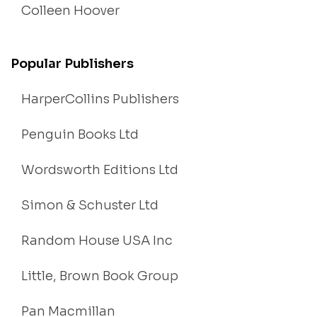
Colleen Hoover
Popular Publishers
HarperCollins Publishers
Penguin Books Ltd
Wordsworth Editions Ltd
Simon & Schuster Ltd
Random House USA Inc
Little, Brown Book Group
Pan Macmillan