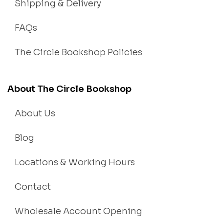
Shipping & Delivery
FAQs
The Circle Bookshop Policies
About The Circle Bookshop
About Us
Blog
Locations & Working Hours
Contact
Wholesale Account Opening