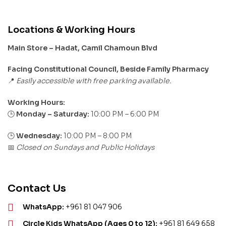
Locations & Working Hours
Main Store – Hadat, Camil Chamoun Blvd
Facing Constitutional Council, Beside Family Pharmacy
Easily accessible with free parking available.
📍
Working Hours:
Monday – Saturday:
10:00 PM – 6:00 PM
🕒
🕒
Wednesday:
10:00 PM – 8:00 PM
Closed on Sundays and Public Holidays
📅
Contact Us
WhatsApp:
+961 81 047 906
Circle Kids WhatsApp (Ages 0 to 12):
+961 81 649 658