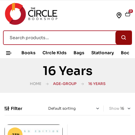
0
Books
Circle Kids
Bags
Stationary
Book 
16 Years
HOME
AGE-GROUP
16 YEARS
Filter
Show
-23%