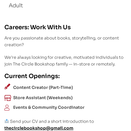
Adult
Careers: Work With Us
Are you passionate about books, storytelling, or content
creation?
We’re always looking for creative, motivated individuals to
join The Circle Bookshop family — in-store or remotely.
Current Openings:
Content Creator (Part-Time)
Store Assistant (Weekends)
Events & Community Coordinator
Send your CV and a short introduction to
thecirclebookshop@gmail.com