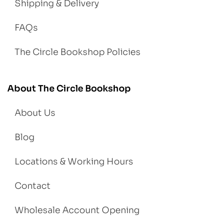
Shipping & Delivery
FAQs
The Circle Bookshop Policies
About The Circle Bookshop
About Us
Blog
Locations & Working Hours
Contact
Wholesale Account Opening