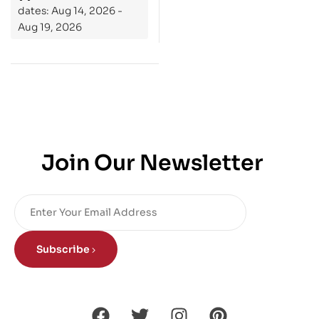
dates: Aug 14, 2026 -
Aug 19, 2026
Join Our Newsletter
Subscribe