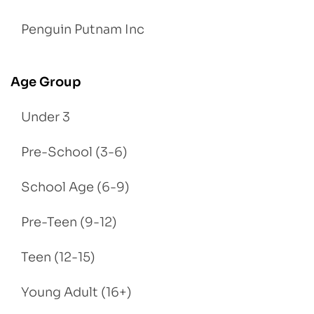
Penguin Putnam Inc
Age Group
Under 3
Pre-School (3-6)
School Age (6-9)
Pre-Teen (9-12)
Teen (12-15)
Young Adult (16+)