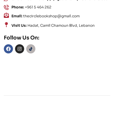
Phone:
+961 5 464 262
Email:
thecirclebookshop@gmail.com
Visit Us:
Hadat, Camil Chamoun Blvd, Lebanon
Follow Us On: