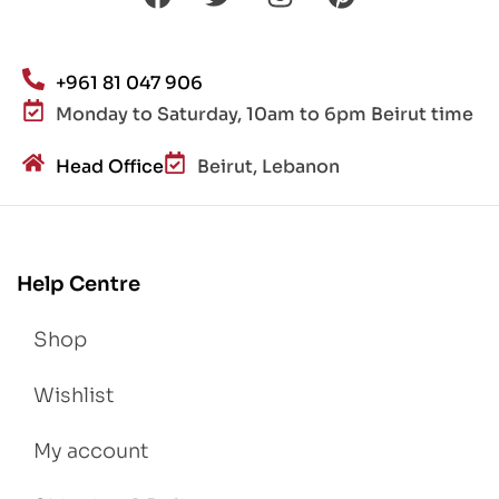
+961 81 047 906
Monday to Saturday, 10am to 6pm Beirut time
Head Office
Beirut, Lebanon
Help Centre
Shop
Wishlist
My account