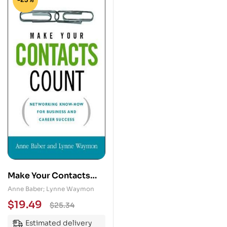
Make Your Contacts
Count: Networking
Anne Baber; Lynne Waymon
Know-How for
$
19.49
$
25.34
Business and Career
Estimated delivery
Success