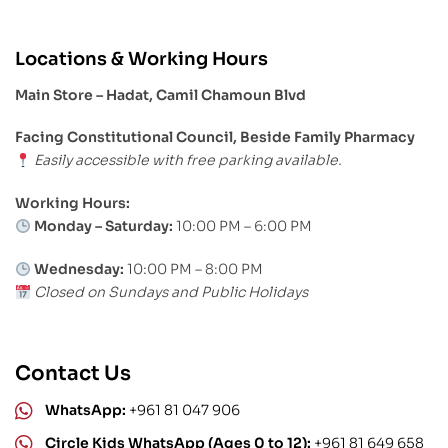
Locations & Working Hours
Main Store – Hadat, Camil Chamoun Blvd
Facing Constitutional Council, Beside Family Pharmacy
Easily accessible with free parking available.
Working Hours:
Monday – Saturday:
10:00 PM – 6:00 PM
Wednesday:
10:00 PM – 8:00 PM
Closed on Sundays and Public Holidays
Contact Us
WhatsApp:
+961 81 047 906
Circle Kids WhatsApp (Ages 0 to 12):
+961 81 649 658