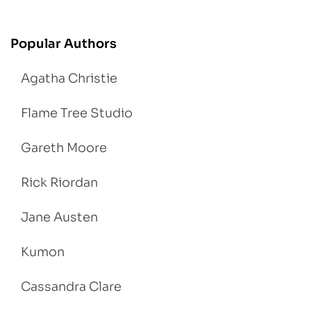
Popular Authors
Agatha Christie
Flame Tree Studio
Gareth Moore
Rick Riordan
Jane Austen
Kumon
Cassandra Clare