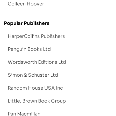
Colleen Hoover
Popular Publishers
HarperCollins Publishers
Penguin Books Ltd
Wordsworth Editions Ltd
Simon & Schuster Ltd
Random House USA Inc
Little, Brown Book Group
Pan Macmillan