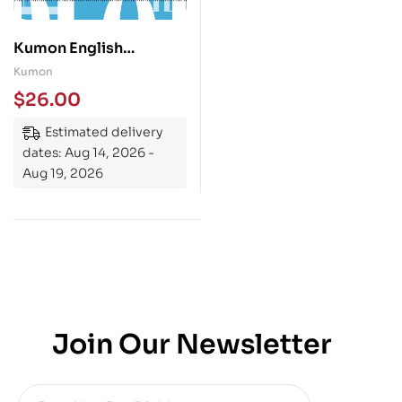
Kumon English
Language Arts Grade 7
Kumon
$
26.00
Estimated delivery
dates: Aug 14, 2026 -
Aug 19, 2026
Join Our Newsletter