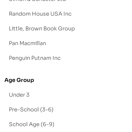
Random House USA Inc
Little, Brown Book Group
Pan Macmillan
Penguin Putnam Inc
Age Group
Under 3
Pre-School (3-6)
School Age (6-9)