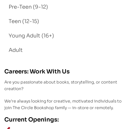
Pre-Teen (9-12)
Teen (12-15)
Young Adult (16+)
Adult
Careers: Work With Us
Are you passionate about books, storytelling, or content
creation?
We’re always looking for creative, motivated individuals to
join The Circle Bookshop family — in-store or remotely.
Current Openings: