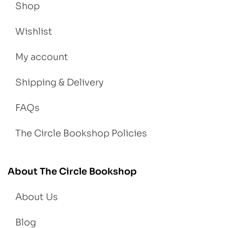
Shop
Wishlist
My account
Shipping & Delivery
FAQs
The Circle Bookshop Policies
About The Circle Bookshop
About Us
Blog