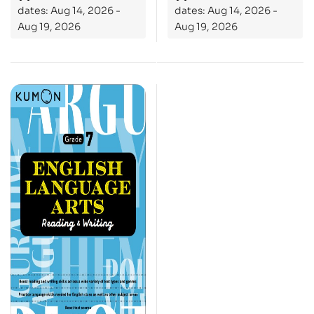
dates: Aug 14, 2026 -
dates: Aug 14, 2026 -
Aug 19, 2026
Aug 19, 2026