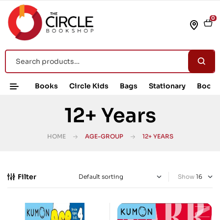
0
Books
Circle Kids
Bags
Stationary
Book 
12+ Years
HOME
AGE-GROUP
12+ YEARS
Filter
Show