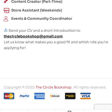
Content Creator (Part-Time)
Store Assistant (Weekends)
Events & Community Coordinator
Send your CV and a short introduction to
thecirclebookshop@gmail.com
Let us know what makes you a good fit and which role you’re
applying for!
Copyright © 2025
The Circle Bookshop
. All rights reserved.