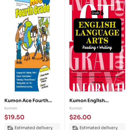
Kumon Ace Fourth
Kumon English
Grade
Language Arts Grade 6
Kumon
Kumon
$
19.50
$
26.00
Estimated delivery
Estimated delivery