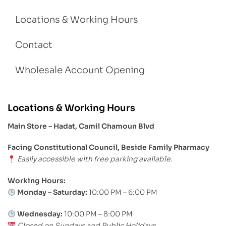
Locations & Working Hours
Contact
Wholesale Account Opening
Locations & Working Hours
Main Store – Hadat, Camil Chamoun Blvd
Facing Constitutional Council, Beside Family Pharmacy
Easily accessible with free parking available.
Working Hours:
Monday – Saturday:
10:00 PM – 6:00 PM
Wednesday:
10:00 PM – 8:00 PM
Closed on Sundays and Public Holidays