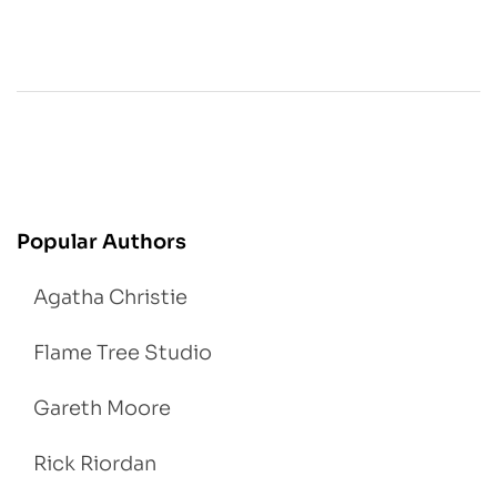
Popular Authors
Agatha Christie
Flame Tree Studio
Gareth Moore
Rick Riordan