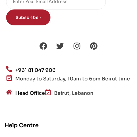
Subscribe
+961 81 047 906
Monday to Saturday, 10am to 6pm Beirut time
Head Office
Beirut, Lebanon
Help Centre