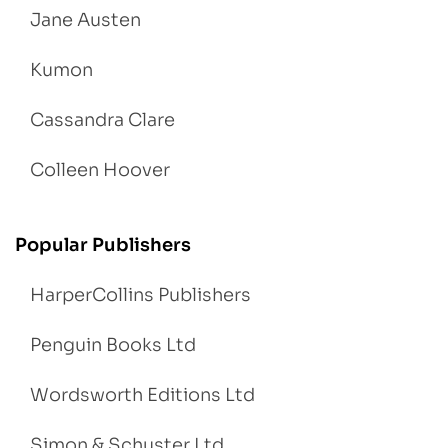
Jane Austen
Kumon
Cassandra Clare
Colleen Hoover
Popular Publishers
HarperCollins Publishers
Penguin Books Ltd
Wordsworth Editions Ltd
Simon & Schuster Ltd