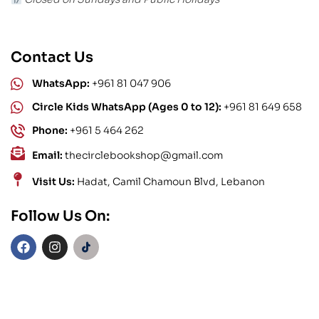
Contact Us
WhatsApp:
+961 81 047 906
Circle Kids WhatsApp (Ages 0 to 12):
+961 81 649 658
Phone:
+961 5 464 262
Email:
thecirclebookshop@gmail.com
Visit Us:
Hadat, Camil Chamoun Blvd, Lebanon
Follow Us On: