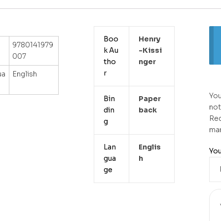
Boo
Henry
9780141979
k Au
-kissi
007
tho
Nger
r
ua
English
You
Bin
Paper
not
din
Back
Req
g
ma
Lan
Englis
You
gua
H
ge