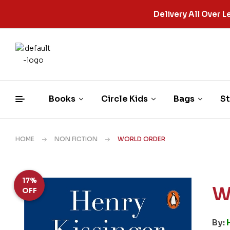
Delivery All Over
Books
Circle Kids
Bags
St
HOME
NON FICTION
WORLD ORDER
17%
W
OFF
By: