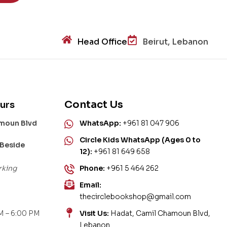
Head Office
Beirut, Lebanon
Contact Us
urs
amoun Blvd
WhatsApp:
+961 81 047 906
Circle Kids WhatsApp (Ages 0 to
 Beside
12):
+961 81 649 658
rking
Phone:
+961 5 464 262
Email:
thecirclebookshop@gmail.com
M – 6:00 PM
Visit Us:
Hadat, Camil Chamoun Blvd,
Lebanon