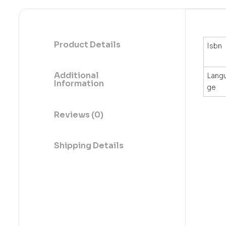
Product Details
Isbn
Additional
Lang
Information
ge
Reviews (0)
Shipping Details