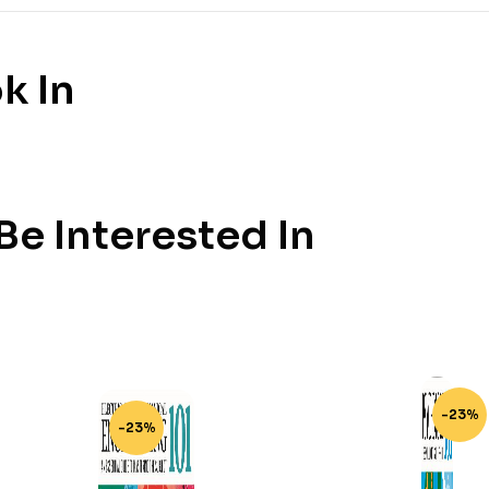
k In
e Interested In
-23%
-23%