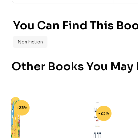
You Can Find This Boo
Non Fiction
Other Books You May B
-23%
-23%