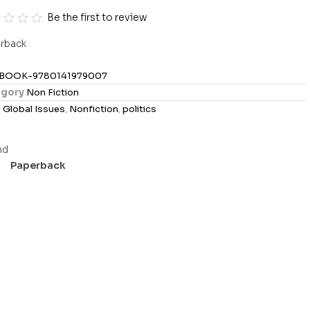
Be the first to review
rback
BOOK-9780141979007
gory
Non Fiction
s
Global Issues
,
Nonfiction
,
politics
Paperback