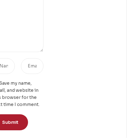
Save my name,
il, and website in
s browser for the
t time I comment.