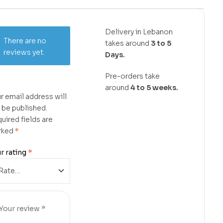
Delivery in Lebanon
There are no
takes around
3 to 5
reviews yet.
Days.
Pre-orders take
around
4 to 5 weeks.
r email address will
 be published.
uired fields are
rked
*
r rating
*