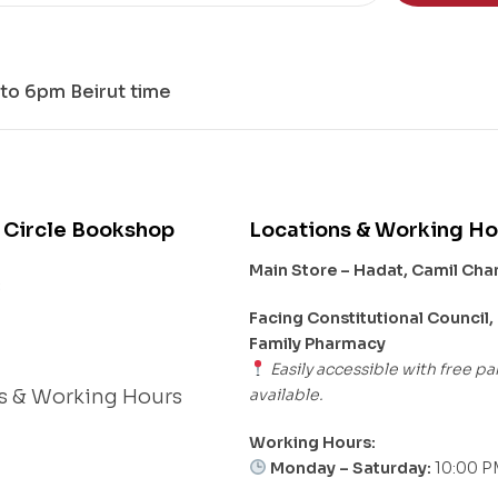
to 6pm Beirut time
 Circle Bookshop
Locations & Working Ho
Main Store – Hadat, Camil Ch
s
Facing Constitutional Council,
Family Pharmacy
Easily accessible with free pa
available.
s & Working Hours
Working Hours:
Monday – Saturday:
10:00 P