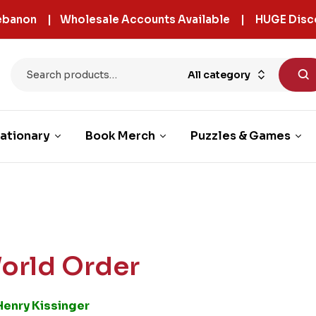
 Lebanon | Wholesale Accounts Available | HUGE Disc
All category
ationary
Book Merch
Puzzles & Games
orld Order
Henry Kissinger