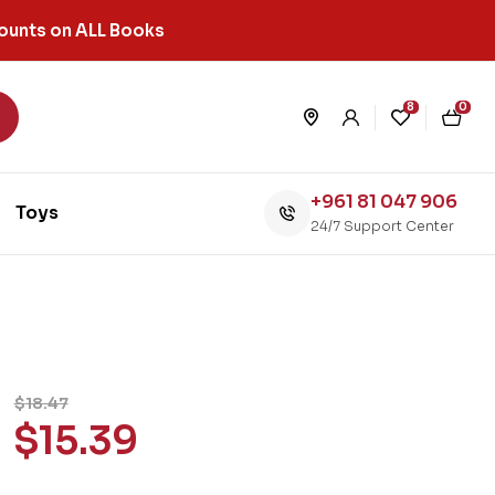
ounts on ALL Books
8
0
+961 81 047 906
Toys
24/7 Support Center
$
18.47
$
15.39