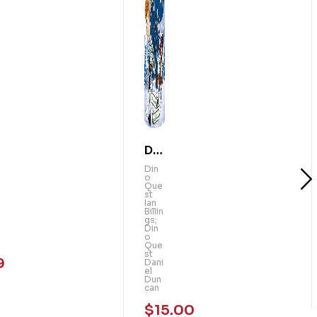
Din
o
Din
o
Qu
Que
st
est
Ian
Billin
:
gs;
Din
Th
o
Que
e
st
9
Dani
Ma
el
Dun
m
can
mo
$
15.00