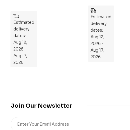
ek
zzl
Pla
es
n
Estimated
Estimated
to
delivery
delivery
Re
dates:
dates:
Aug 12,
pr
Aug 12,
2026 -
og
2026 -
Aug 17,
ra
Aug 17,
2026
m
2026
Yo
ur
Mi
cro
bio
me
Join Our Newsletter
,
Re
sto
re