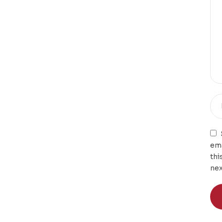
ema
thi
nex