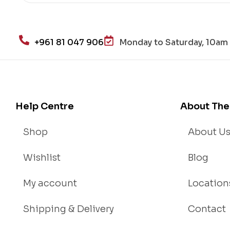
He
alt
h
+961 81 047 906
Monday to Saturday, 10am 
an
d
Lo
se
We
Help Centre
About The
igh
t
Shop
About U
Wishlist
Blog
My account
Location
Shipping & Delivery
Contact