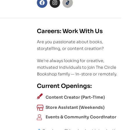
Careers: Work With Us
Are you passionate about books,
storytelling, or content creation?
We’re always looking for creative,
motivated individuals to join The Circle
Bookshop family — in-store or remotely.
Current Openings:
Content Creator (Part-Time)
Store Assistant (Weekends)
Events & Community Coordinator