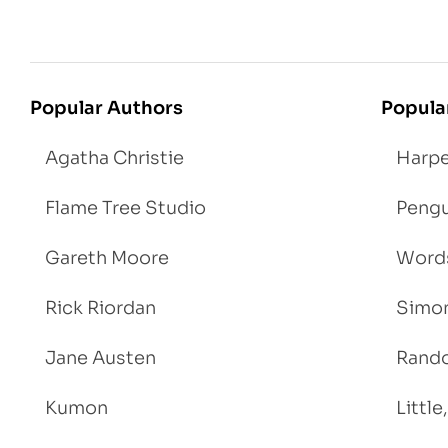
Popular Authors
Popula
Agatha Christie
Harpe
Flame Tree Studio
Pengu
Gareth Moore
Words
Rick Riordan
Simon
Jane Austen
Rand
Kumon
Littl