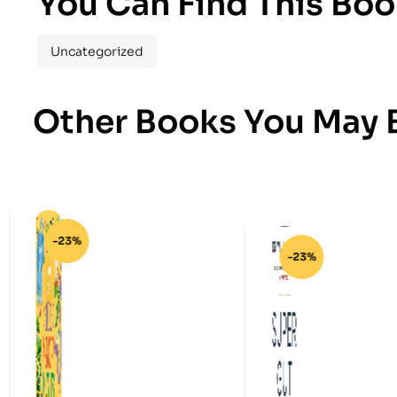
You Can Find This Boo
Uncategorized
Other Books You May B
-23%
-23%