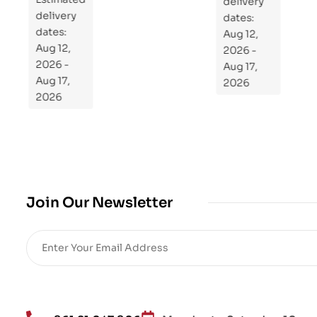
Re
delivery
delivery
pr
dates:
dates:
Aug 12,
og
Aug 12,
2026 -
ra
2026 -
Aug 17,
m
Aug 17,
2026
Yo
2026
ur
Mi
cro
bio
me
,
Join Our Newsletter
Re
sto
re
He
alt
h
an