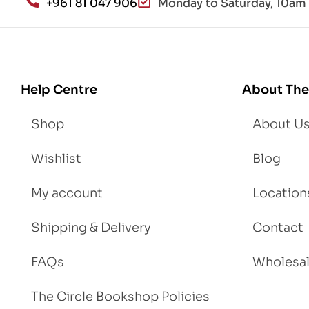
+961 81 047 906
Monday to Saturday, 10am 
d
Lo
se
We
igh
Help Centre
About The
t
Shop
About U
Wishlist
Blog
My account
Location
Shipping & Delivery
Contact
FAQs
Wholesa
The Circle Bookshop Policies