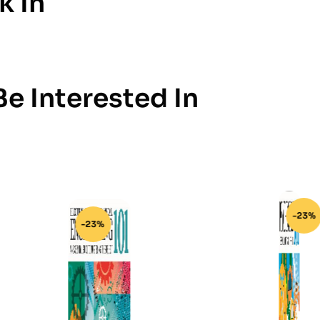
k In
e Interested In
-23%
-23%