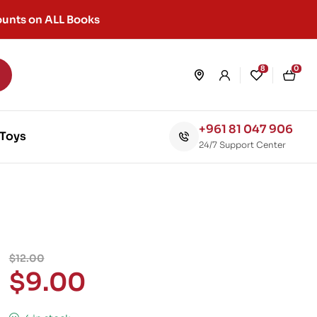
unts on ALL Books
8
0
+961 81 047 906
Toys
24/7 Support Center
$
12.00
$
9.00