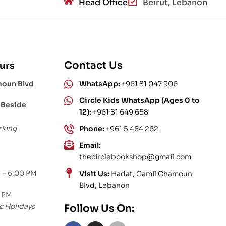
Head Office
Beirut, Lebanon
Contact Us
urs
moun Blvd
WhatsApp:
+961 81 047 906
Circle Kids WhatsApp (Ages 0 to
 Beside
12):
+961 81 649 658
rking
Phone:
+961 5 464 262
Email:
thecirclebookshop@gmail.com
 – 6:00 PM
Visit Us:
Hadat, Camil Chamoun
Blvd, Lebanon
0 PM
c Holidays
Follow Us On: