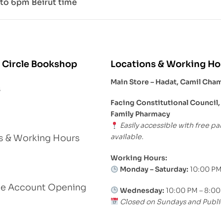
to 6pm Beirut time
 Circle Bookshop
Locations & Working Ho
Main Store – Hadat, Camil Cha
s
Facing Constitutional Council,
Family Pharmacy
Easily accessible with free pa
available.
s & Working Hours
Working Hours:
Monday – Saturday:
10:00 PM
le Account Opening
Wednesday:
10:00 PM – 8:0
Closed on Sundays and Publi