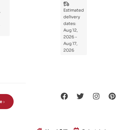
Wh
Estimated
at
delivery
If
dates:
Kni
Aug 12,
ght
2026 -
s
Aug 17,
Ro
2026
de
Din
os
aur
s?
be