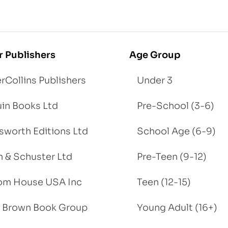
r Publishers
Age Group
rCollins Publishers
Under 3
in Books Ltd
Pre-School (3-6)
worth Editions Ltd
School Age (6-9)
 & Schuster Ltd
Pre-Teen (9-12)
om House USA Inc
Teen (12-15)
e, Brown Book Group
Young Adult (16+)