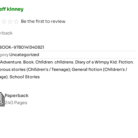
eff kinney
Be the first to review
rback
BOOK-9780141340821
gory
Uncategorized
Adventure
,
Book
,
Children
,
childrens
,
Diary of a Wimpy Kid
,
Fiction
,
ous stories (Children's / Teenage); General fiction (Children's /
age)
,
School Stories
Paperback
240 Pages