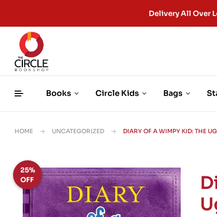
Delivery All Ove
Books
Circle Kids
Bags
St
HOME
UNCATEGORIZED
DIARY OF A WIMPY KID: THE U
25%
D
OFF
U