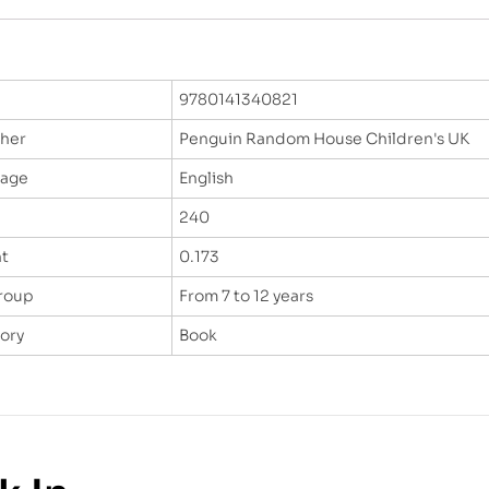
9780141340821
sher
Penguin Random House Children's UK
uage
English
240
t
0.173
roup
From 7 to 12 years
ory
Book