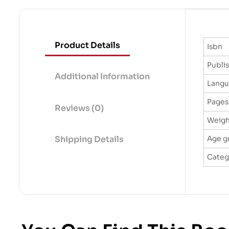
Product Details
Isbn
Publi
Additional Information
Lang
Pages
Reviews (0)
Weigh
Age g
Shipping Details
Categ