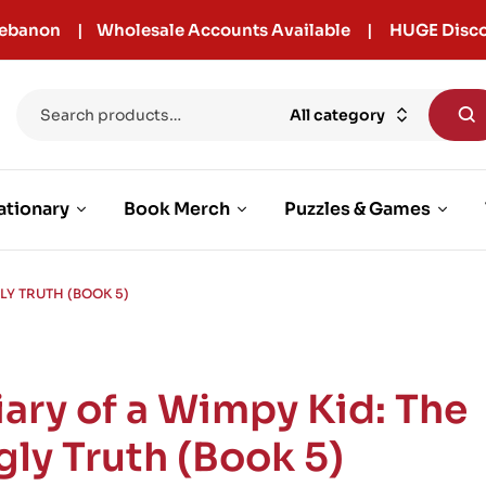
r Lebanon | Wholesale Accounts Available | HUGE Disco
All category
ationary
Book Merch
Puzzles & Games
GLY TRUTH (BOOK 5)
iary of a Wimpy Kid: The
gly Truth (Book 5)