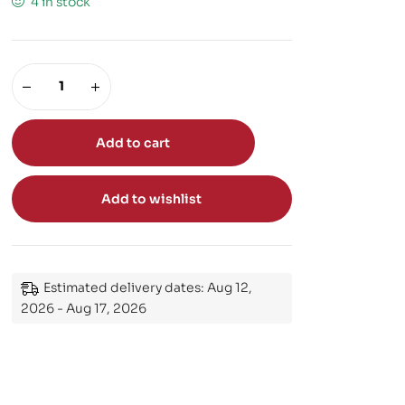
4 in stock
Add to cart
Add to wishlist
Estimated delivery dates: Aug 12,
2026 - Aug 17, 2026