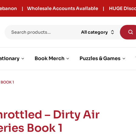
r Lebanon | Wholesale Accounts Available | HUGE Disco
All category
ationary
Book Merch
Puzzles & Games
 BOOK 1
rottled – Dirty Air
eries Book 1