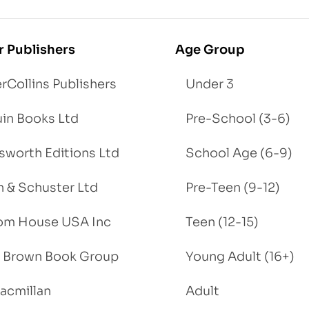
r Publishers
Age Group
rCollins Publishers
Under 3
in Books Ltd
Pre-School (3-6)
worth Editions Ltd
School Age (6-9)
 & Schuster Ltd
Pre-Teen (9-12)
om House USA Inc
Teen (12-15)
e, Brown Book Group
Young Adult (16+)
acmillan
Adult