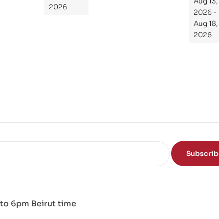
Aug 13,
de
2026
2026 -
To
Aug 18,
Th
2026
e
Sci
en
ce
of
the
Mi
nd
Subscri
to 6pm Beirut time