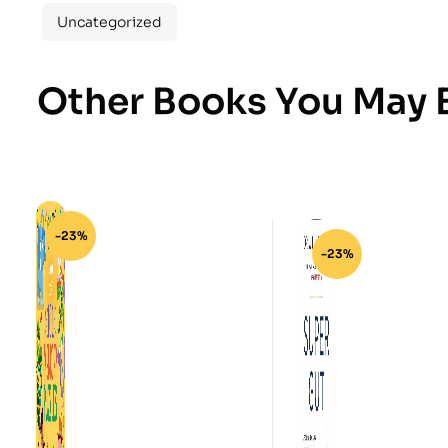
Uncategorized
Other Books You May B
-23%
-23%