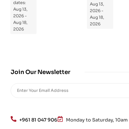
dates:
Aug 13,
og
Aug 13,
2026 -
ra
2026 -
Aug 18,
m
Aug 18,
2026
Yo
2026
ur
Mi
cro
bio
me
,
Join Our Newsletter
Re
sto
re
He
alt
h
an
+961 81 047 906
Monday to Saturday, 10am 
d