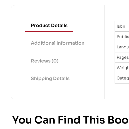
Product Details
Isbn
Publi
Additional Information
Lang
Pages
Reviews (0)
Weigh
Categ
Shipping Details
You Can Find This Boo