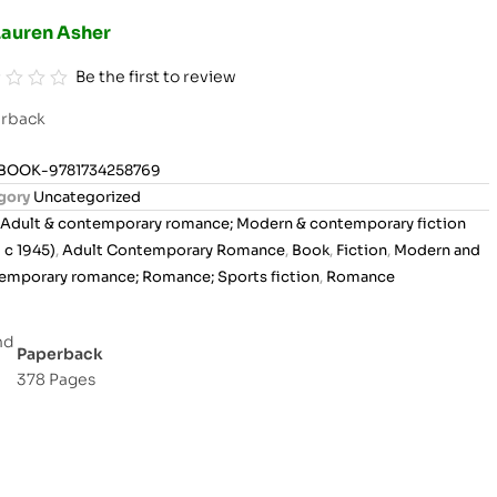
Lauren Asher
Be the first to review
rback
BOOK-9781734258769
gory
Uncategorized
Adult & contemporary romance; Modern & contemporary fiction
 c 1945)
,
Adult Contemporary Romance
,
Book
,
Fiction
,
Modern and
emporary romance; Romance; Sports fiction
,
Romance
Paperback
378 Pages