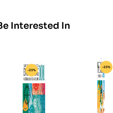
e Interested In
-23%
-23%