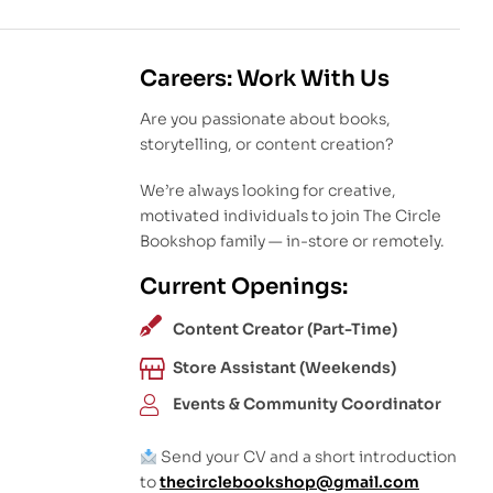
Careers: Work With Us
Are you passionate about books,
storytelling, or content creation?
We’re always looking for creative,
motivated individuals to join The Circle
Bookshop family — in-store or remotely.
Current Openings:
Content Creator (Part-Time)
Store Assistant (Weekends)
Events & Community Coordinator
Send your CV and a short introduction
to
thecirclebookshop@gmail.com