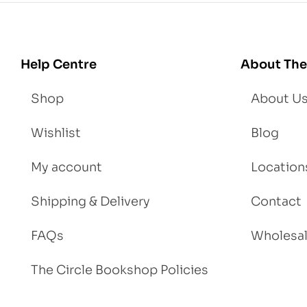
Lo
se
We
igh
Help Centre
About The
t
Shop
About U
Wishlist
Blog
My account
Location
Shipping & Delivery
Contact
FAQs
Wholesa
The Circle Bookshop Policies