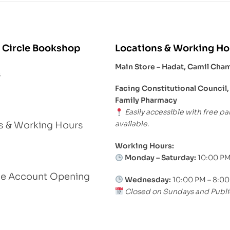
 Circle Bookshop
Locations & Working Ho
Main Store – Hadat, Camil Cha
s
Facing Constitutional Council,
Family Pharmacy
Easily accessible with free pa
available.
s & Working Hours
Working Hours:
Monday – Saturday:
10:00 PM
le Account Opening
Wednesday:
10:00 PM – 8:0
Closed on Sundays and Publi