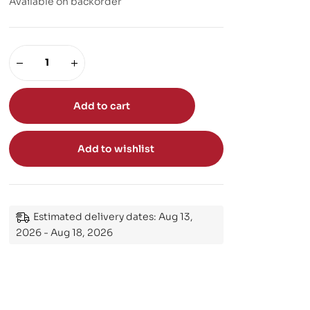
Available on backorder
Add to cart
Add to wishlist
Estimated delivery dates: Aug 13,
2026 - Aug 18, 2026