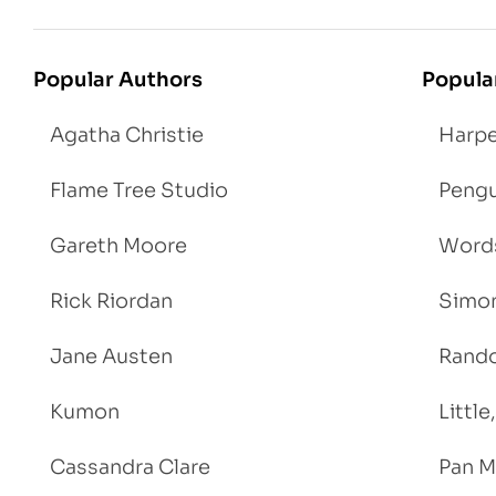
Popular Authors
Popula
Agatha Christie
Harpe
Flame Tree Studio
Pengu
Gareth Moore
Words
Rick Riordan
Simon
Jane Austen
Rand
Kumon
Littl
Cassandra Clare
Pan M