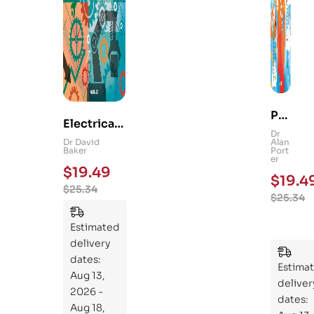
Ps
Electrical
yc
Dr
and
Dr David
Alan
hol
Baker
Port
Mechanica
er
og
$
19.49
l
$
19.4
y
$
25.34
Engineerin
$
25.34
101
g 101: An
:
Essential
Estimated
An
Guide to
delivery
Ess
Mastering
dates:
ent
Estima
the
Aug 13,
ial
deliver
Subject
2026 -
Gui
dates:
Aug 18,