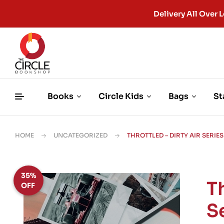
Delivery All Ove
Books
Circle Kids
Bags
St
HOME
UNCATEGORIZED
THROTTLED – DIRTY AIR SERIES
35%
Th
OFF
S