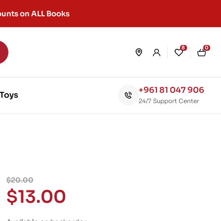
unts on ALL Books
8
0
+961 81 047 906
Toys
24/7 Support Center
$
20.00
$
13.00