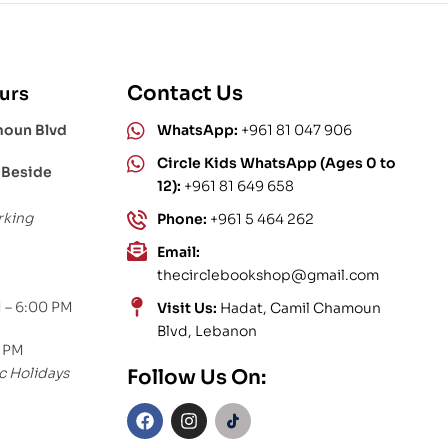
Contact Us
urs
moun Blvd
WhatsApp:
+961 81 047 906
Circle Kids WhatsApp (Ages 0 to
 Beside
12):
+961 81 649 658
rking
Phone:
+961 5 464 262
Email:
thecirclebookshop@gmail.com
 – 6:00 PM
Visit Us:
Hadat, Camil Chamoun
Blvd, Lebanon
0 PM
c Holidays
Follow Us On: