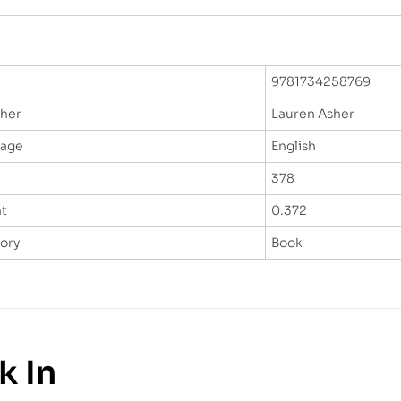
9781734258769
sher
Lauren Asher
uage
English
378
t
0.372
ory
Book
k In