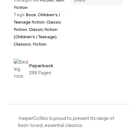
Categories
Fiction
,
Non
u
Fiction
t
Tags
Book
,
Children's /
o
Teenage fiction: Classic
f
fiction
,
Classic fiction
5
(Children's / Teenage)
,
Classics
,
Fiction
Paperback
288 Pages
HarperCollins is proud to present its range of
best-loved, essential classics.