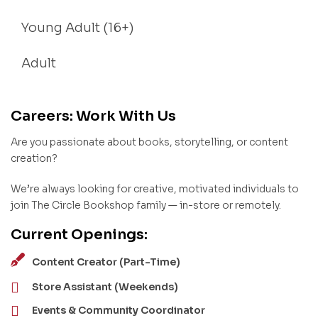
Young Adult (16+)
Adult
Careers: Work With Us
Are you passionate about books, storytelling, or content
creation?
We’re always looking for creative, motivated individuals to
join The Circle Bookshop family — in-store or remotely.
Current Openings:
Content Creator (Part-Time)
Store Assistant (Weekends)
Events & Community Coordinator