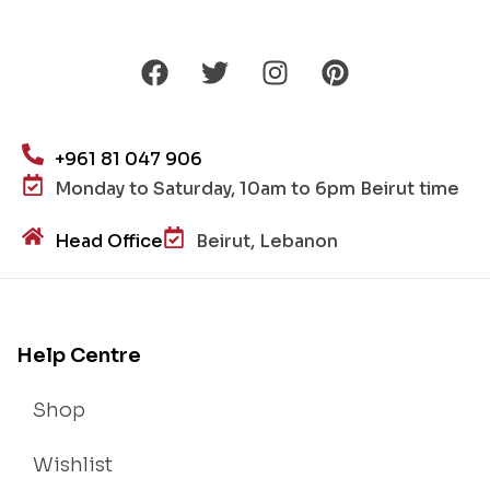
+961 81 047 906
Monday to Saturday, 10am to 6pm Beirut time
Head Office
Beirut, Lebanon
Help Centre
Shop
Wishlist