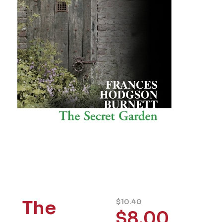
The
$
10.40
$
8.00