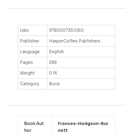
Isbn
9780007351060
Publisher
HarperCollins Publishers
Language
English
Pages
288
Weight
0.16
Category
Book
Book Aut
Frances-Hodgson-Bur
hor
Nett