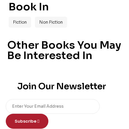
Book In
Fiction
Non Fiction
Other Books You May
Be Interested In
Join Our Newsletter
Subscribe