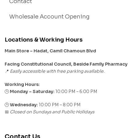
Contact
Wholesale Account Opening
Locations & Working Hours
Main Store – Hadat, Camil Chamoun Blvd
Facing Constitutional Council, Beside Family Pharmacy
Easily accessible with free parking available.
📍
Working Hours:
Monday – Saturday:
10:00 PM – 6:00 PM
🕒
🕒
Wednesday:
10:00 PM – 8:00 PM
Closed on Sundays and Public Holidays
📅
Contact Us