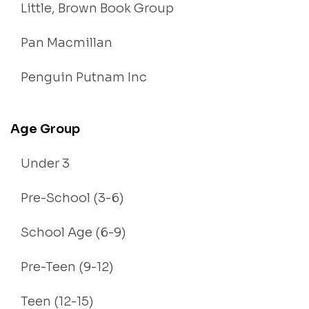
Little, Brown Book Group
Pan Macmillan
Penguin Putnam Inc
Age Group
Under 3
Pre-School (3-6)
School Age (6-9)
Pre-Teen (9-12)
Teen (12-15)