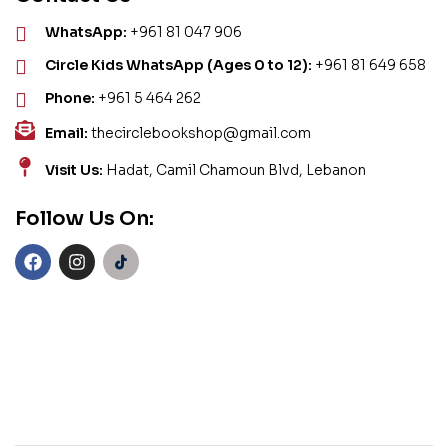
WhatsApp:
+961 81 047 906
Circle Kids WhatsApp (Ages 0 to 12):
+961 81 649 658
Phone:
+961 5 464 262
Email:
thecirclebookshop@gmail.com
Visit Us:
Hadat, Camil Chamoun Blvd, Lebanon
Follow Us On: