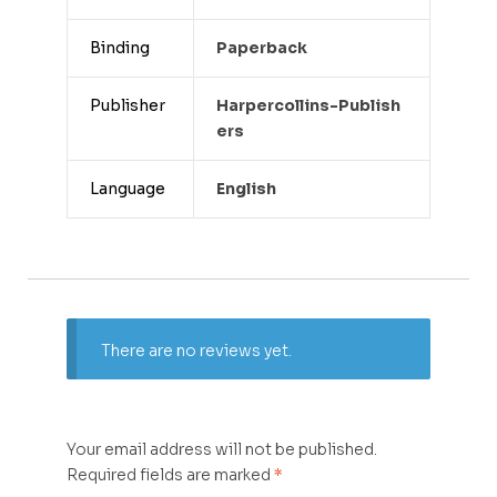
Binding
Paperback
Publisher
Harpercollins-Publish
Ers
Language
English
There are no reviews yet.
Your email address will not be published.
Required fields are marked
*