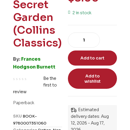
Secret
2 in stock
Garden
(Collins
Classics)
Add to cart
By:
Frances
Hodgson Burnett
Add to
Be the
wishlist
first to
R
review
a
t
Paperback
e
Estimated
d
SKU
BOOK-
delivery dates: Aug
0
12, 2026 - Aug 17,
9780007351060
o
2026