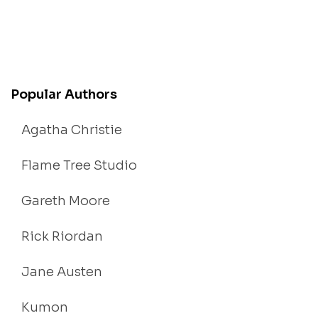
Popular Authors
Agatha Christie
Flame Tree Studio
Gareth Moore
Rick Riordan
Jane Austen
Kumon