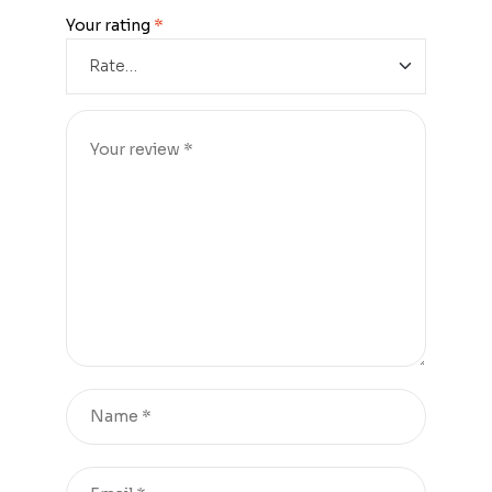
Your rating
*