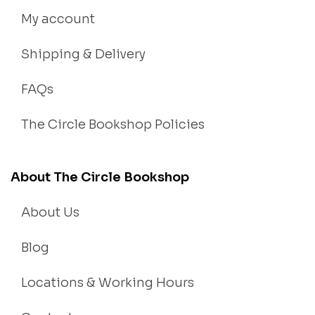
My account
Shipping & Delivery
FAQs
The Circle Bookshop Policies
About The Circle Bookshop
About Us
Blog
Locations & Working Hours