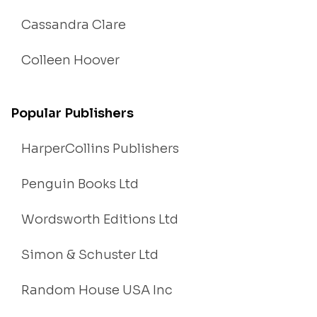
Cassandra Clare
Colleen Hoover
Popular Publishers
HarperCollins Publishers
Penguin Books Ltd
Wordsworth Editions Ltd
Simon & Schuster Ltd
Random House USA Inc