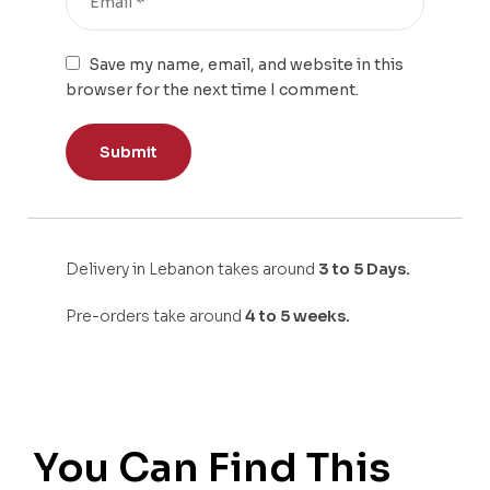
Save my name, email, and website in this
browser for the next time I comment.
Delivery in Lebanon takes around
3 to 5 Days.
Pre-orders take around
4 to 5 weeks.
You Can Find This