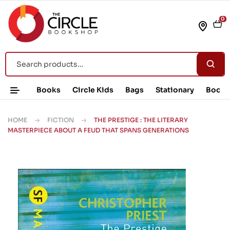
0
Books
Circle Kids
Bags
Stationary
Book 
HOME
FICTION
THE PRESTIGE : THE LITERARY
MASTERPIECE ABOUT A FEUD THAT SPANS GENERATIONS