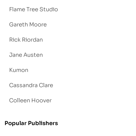
Flame Tree Studio
Gareth Moore
Rick Riordan
Jane Austen
Kumon
Cassandra Clare
Colleen Hoover
Popular Publishers