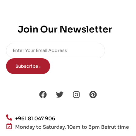
Join Our Newsletter
Subscribe
+961 81 047 906
Monday to Saturday, 10am to 6pm Beirut time