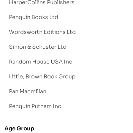
HarperCollins Publishers
Penguin Books Ltd
Wordsworth Editions Ltd
Simon & Schuster Ltd
Random House USA Inc
Little, Brown Book Group
Pan Macmillan
Penguin Putnam Inc
Age Group