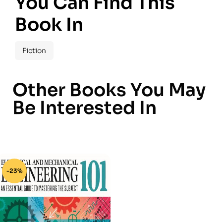
You Can Find This
Book In
Fiction
Other Books You May
Be Interested In
-23%