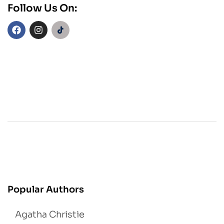
Follow Us On:
Popular Authors
Agatha Christie