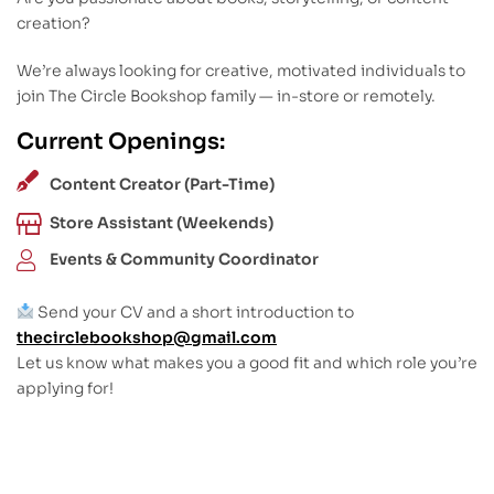
creation?
We’re always looking for creative, motivated individuals to
join The Circle Bookshop family — in-store or remotely.
Current Openings:
Content Creator (Part-Time)
Store Assistant (Weekends)
Events & Community Coordinator
Send your CV and a short introduction to
thecirclebookshop@gmail.com
Let us know what makes you a good fit and which role you’re
applying for!