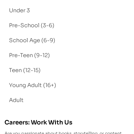
Under 3
Pre-School (3-6)
School Age (6-9)
Pre-Teen (9-12)
Teen (12-15)
Young Adult (16+)
Adult
Careers: Work With Us
Are you passionate about books, storytelling, or content