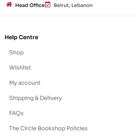
Head Office
Beirut, Lebanon
Help Centre
Shop
Wishlist
My account
Shipping & Delivery
FAQs
The Circle Bookshop Policies