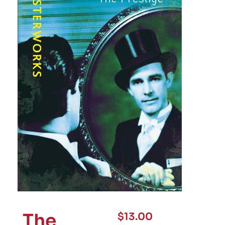
The
$
13.00