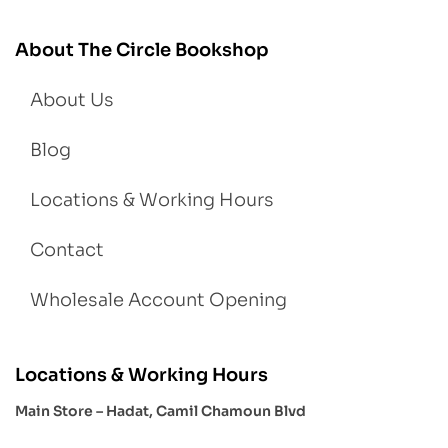
About The Circle Bookshop
About Us
Blog
Locations & Working Hours
Contact
Wholesale Account Opening
Locations & Working Hours
Main Store – Hadat, Camil Chamoun Blvd