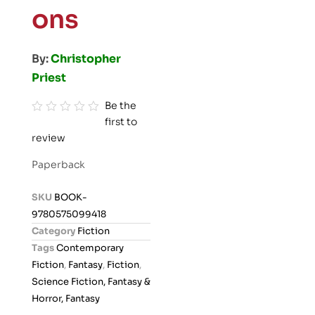
ons
By:
Christopher
Priest
Be the
first to
R
review
a
t
Paperback
e
d
SKU
BOOK-
0
9780575099418
o
Category
Fiction
u
Tags
Contemporary
t
Fiction
,
Fantasy
,
Fiction
,
o
Science Fiction, Fantasy &
f
Horror, Fantasy
5