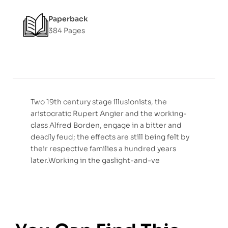
Paperback
384 Pages
Two 19th century stage illusionists, the
aristocratic Rupert Angier and the working-
class Alfred Borden, engage in a bitter and
deadly feud; the effects are still being felt by
their respective families a hundred years
later.Working in the gaslight-and-ve