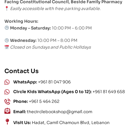
Facing Constitutional Council, Beside Family Pharmacy
Easily accessible with free parking available.
Working Hours:
Monday – Saturday:
10:00 PM – 6:00 PM
Wednesday:
10:00 PM – 8:00 PM
Closed on Sundays and Public Holidays
Contact Us
WhatsApp:
+961 81 047 906
Circle Kids WhatsApp (Ages 0 to 12):
+961 81 649 658
Phone:
+961 5 464 262
Email:
thecirclebookshop@gmail.com
Visit Us:
Hadat, Camil Chamoun Blvd, Lebanon