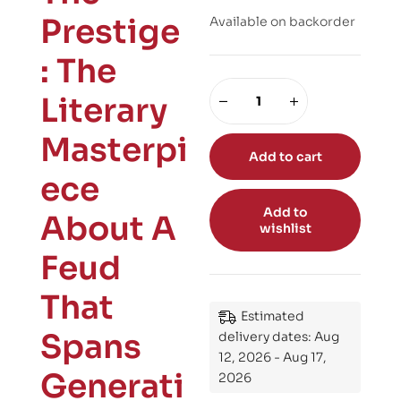
Prestige
Available on backorder
: The
Literary
Masterpi
Add to cart
ece
Add to
About A
wishlist
Feud
That
Estimated
Spans
delivery dates: Aug
12, 2026 - Aug 17,
Generati
2026