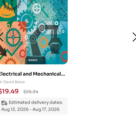
Electrical and Mechanical
Engineering 101: An
Dr David Baker
Essential Guide to
$
19.49
$
25.34
Mastering the Subject
Estimated delivery dates:
Aug 12, 2026 - Aug 17, 2026