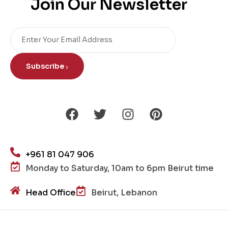
Join Our Newsletter
Subscribe
+961 81 047 906
Monday to Saturday, 10am to 6pm Beirut time
Head Office
Beirut, Lebanon