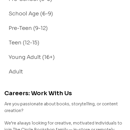
School Age (6-9)
Pre-Teen (9-12)
Teen (12-15)
Young Adult (16+)
Adult
Careers: Work With Us
Are you passionate about books, storytelling, or content
creation?
We’re always looking for creative, motivated individuals to
join The Circle Bookshop family — in-store or remotely.