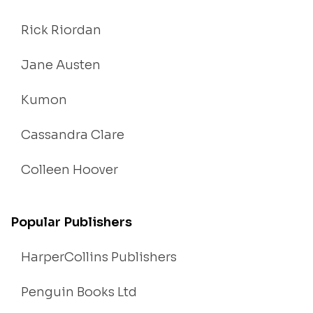
Rick Riordan
Jane Austen
Kumon
Cassandra Clare
Colleen Hoover
Popular Publishers
HarperCollins Publishers
Penguin Books Ltd