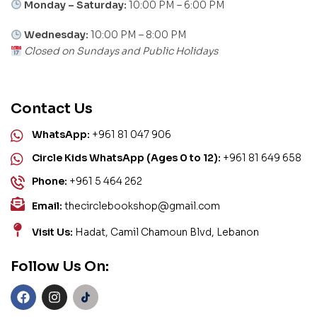
Monday – Saturday:
10:00 PM – 6:00 PM
Wednesday:
10:00 PM – 8:00 PM
Closed on Sundays and Public Holidays
Contact Us
WhatsApp:
+961 81 047 906
Circle Kids WhatsApp (Ages 0 to 12):
+961 81 649 658
Phone:
+961 5 464 262
Email:
thecirclebookshop@gmail.com
Visit Us:
Hadat, Camil Chamoun Blvd, Lebanon
Follow Us On: