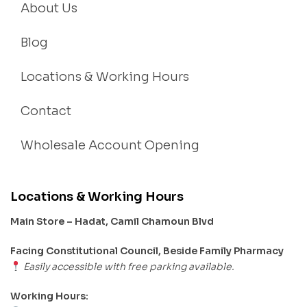
About Us
Blog
Locations & Working Hours
Contact
Wholesale Account Opening
Locations & Working Hours
Main Store – Hadat, Camil Chamoun Blvd
Facing Constitutional Council, Beside Family Pharmacy
Easily accessible with free parking available.
Working Hours: