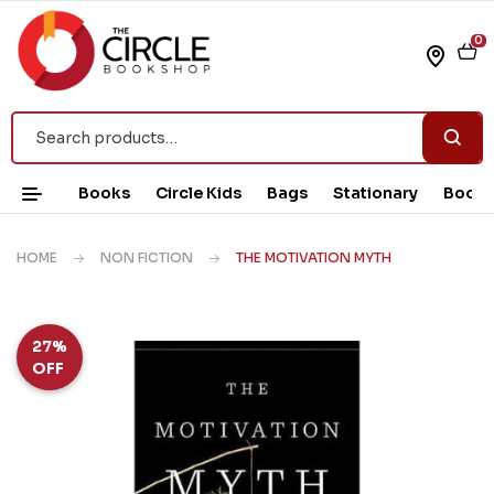
0
Books
Circle Kids
Bags
Stationary
Book 
HOME
NON FICTION
THE MOTIVATION MYTH
27%
OFF