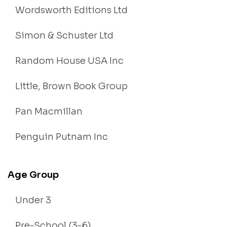
Wordsworth Editions Ltd
Simon & Schuster Ltd
Random House USA Inc
Little, Brown Book Group
Pan Macmillan
Penguin Putnam Inc
Age Group
Under 3
Pre-School (3-6)