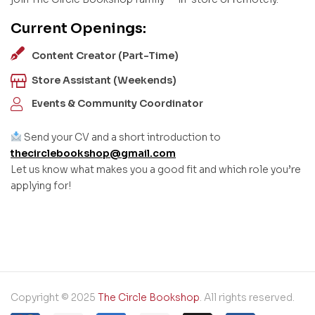
Current Openings:
Content Creator (Part-Time)
Store Assistant (Weekends)
Events & Community Coordinator
Send your CV and a short introduction to
thecirclebookshop@gmail.com
Let us know what makes you a good fit and which role you’re
applying for!
Copyright © 2025
The Circle Bookshop
. All rights reserved.