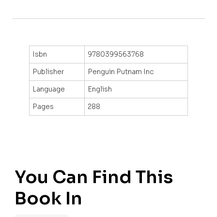
Isbn
9780399563768
Publisher
Penguin Putnam Inc
Language
English
Pages
288
You Can Find This
Book In