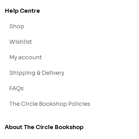
Help Centre
Shop
Wishlist
My account
Shipping & Delivery
FAQs
The Circle Bookshop Policies
About The Circle Bookshop