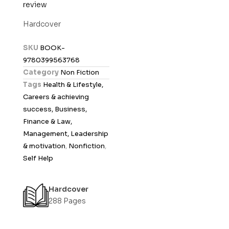
review
a
t
Hardcover
e
d
SKU
BOOK-
0
9780399563768
o
Category
Non Fiction
u
Tags
Health & Lifestyle,
t
Careers & achieving
o
success, Business,
f
Finance & Law,
5
Management, Leadership
& motivation
,
Nonfiction
,
Self Help
Hardcover
288 Pages