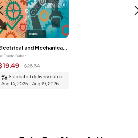
Electrical and Mechanical
Engineering 101: An
Dr David Baker
Essential Guide to
$
19.49
$
25.34
Mastering the Subject
Estimated delivery dates:
Aug 14, 2026 - Aug 19, 2026