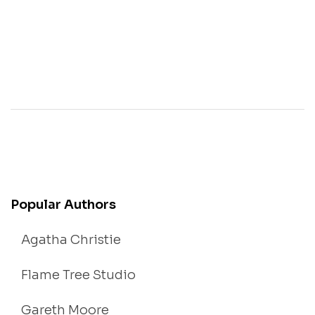
Popular Authors
Agatha Christie
Flame Tree Studio
Gareth Moore