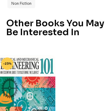
Non Fiction
Other Books You May
Be Interested In
-23%