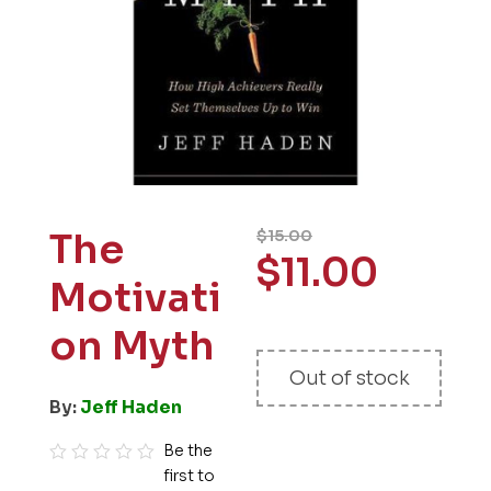
The
$
15.00
$
11.00
Motivati
on Myth
Out of stock
By:
Jeff Haden
Be the
first to
R