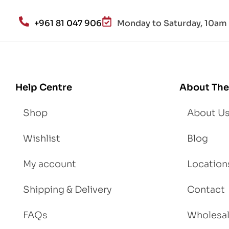
h
an
+961 81 047 906
Monday to Saturday, 10am 
d
Lo
se
We
igh
Help Centre
About The
t
Shop
About U
Wishlist
Blog
My account
Location
Shipping & Delivery
Contact
FAQs
Wholesa