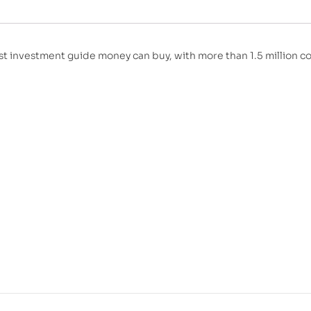
t investment guide money can buy, with more than 1.5 million co