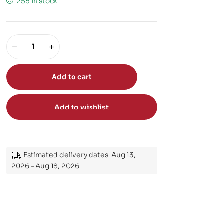
255 in stock
Add to cart
Add to wishlist
Estimated delivery dates: Aug 13,
2026 - Aug 18, 2026