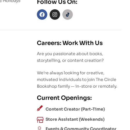
c Holidays
Follow Us On:
Careers: Work With Us
Are you passionate about books,
storytelling, or content creation?
We’re always looking for creative,
motivated individuals to join The Circle
Bookshop family — in-store or remotely.
Current Openings:
Content Creator (Part-Time)
Store Assistant (Weekends)
Events & Community Coordinator