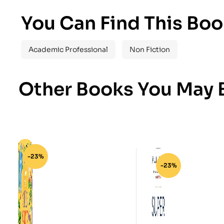
You Can Find This Boo
Academic Professional
Non Fiction
Other Books You May B
-23%
-23%