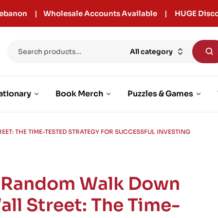
r Lebanon | Wholesale Accounts Available | HUGE Disco
All category
ationary
Book Merch
Puzzles & Games
ET: THE TIME-TESTED STRATEGY FOR SUCCESSFUL INVESTING
 Random Walk Down
all Street: The Time-