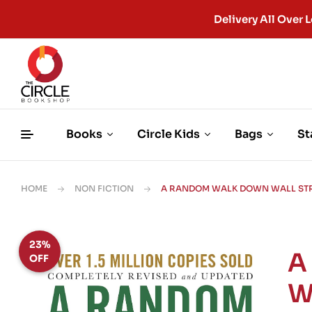
Delivery All Ove
Books
Circle Kids
Bags
St
HOME
NON FICTION
A RANDOM WALK DOWN WALL STRE
23%
A
OFF
W