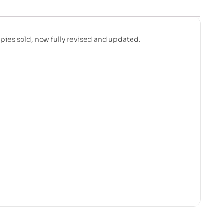
pies sold, now fully revised and updated.