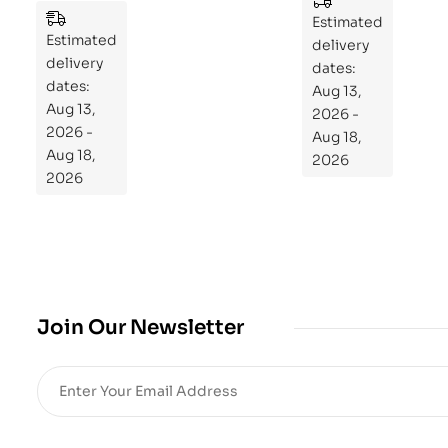
es
to
Estimated
Estimated
Re
delivery
delivery
pr
dates:
dates:
Aug 13,
og
Aug 13,
2026 -
ra
2026 -
Aug 18,
m
Aug 18,
2026
Yo
2026
ur
Mi
cro
bio
me
,
Join Our Newsletter
Re
sto
re
He
alt