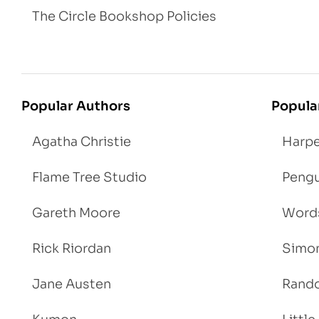
The Circle Bookshop Policies
Popular Authors
Popula
Agatha Christie
Harpe
Flame Tree Studio
Pengu
Gareth Moore
Words
Rick Riordan
Simon
Jane Austen
Rand