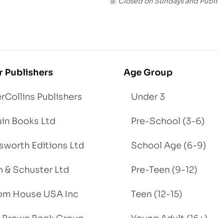
Closed on Sundays and Publi
r Publishers
Age Group
rCollins Publishers
Under 3
in Books Ltd
Pre-School (3-6)
worth Editions Ltd
School Age (6-9)
 & Schuster Ltd
Pre-Teen (9-12)
om House USA Inc
Teen (12-15)