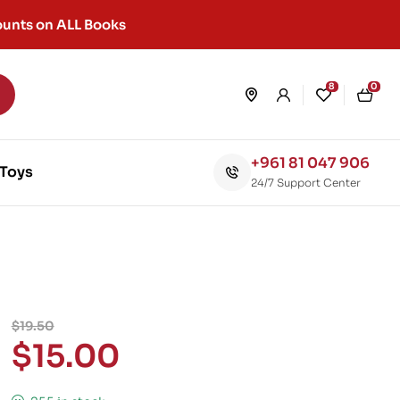
unts on ALL Books
8
0
+961 81 047 906
Toys
24/7 Support Center
$
19.50
$
15.00