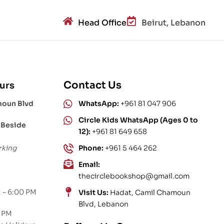
Head Office
Beirut, Lebanon
Contact Us
urs
moun Blvd
WhatsApp:
+961 81 047 906
Circle Kids WhatsApp (Ages 0 to
 Beside
12):
+961 81 649 658
rking
Phone:
+961 5 464 262
Email:
thecirclebookshop@gmail.com
 – 6:00 PM
Visit Us:
Hadat, Camil Chamoun
Blvd, Lebanon
0 PM