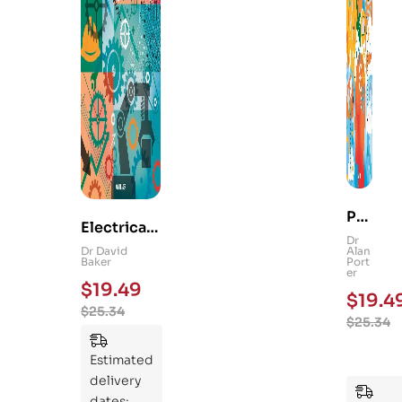
Ps
Electrical
yc
Dr
and
Dr David
Alan
hol
Baker
Port
Mechanica
er
og
$
19.49
l
$
19.4
y
$
25.34
Engineerin
$
25.34
101
g 101: An
:
Essential
Estimated
An
Guide to
delivery
Ess
Mastering
dates: