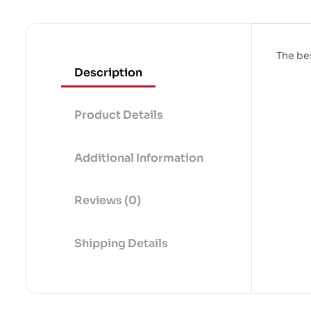
The bes
Description
Product Details
Additional Information
Reviews (0)
Shipping Details