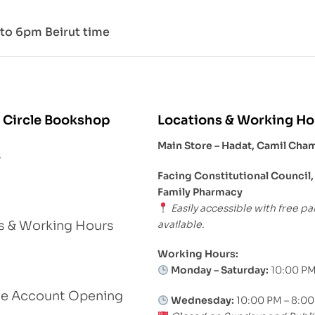
to 6pm Beirut time
 Circle Bookshop
Locations & Working Ho
Main Store – Hadat, Camil Cha
s
Facing Constitutional Council,
Family Pharmacy
Easily accessible with free pa
available.
s & Working Hours
Working Hours:
Monday – Saturday:
10:00 PM
le Account Opening
Wednesday:
10:00 PM – 8:0