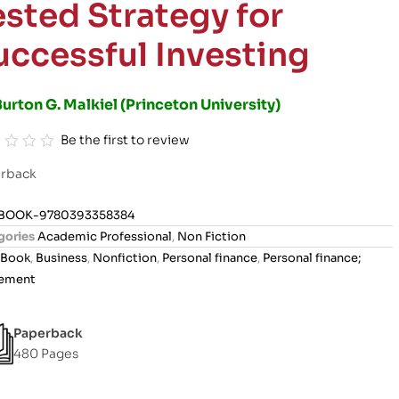
ested Strategy for
uccessful Investing
urton G. Malkiel (Princeton University)
Be the first to review
rback
BOOK-9780393358384
gories
Academic Professional
,
Non Fiction
Book
,
Business
,
Nonfiction
,
Personal finance
,
Personal finance;
rement
Paperback
480 Pages