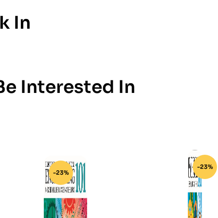
k In
e Interested In
-23%
-23%