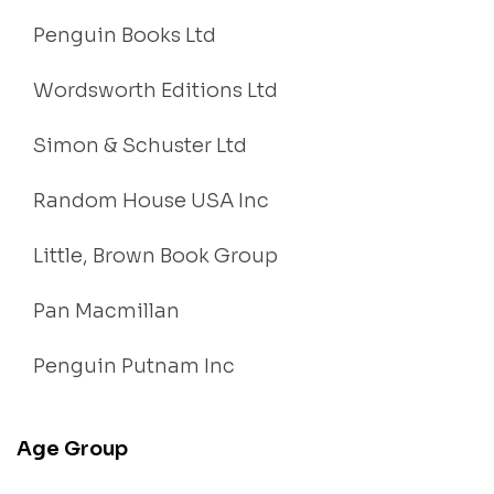
Penguin Books Ltd
Wordsworth Editions Ltd
Simon & Schuster Ltd
Random House USA Inc
Little, Brown Book Group
Pan Macmillan
Penguin Putnam Inc
Age Group