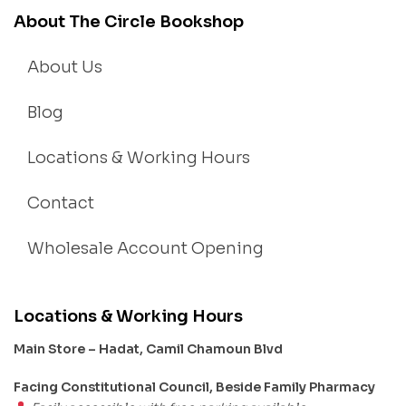
About The Circle Bookshop
About Us
Blog
Locations & Working Hours
Contact
Wholesale Account Opening
Locations & Working Hours
Main Store – Hadat, Camil Chamoun Blvd
Facing Constitutional Council, Beside Family Pharmacy