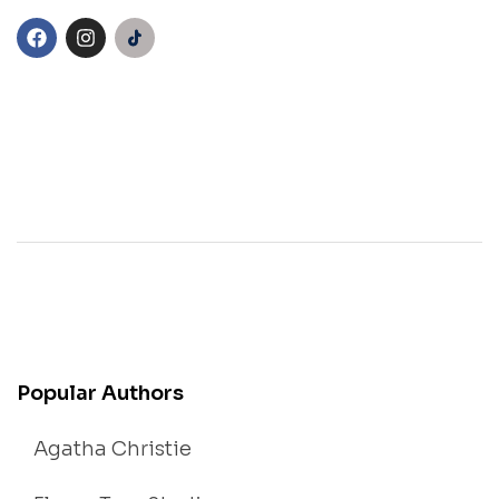
Popular Authors
Agatha Christie