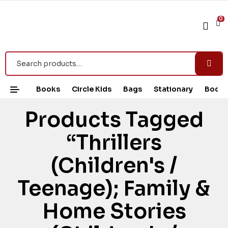
0
Books
Circle Kids
Bags
Stationary
Book 
Products Tagged
“Thrillers
(Children's /
Teenage); Family &
Home Stories