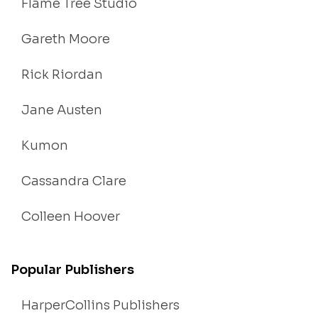
Flame Tree Studio
Gareth Moore
Rick Riordan
Jane Austen
Kumon
Cassandra Clare
Colleen Hoover
Popular Publishers
HarperCollins Publishers