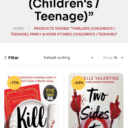
(Children's /
Teenage)”
HOME
PRODUCTS TAGGED “THRILLERS (CHILDREN'S /
TEENAGE); FAMILY & HOME STORIES (CHILDREN'S / TEENAGE)”
Filter
Show
-17%
-23%