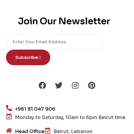
Join Our Newsletter
Subscribe
+961 81 047 906
Monday to Saturday, 10am to 6pm Beirut time
Head Office
Beirut, Lebanon