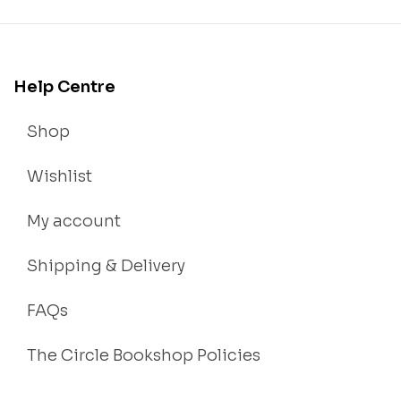
Help Centre
Shop
Wishlist
My account
Shipping & Delivery
FAQs
The Circle Bookshop Policies