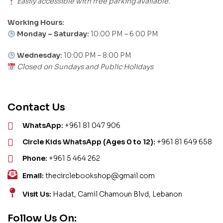
Easily accessible with free parking available.
Working Hours:
Monday – Saturday:
10:00 PM – 6:00 PM
Wednesday:
10:00 PM – 8:00 PM
Closed on Sundays and Public Holidays
Contact Us
WhatsApp:
+961 81 047 906
Circle Kids WhatsApp (Ages 0 to 12):
+961 81 649 658
Phone:
+961 5 464 262
Email:
thecirclebookshop@gmail.com
Visit Us:
Hadat, Camil Chamoun Blvd, Lebanon
Follow Us On: