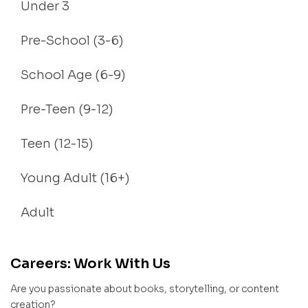
Under 3
Pre-School (3-6)
School Age (6-9)
Pre-Teen (9-12)
Teen (12-15)
Young Adult (16+)
Adult
Careers: Work With Us
Are you passionate about books, storytelling, or content
creation?