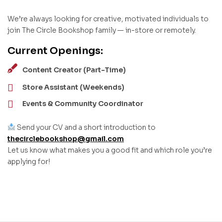
We’re always looking for creative, motivated individuals to
join The Circle Bookshop family — in-store or remotely.
Current Openings:
Content Creator (Part-Time)
Store Assistant (Weekends)
Events & Community Coordinator
Send your CV and a short introduction to
thecirclebookshop@gmail.com
Let us know what makes you a good fit and which role you’re
applying for!