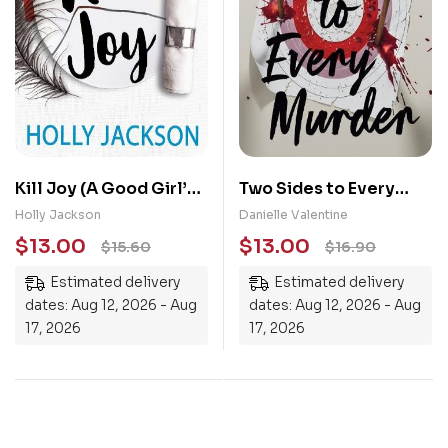
Kill Joy (A Good Girl’s
Two Sides to Every
Guide to Murder)
Murder
Holly Jackson
Danielle Valentine
$
13.00
$
13.00
$
15.60
$
16.90
Estimated delivery
Estimated delivery
dates: Aug 12, 2026 - Aug
dates: Aug 12, 2026 - Aug
17, 2026
17, 2026