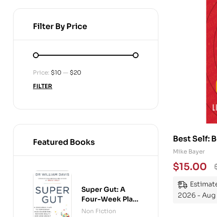
Filter By Price
Price:
$10
—
$20
FILTER
Best Self: 
Featured Books
Mike Bayer
$
15.00
Estimate
Super Gut: A
2026 - Aug
Four-Week Plan
to Reprogram
Non Fiction