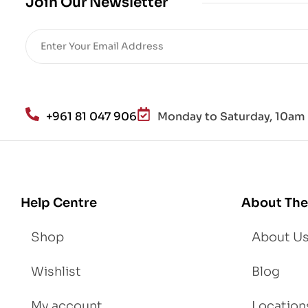
Join Our Newsletter
+961 81 047 906
Monday to Saturday, 10am 
Help Centre
About The
Shop
About U
Wishlist
Blog
My account
Location