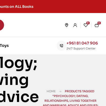
unts on ALL Books
8
0
+961 81 047 906
Toys
24/7 Support Center
logy;
ving
dvice
HOME
PRODUCTS TAGGED
“PSYCHOLOGY; DATING,
RELATIONSHIPS, LIVING TOGETHER
AND MARRIAGE: ADVICE AND ISSUES;