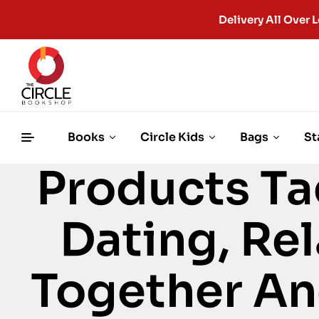
Delivery All Ove
Books
Circle Kids
Bags
St
Products Ta
Dating, Rel
Together An