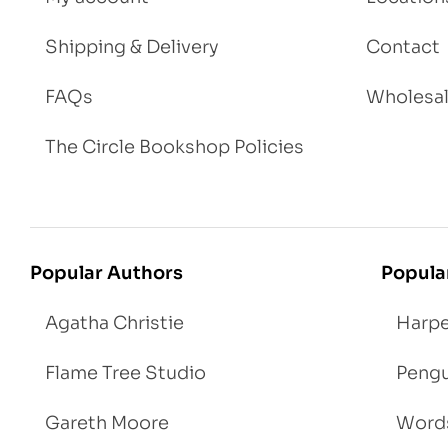
Shipping & Delivery
Contact
FAQs
Wholesa
The Circle Bookshop Policies
Popular Authors
Popula
Agatha Christie
Harpe
Flame Tree Studio
Pengu
Gareth Moore
Words