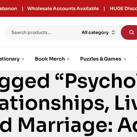
r Lebanon | Wholesale Accounts Available | HUGE Disco
All category
ationary
Book Merch
Puzzles & Games
gged “Psycho
ationships, Li
d Marriage: A