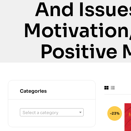
And Issue
Motivation
Positive 
Categories
Select a category
-23%