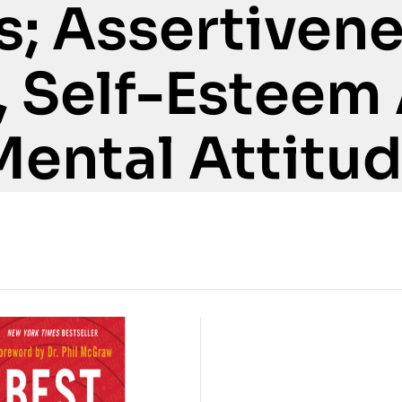
s; Assertivene
, Self-Esteem
Mental Attitu