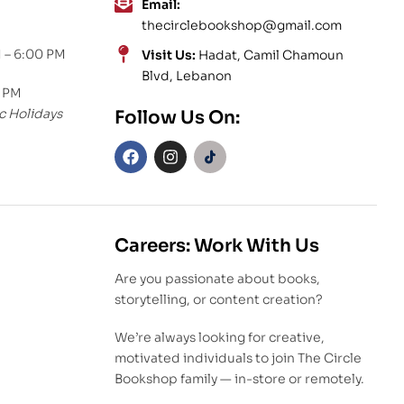
Email:
thecirclebookshop@gmail.com
 – 6:00 PM
Visit Us:
Hadat, Camil Chamoun
Blvd, Lebanon
0 PM
c Holidays
Follow Us On:
Careers: Work With Us
Are you passionate about books,
storytelling, or content creation?
We’re always looking for creative,
motivated individuals to join The Circle
Bookshop family — in-store or remotely.