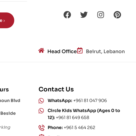
be
Head Office
Beirut, Lebanon
Contact Us
urs
moun Blvd
WhatsApp:
+961 81 047 906
Circle Kids WhatsApp (Ages 0 to
 Beside
12):
+961 81 649 658
rking
Phone:
+961 5 464 262