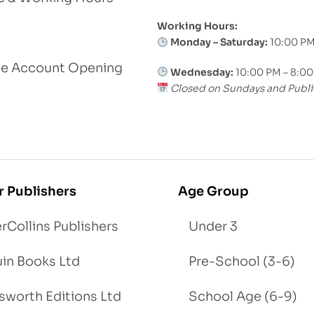
Working Hours:
Monday – Saturday:
10:00 PM
le Account Opening
Wednesday:
10:00 PM – 8:0
Closed on Sundays and Publi
r Publishers
Age Group
rCollins Publishers
Under 3
in Books Ltd
Pre-School (3-6)
worth Editions Ltd
School Age (6-9)