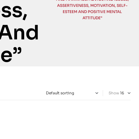
ss,
ASSERTIVENESS, MOTIVATION, SELF-
ESTEEM AND POSITIVE MENTAL
ATTITUDE”
 And
de”
Show