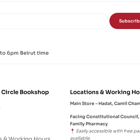
Subscri
to 6pm Beirut time
 Circle Bookshop
Locations & Working Ho
Main Store – Hadat, Camil Cha
s
Facing Constitutional Council,
Family Pharmacy
Easily accessible with free pa
available.
s & Working Hours