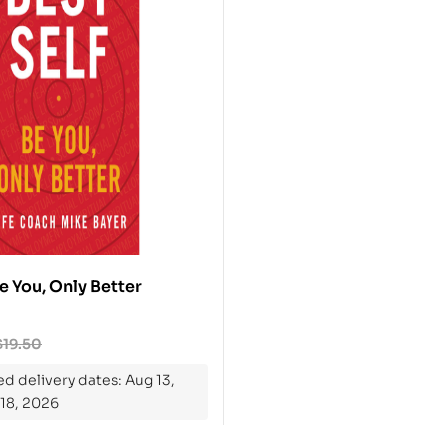
Be You, Only Better
$
19.50
d delivery dates: Aug 13,
 18, 2026