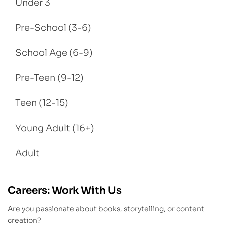
Under 3
Pre-School (3-6)
School Age (6-9)
Pre-Teen (9-12)
Teen (12-15)
Young Adult (16+)
Adult
Careers: Work With Us
Are you passionate about books, storytelling, or content
creation?