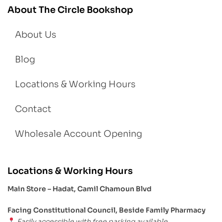
About The Circle Bookshop
About Us
Blog
Locations & Working Hours
Contact
Wholesale Account Opening
Locations & Working Hours
Main Store – Hadat, Camil Chamoun Blvd
Facing Constitutional Council, Beside Family Pharmacy
Easily accessible with free parking available.