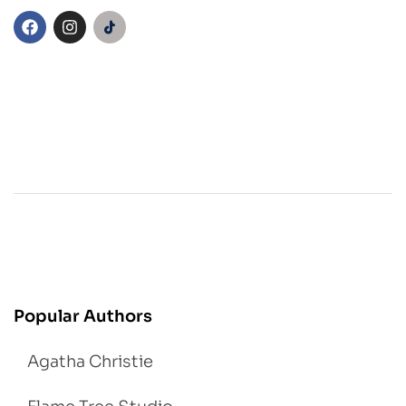
Popular Authors
Agatha Christie