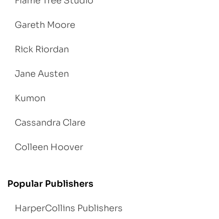
Flame Tree Studio
Gareth Moore
Rick Riordan
Jane Austen
Kumon
Cassandra Clare
Colleen Hoover
Popular Publishers
HarperCollins Publishers