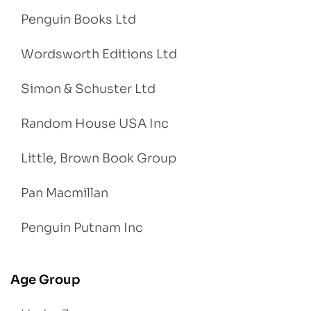
Penguin Books Ltd
Wordsworth Editions Ltd
Simon & Schuster Ltd
Random House USA Inc
Little, Brown Book Group
Pan Macmillan
Penguin Putnam Inc
Age Group