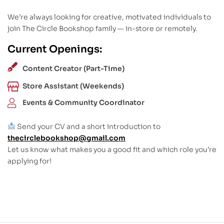
We’re always looking for creative, motivated individuals to
join The Circle Bookshop family — in-store or remotely.
Current Openings:
Content Creator (Part-Time)
Store Assistant (Weekends)
Events & Community Coordinator
Send your CV and a short introduction to
thecirclebookshop@gmail.com
Let us know what makes you a good fit and which role you’re
applying for!