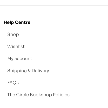
Help Centre
Shop
Wishlist
My account
Shipping & Delivery
FAQs
The Circle Bookshop Policies