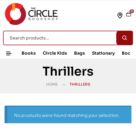
0
Books
Circle Kids
Bags
Stationary
Book 
Thrillers
HOME
THRILLERS
No products were found matching your selection.