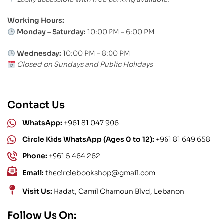
Working Hours:
Monday – Saturday:
10:00 PM – 6:00 PM
Wednesday:
10:00 PM – 8:00 PM
Closed on Sundays and Public Holidays
Contact Us
WhatsApp:
+961 81 047 906
Circle Kids WhatsApp (Ages 0 to 12):
+961 81 649 658
Phone:
+961 5 464 262
Email:
thecirclebookshop@gmail.com
Visit Us:
Hadat, Camil Chamoun Blvd, Lebanon
Follow Us On: