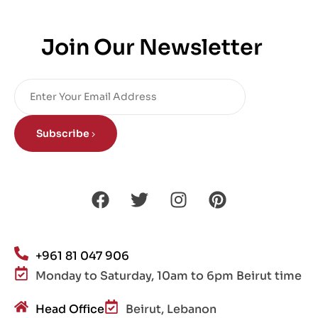
Join Our Newsletter
Subscribe
+961 81 047 906
Monday to Saturday, 10am to 6pm Beirut time
Head Office
Beirut, Lebanon