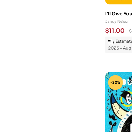
I’ll Give Yo
Jandy Nelson
$
11.00
$
Estimate
2026 - Aug 
-20%