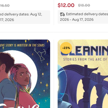
$
12.00
$
13.00
$
16.50
Estimated delivery dates
d delivery dates: Aug 12,
2026 - Aug 17, 2026
17, 2026
-23%