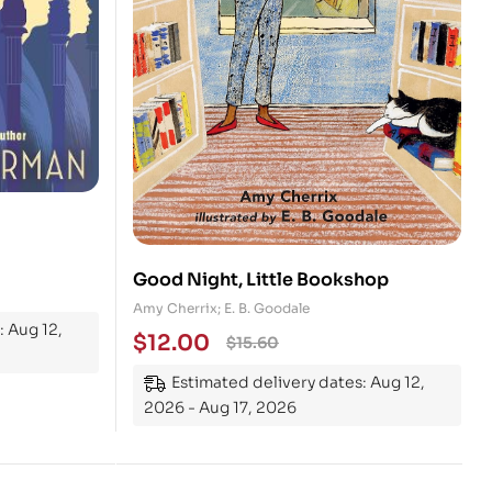
Good Night, Little Bookshop
Amy Cherrix; E. B. Goodale
: Aug 12,
$
12.00
$
15.60
Estimated delivery dates: Aug 12,
2026 - Aug 17, 2026