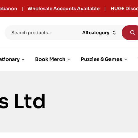
r Lebanon | Wholesale Accounts Available | HUGE Disco
All category
ationary
Book Merch
Puzzles & Games
s Ltd