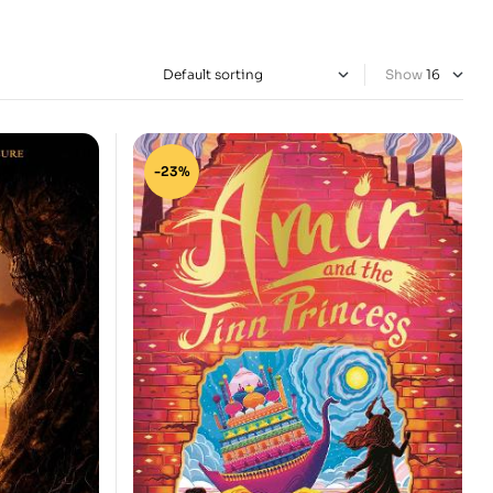
Show
-23%