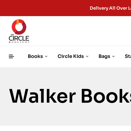
Delivery All Ove
Books
Circle Kids
Bags
St
Walker Book