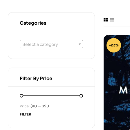
Categories
Select a category
-23%
Filter By Price
Price:
$10
—
$90
FILTER