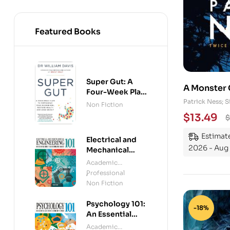
Featured Books
Super Gut: A
A Monster 
Four-Week Plan
to Reprogram
Patrick Ness;
Non Fiction
Your
$
13.49
$
Microbiome,
Restore Health
Estimate
Electrical and
and Lose
2026 - Aug 
Mechanical
Weight
Engineering
Academic
101: An Essential
Professional
,
Guide to
Non Fiction
Mastering the
Subject
Psychology 101:
-18%
An Essential
Guide To The
Academic