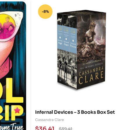
-8%
Infernal Devices – 3 Books Box Set
Cassandra Clare
$
36.41
$
39.41