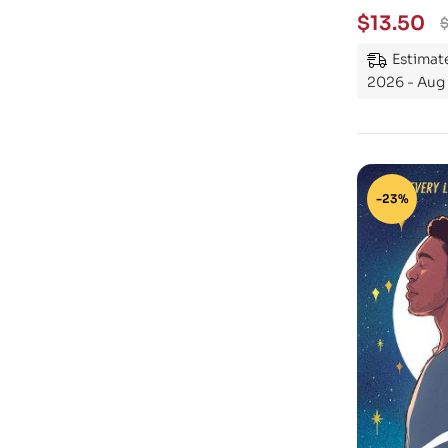
$
13.50
Estimate
2026 - Aug 
-23%