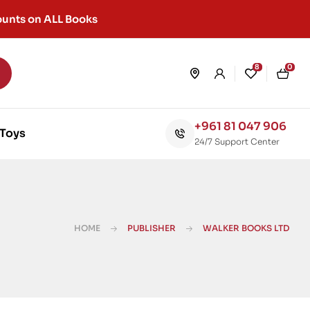
unts on ALL Books
8
0
+961 81 047 906
Toys
24/7 Support Center
HOME
PUBLISHER
WALKER BOOKS LTD