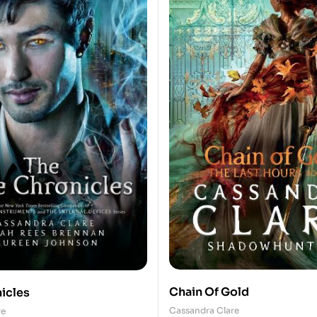
Chain Of Gold
icles
Cassandra Clare
re