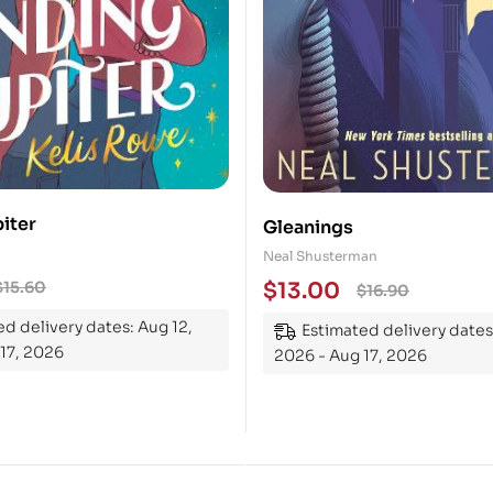
iter
Gleanings
Neal Shusterman
$
13.00
$
15.60
$
16.90
d delivery dates: Aug 12,
Estimated delivery dates
17, 2026
2026 - Aug 17, 2026