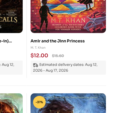
e-in)
Amir and the Jinn Princess
M. T. Khan
$
12.00
$
15.60
: Aug 12,
Estimated delivery dates: Aug 12,
2026 - Aug 17, 2026
-31%