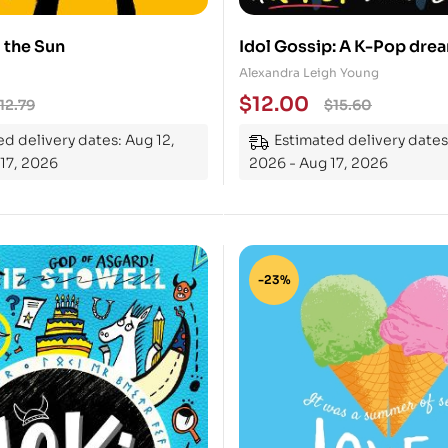
u the Sun
Idol Gossip: A K-Pop dr
true
Alexandra Leigh Young
$
12.00
12.79
$
15.60
d delivery dates: Aug 12,
Estimated delivery dates
17, 2026
2026 - Aug 17, 2026
-23%