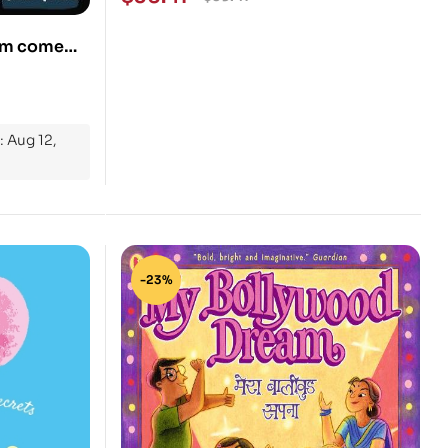
eam come
: Aug 12,
-23%