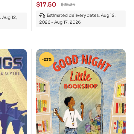
$
17.50
$
25.34
Estimated delivery dates: Aug 12,
: Aug 12,
2026 - Aug 17, 2026
-23%