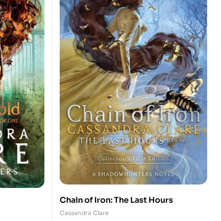
Chain of Iron: The Last Hours
Cassandra Clare