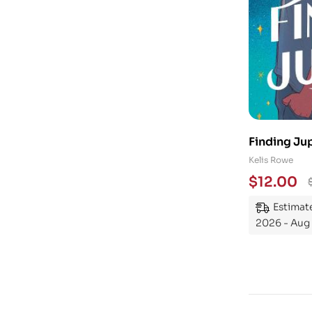
Finding Jup
Kelis Rowe
$
12.00
Estimate
2026 - Aug 