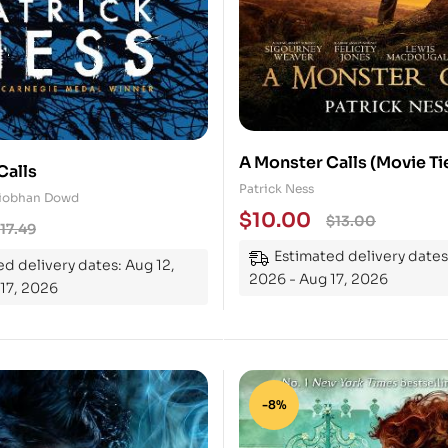
A Monster Calls (Movie Ti
Calls
(Paperback)
Patrick Ness
 Siobhan Dowd
$
10.00
$
13.00
17.49
Estimated delivery dates
d delivery dates: Aug 12,
2026 - Aug 17, 2026
17, 2026
-8%