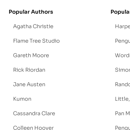
Popular Authors
Popula
Agatha Christie
Harpe
Flame Tree Studio
Pengu
Gareth Moore
Words
Rick Riordan
Simon
Jane Austen
Rand
Kumon
Littl
Cassandra Clare
Pan M
Colleen Hoover
Pengu