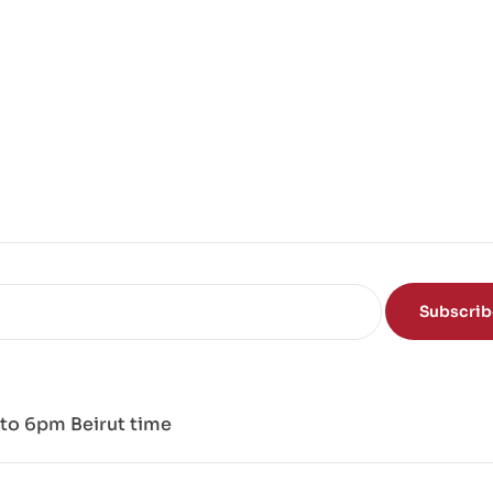
Subscri
to 6pm Beirut time