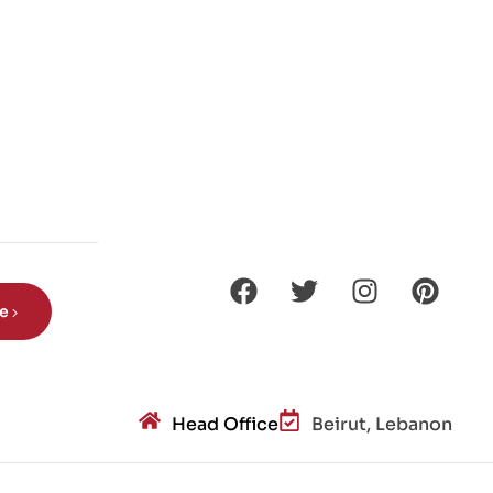
be
Head Office
Beirut, Lebanon