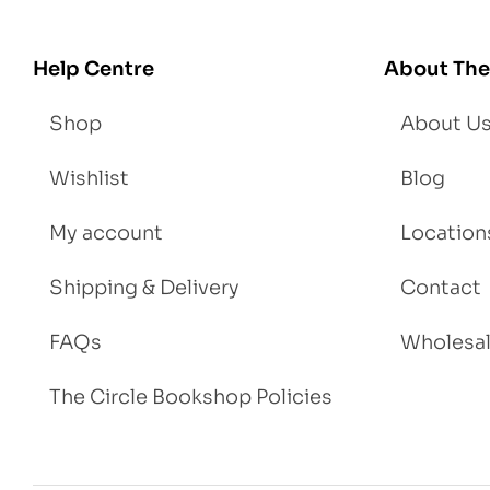
Help Centre
About The
Shop
About U
Wishlist
Blog
My account
Location
Shipping & Delivery
Contact
FAQs
Wholesa
The Circle Bookshop Policies