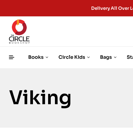
Delivery All Ove
Books
Circle Kids
Bags
St
Viking