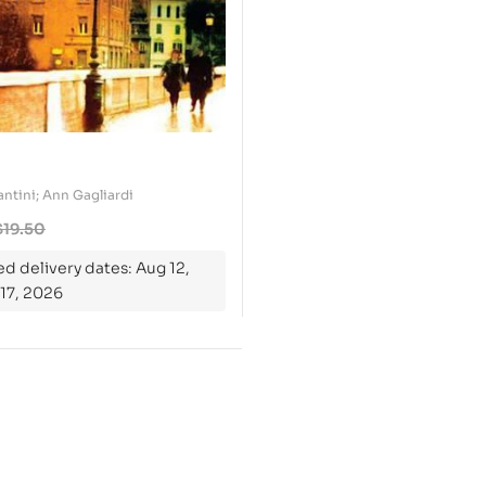
ntini; Ann Gagliardi
$
19.50
d delivery dates: Aug 12,
17, 2026