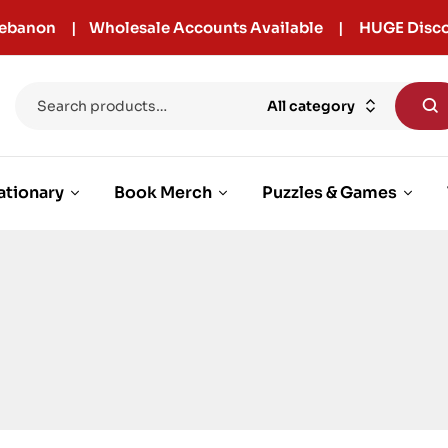
r Lebanon | Wholesale Accounts Available | HUGE Disco
All category
ationary
Book Merch
Puzzles & Games