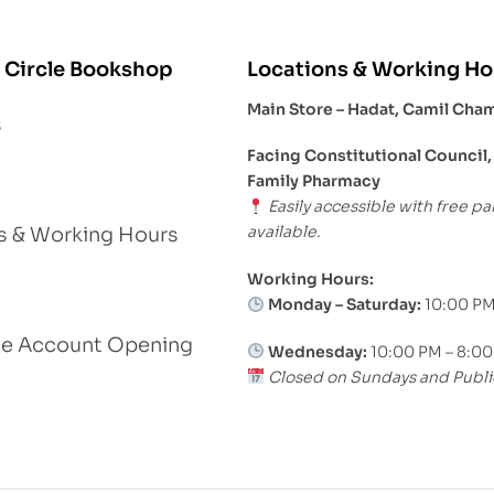
 Circle Bookshop
Locations & Working Ho
Main Store – Hadat, Camil Cha
s
Facing Constitutional Council,
Family Pharmacy
Easily accessible with free pa
available.
s & Working Hours
Working Hours:
Monday – Saturday:
10:00 PM
le Account Opening
Wednesday:
10:00 PM – 8:0
Closed on Sundays and Publi