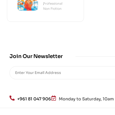
Science of the
Professional
,
Mind
Non Fiction
Join Our Newsletter
+961 81 047 906
Monday to Saturday, 10am 