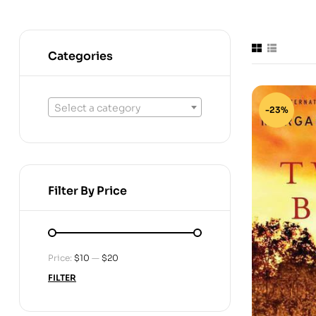
Categories
Select a category
-23%
Filter By Price
Price:
$10
—
$20
FILTER