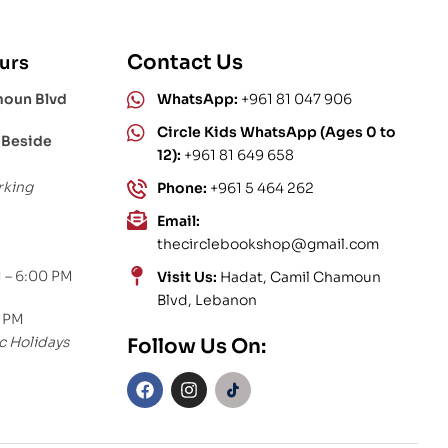
Contact Us
urs
moun Blvd
WhatsApp:
+961 81 047 906
Circle Kids WhatsApp (Ages 0 to
 Beside
12):
+961 81 649 658
rking
Phone:
+961 5 464 262
Email:
thecirclebookshop@gmail.com
 – 6:00 PM
Visit Us:
Hadat, Camil Chamoun
Blvd, Lebanon
0 PM
c Holidays
Follow Us On: