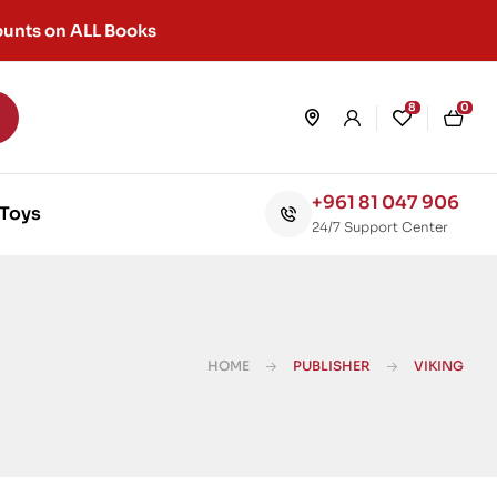
unts on ALL Books
8
0
+961 81 047 906
Toys
24/7 Support Center
HOME
PUBLISHER
VIKING