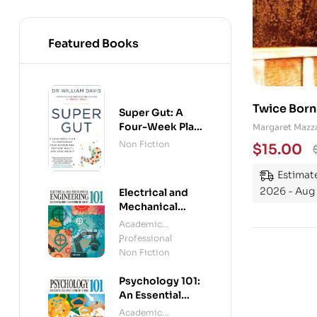
Featured Books
Twice Born
Super Gut: A
Four-Week Plan
Margaret Mazza
to Reprogram
Non Fiction
$
15.00
Your
Microbiome,
Estimate
Restore Health
2026 - Aug 
Electrical and
and Lose
Mechanical
Weight
Engineering
Academic
101: An Essential
Professional
,
Guide to
Non Fiction
Mastering the
Subject
Psychology 101:
An Essential
Guide To The
Academic