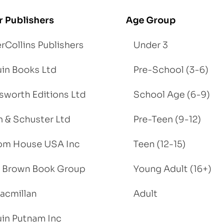
r Publishers
Age Group
rCollins Publishers
Under 3
in Books Ltd
Pre-School (3-6)
worth Editions Ltd
School Age (6-9)
 & Schuster Ltd
Pre-Teen (9-12)
om House USA Inc
Teen (12-15)
e, Brown Book Group
Young Adult (16+)
acmillan
Adult
in Putnam Inc