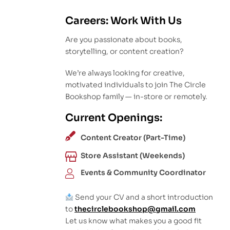
Careers: Work With Us
Are you passionate about books,
storytelling, or content creation?
We’re always looking for creative,
motivated individuals to join The Circle
Bookshop family — in-store or remotely.
Current Openings:
Content Creator (Part-Time)
Store Assistant (Weekends)
Events & Community Coordinator
Send your CV and a short introduction
to
thecirclebookshop@gmail.com
Let us know what makes you a good fit