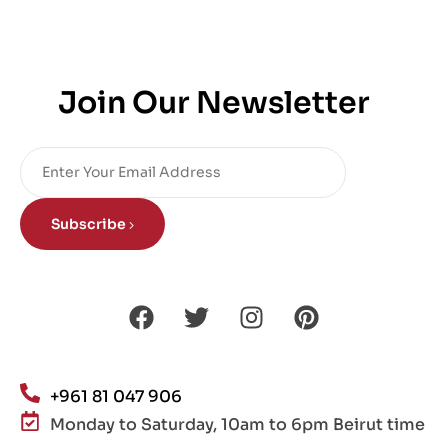
Join Our Newsletter
Subscribe
+961 81 047 906
Monday to Saturday, 10am to 6pm Beirut time