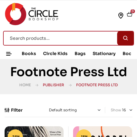
0
Books
Circle Kids
Bags
Stationary
Book 
Footnote Press Ltd
HOME
PUBLISHER
FOOTNOTE PRESS LTD
Filter
Show
-23%
-13%