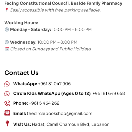
Facing Constitutional Council, Beside Family Pharmacy
Easily accessible with free parking available.
Working Hours:
Monday – Saturday:
10:00 PM – 6:00 PM
Wednesday:
10:00 PM – 8:00 PM
Closed on Sundays and Public Holidays
Contact Us
WhatsApp:
+961 81 047 906
Circle Kids WhatsApp (Ages 0 to 12):
+961 81 649 658
Phone:
+961 5 464 262
Email:
thecirclebookshop@gmail.com
Visit Us:
Hadat, Camil Chamoun Blvd, Lebanon