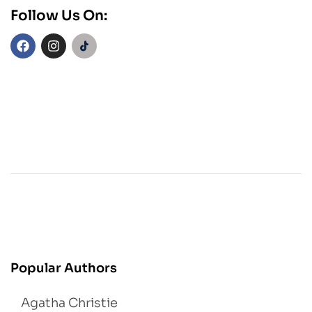
Follow Us On:
Popular Authors
Agatha Christie