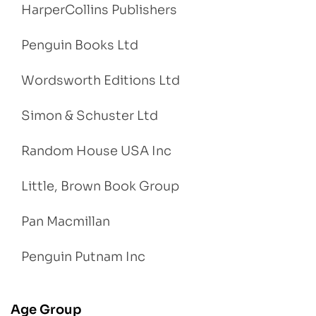
HarperCollins Publishers
Penguin Books Ltd
Wordsworth Editions Ltd
Simon & Schuster Ltd
Random House USA Inc
Little, Brown Book Group
Pan Macmillan
Penguin Putnam Inc
Age Group