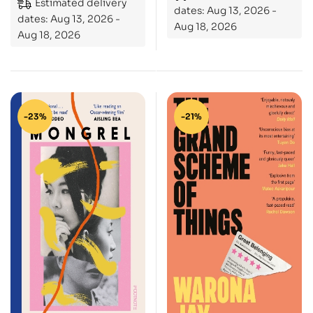
Estimated delivery
dates: Aug 13, 2026 -
dates: Aug 13, 2026 -
Aug 18, 2026
Aug 18, 2026
-23%
-21%