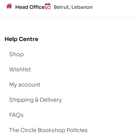
Head Office
Beirut, Lebanon
Help Centre
Shop
Wishlist
My account
Shipping & Delivery
FAQs
The Circle Bookshop Policies