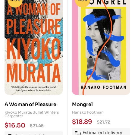
A Woman of Pleasure
Mongrel
Kiyoko Murata; Juliet Winters
Hanako Footman
Carpenter
$
18.89
$
21.72
$
16.50
$
21.45
Estimated delivery