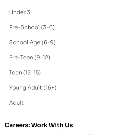
Under 3
Pre-School (3-6)
School Age (6-9)
Pre-Teen (9-12)
Teen (12-15)
Young Adult (16+)
Adult
Careers: Work With Us