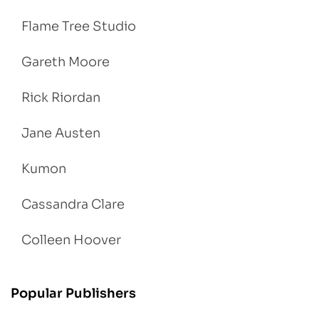
Flame Tree Studio
Gareth Moore
Rick Riordan
Jane Austen
Kumon
Cassandra Clare
Colleen Hoover
Popular Publishers