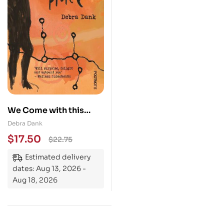
We Come with this
Place
Debra Dank
$
17.50
$
22.75
Estimated delivery
dates: Aug 13, 2026 -
Aug 18, 2026