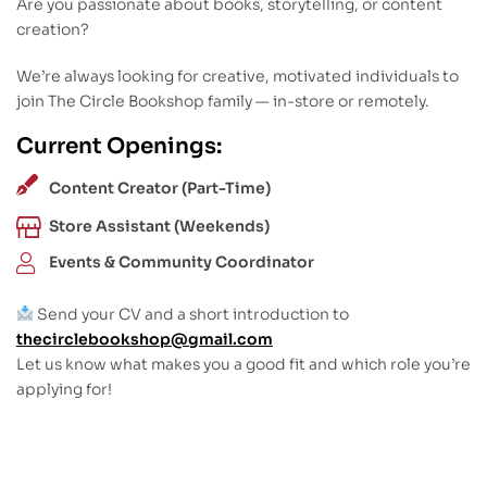
Are you passionate about books, storytelling, or content
creation?
We’re always looking for creative, motivated individuals to
join The Circle Bookshop family — in-store or remotely.
Current Openings:
Content Creator (Part-Time)
Store Assistant (Weekends)
Events & Community Coordinator
Send your CV and a short introduction to
thecirclebookshop@gmail.com
Let us know what makes you a good fit and which role you’re
applying for!