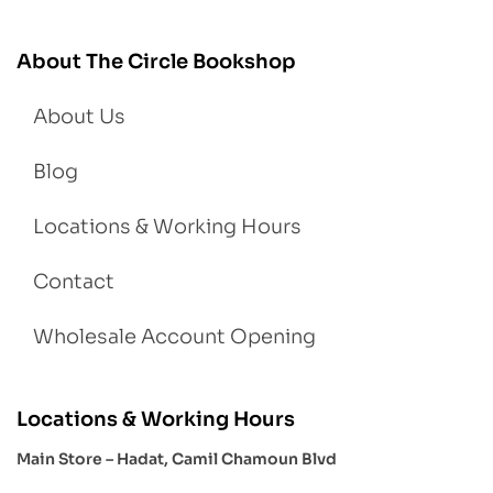
About The Circle Bookshop
About Us
Blog
Locations & Working Hours
Contact
Wholesale Account Opening
Locations & Working Hours
Main Store – Hadat, Camil Chamoun Blvd