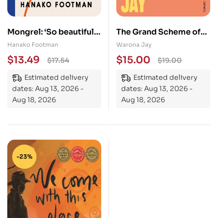
Mongrel: ‘So beautiful
The Grand Scheme of
… It must be read’ – LISA
Things: the bold new
Hanako Footman
Warona Jay
TADDEO
novel about prejudice
$
13.49
$
15.00
$
17.54
$
19.00
in the theatre world
Estimated delivery
Estimated delivery
dates: Aug 13, 2026 -
dates: Aug 13, 2026 -
Aug 18, 2026
Aug 18, 2026
-23%