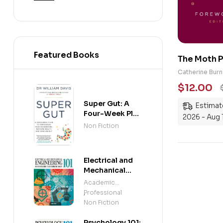
Featured Books
The Moth P
Magic: Tru
Catherine Burn
the Imposs
$
12.00
Super Gut: A
Estimate
Four-Week Plan
2026 - Aug 
to Reprogram
Non Fiction
Your
Microbiome,
Restore Health
Electrical and
and Lose
Mechanical
Weight
Engineering 101:
Academic
An Essential
Professional
,
Guide to
Non Fiction
Mastering the
Subject
Psychology 101: