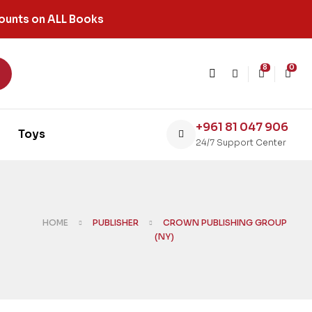
ounts on ALL Books
8
0
+961 81 047 906
Toys
24/7 Support Center
HOME
PUBLISHER
CROWN PUBLISHING GROUP
(NY)