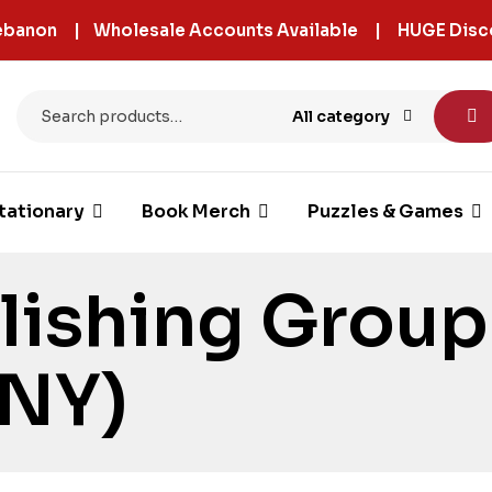
 Lebanon | Wholesale Accounts Available | HUGE Disc
All category
tationary
Book Merch
Puzzles & Games
lishing Group
(NY)