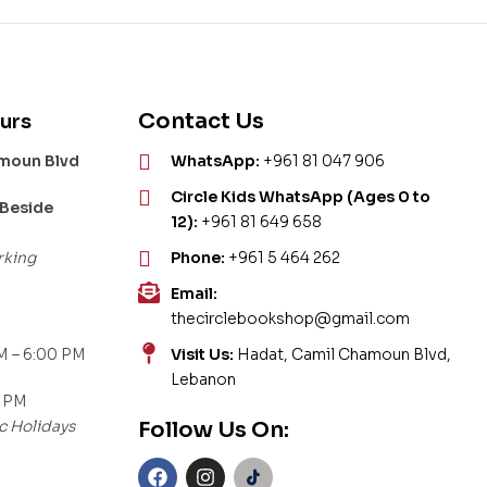
Contact Us
urs
amoun Blvd
WhatsApp:
+961 81 047 906
Circle Kids WhatsApp (Ages 0 to
 Beside
12):
+961 81 649 658
rking
Phone:
+961 5 464 262
Email:
thecirclebookshop@gmail.com
M – 6:00 PM
Visit Us:
Hadat, Camil Chamoun Blvd,
Lebanon
0 PM
c Holidays
Follow Us On: