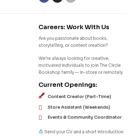
Careers: Work With Us
Are you passionate about books,
storytelling, or content creation?
We’re always looking for creative,
motivated individuals to join The Circle
Bookshop family — in-store or remotely.
Current Openings:
Content Creator (Part-Time)
Store Assistant (Weekends)
Events & Community Coordinator
Send your CV and a short introduction