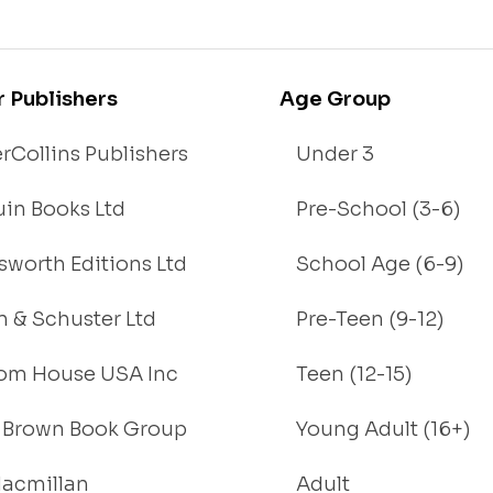
r Publishers
Age Group
rCollins Publishers
Under 3
in Books Ltd
Pre-School (3-6)
worth Editions Ltd
School Age (6-9)
 & Schuster Ltd
Pre-Teen (9-12)
om House USA Inc
Teen (12-15)
e, Brown Book Group
Young Adult (16+)
acmillan
Adult