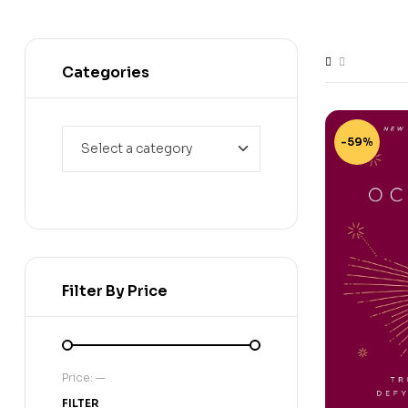
Categories
-59%
Filter By Price
Price:
—
FILTER