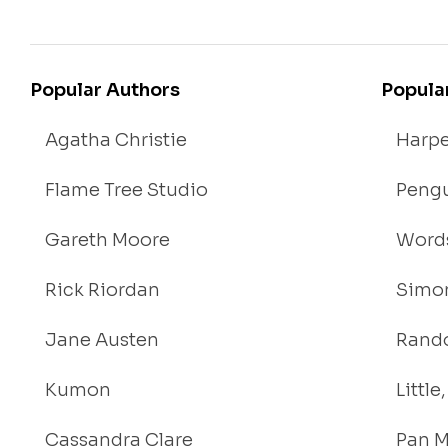
Popular Authors
Popula
Agatha Christie
Harpe
Flame Tree Studio
Pengu
Gareth Moore
Words
Rick Riordan
Simon
Jane Austen
Rand
Kumon
Littl
Cassandra Clare
Pan M