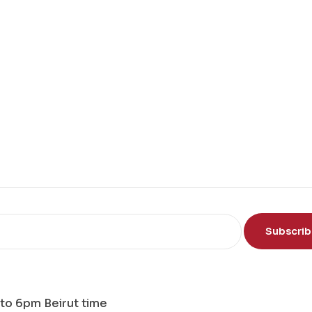
Subscri
to 6pm Beirut time