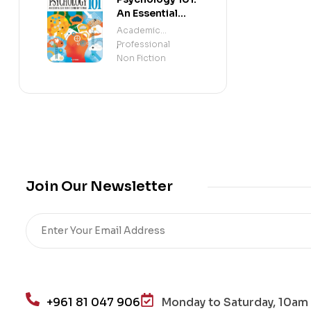
An Essential
Guide To The
Academic
Science of the
Professional
,
Mind
Non Fiction
Join Our Newsletter
+961 81 047 906
Monday to Saturday, 10am 