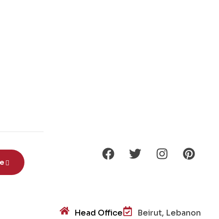
be
Head Office
Beirut, Lebanon