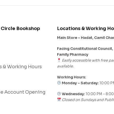
 Circle Bookshop
Locations & Working Ho
Main Store – Hadat, Camil Ch
s
Facing Constitutional Council,
Family Pharmacy
Easily accessible with free pa
available.
s & Working Hours
Working Hours:
Monday – Saturday:
10:00 P
le Account Opening
Wednesday:
10:00 PM – 8:0
Closed on Sundays and Publi