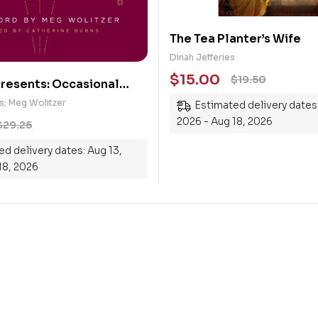
The Tea Planter’s Wife
Dinah Jefferies
$
15.00
$
19.50
resents: Occasional
e Stories About Defying
s; Meg Wolitzer
Estimated delivery dates:
ible
2026 - Aug 18, 2026
$
29.25
d delivery dates: Aug 13,
18, 2026