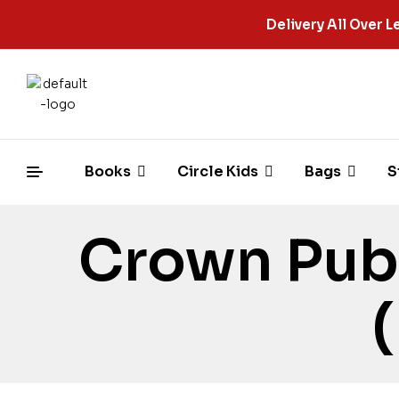
Delivery All Over
Books
Circle Kids
Bags
S
Crown Pub