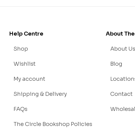
Help Centre
About The
Shop
About U
Wishlist
Blog
My account
Location
Shipping & Delivery
Contact
FAQs
Wholesa
The Circle Bookshop Policies