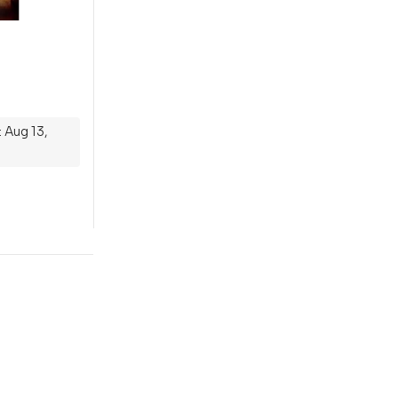
 Aug 13,