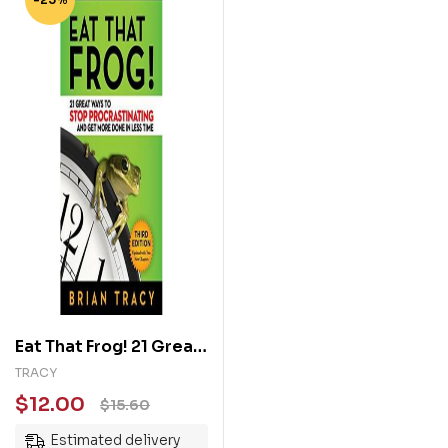
Eat That Frog! 21 Great
Ways to Stop
TRACY
Procrastinating and
$
12.00
$
15.60
Get More Done in Less
Estimated delivery
Time