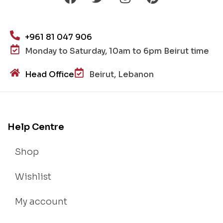
+961 81 047 906
Monday to Saturday, 10am to 6pm Beirut time
Head Office
Beirut, Lebanon
Help Centre
Shop
Wishlist
My account