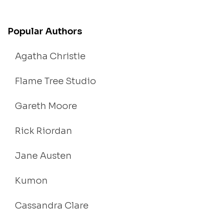
Popular Authors
Agatha Christie
Flame Tree Studio
Gareth Moore
Rick Riordan
Jane Austen
Kumon
Cassandra Clare