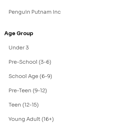
Penguin Putnam Inc
Age Group
Under 3
Pre-School (3-6)
School Age (6-9)
Pre-Teen (9-12)
Teen (12-15)
Young Adult (16+)