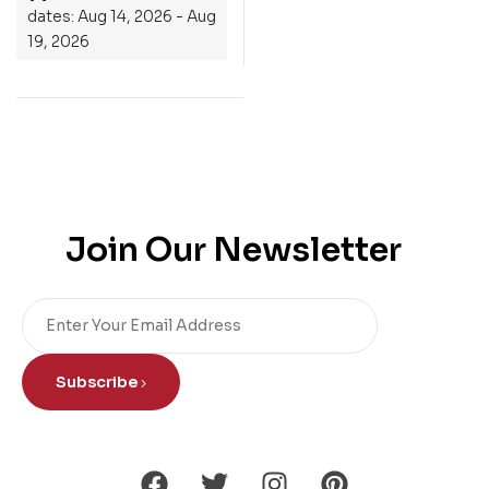
dates: Aug 14, 2026 - Aug
19, 2026
Join Our Newsletter
Subscribe