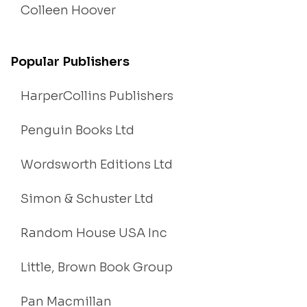
Colleen Hoover
Popular Publishers
HarperCollins Publishers
Penguin Books Ltd
Wordsworth Editions Ltd
Simon & Schuster Ltd
Random House USA Inc
Little, Brown Book Group
Pan Macmillan