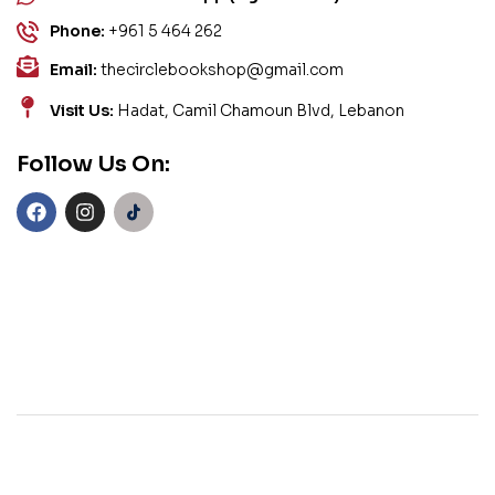
Phone:
+961 5 464 262
Email:
thecirclebookshop@gmail.com
Visit Us:
Hadat, Camil Chamoun Blvd, Lebanon
Follow Us On: