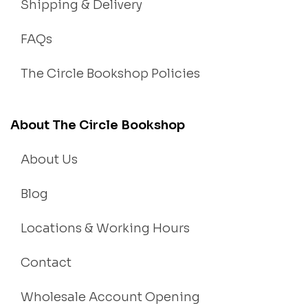
Shipping & Delivery
FAQs
The Circle Bookshop Policies
About The Circle Bookshop
About Us
Blog
Locations & Working Hours
Contact
Wholesale Account Opening