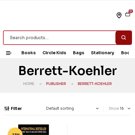
0
Books
Circle Kids
Bags
Stationary
Book 
Berrett-Koehler
HOME
PUBLISHER
BERRETT-KOEHLER
Filter
Show
-23%