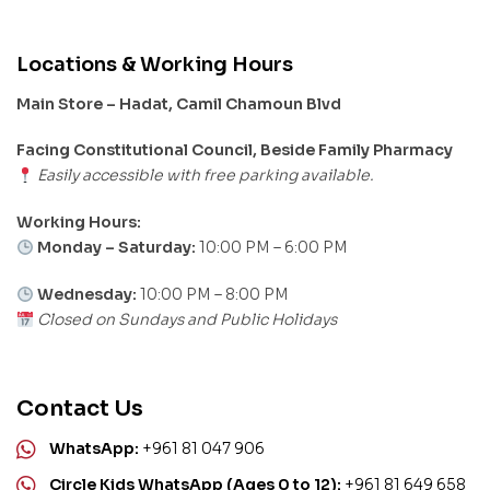
Locations & Working Hours
Main Store – Hadat, Camil Chamoun Blvd
Facing Constitutional Council, Beside Family Pharmacy
Easily accessible with free parking available.
Working Hours:
Monday – Saturday:
10:00 PM – 6:00 PM
Wednesday:
10:00 PM – 8:00 PM
Closed on Sundays and Public Holidays
Contact Us
WhatsApp:
+961 81 047 906
Circle Kids WhatsApp (Ages 0 to 12):
+961 81 649 658