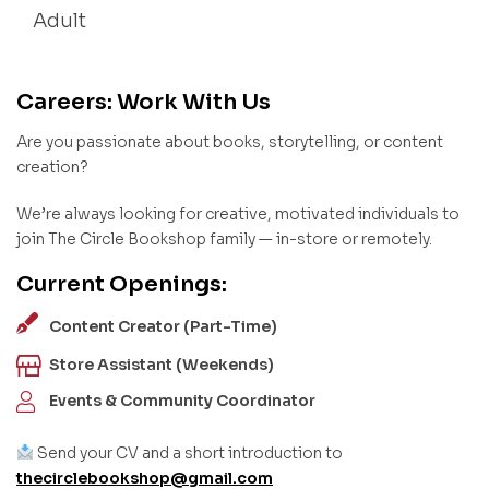
Adult
Careers: Work With Us
Are you passionate about books, storytelling, or content
creation?
We’re always looking for creative, motivated individuals to
join The Circle Bookshop family — in-store or remotely.
Current Openings:
Content Creator (Part-Time)
Store Assistant (Weekends)
Events & Community Coordinator
Send your CV and a short introduction to
thecirclebookshop@gmail.com