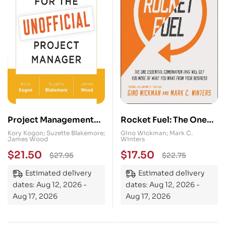
Project Management
Rocket Fuel: The One
for the Unofficial
Essential Combination
Kory Kogon; Suzette Blakemore;
Gino Wickman; Mark C.
James Wood
Winters
Project Manager: A
That Will Get You More
$
21.50
$
17.50
$
27.95
$
22.75
FranklinCovey Title
of What You Want from
Your Business
Estimated delivery
Estimated delivery
dates: Aug 12, 2026 -
dates: Aug 12, 2026 -
Aug 17, 2026
Aug 17, 2026