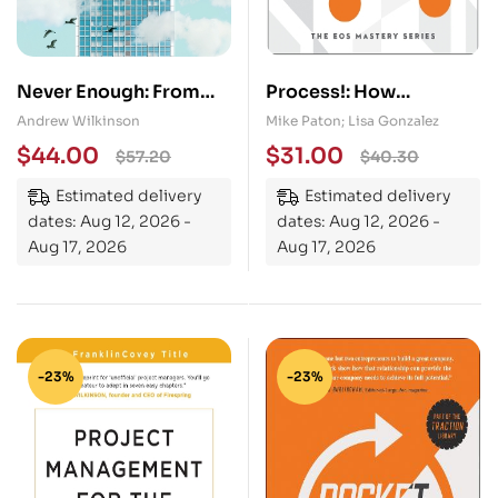
Never Enough: From
Process!: How
Barista to Billionaire
Discipline and
Andrew Wilkinson
Mike Paton; Lisa Gonzalez
Consistency Will Set
$
44.00
$
31.00
$
57.20
$
40.30
You and Your Business
Estimated delivery
Estimated delivery
Free
dates: Aug 12, 2026 -
dates: Aug 12, 2026 -
Aug 17, 2026
Aug 17, 2026
-23%
-23%