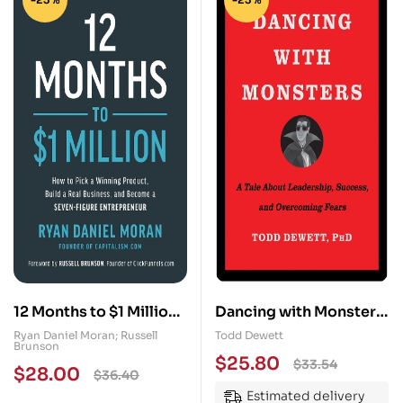
12 Months to $1 Million:
Dancing with Monsters:
How to Pick a Winning
A Tale About
Ryan Daniel Moran; Russell
Todd Dewett
Brunson
Product, Build a Real
Leadership, Success,
$
25.80
$
33.54
$
28.00
$
36.40
Business, and Become a
and Overcoming Fears
Estimated delivery
Seven-Figure