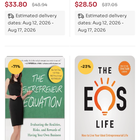
People Do, Not Buy, To
Understand Your Gifts,
$
33.80
$
28.50
$
43.94
$
37.05
Gain Market Advantage
Your Frustrations, and
Estimated delivery
Estimated delivery
Your Team
dates: Aug 12, 2026 -
dates: Aug 12, 2026 -
Aug 17, 2026
Aug 17, 2026
-71%
-23%