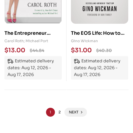
The Entrepreneur
The EOS Life: How to
Equation: Evaluating
Live Your Ideal
Carol Roth; Michael Port
Gino Wickman
the Realities, Risks, and
Entrepreneurial Life
$
13.00
$
31.00
$
44.84
$
40.30
Rewards of Having Your
Estimated delivery
Estimated delivery
Own Business
dates: Aug 12, 2026 -
dates: Aug 12, 2026 -
Aug 17, 2026
Aug 17, 2026
1
2
NEXT