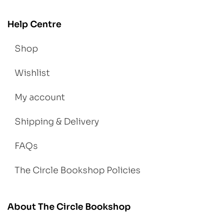
Help Centre
Shop
Wishlist
My account
Shipping & Delivery
FAQs
The Circle Bookshop Policies
About The Circle Bookshop