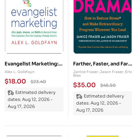
Evangelist Marketing:
Farther, Faster, and Far
What Apple, Amazon,
Less Drama: How to
Alex L. Goldfayn
Janice Fraser; Jason Fraser; Eric
Ries
and Netflix Understand
Reduce Stress and
$
18.00
$
23.40
$
35.00
$
45.50
About Their Customers
Make Extraordinary
Estimated delivery
(That Your Company
Progress Wherever You
Estimated delivery
dates: Aug 12, 2026 -
Probably Doesn’t)
Lead
dates: Aug 12, 2026 -
Aug 17, 2026
Aug 17, 2026