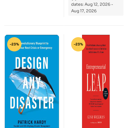
dates: Aug 12, 2026 -
Entrepreneur
Aug 17, 2026
-23%
-23%