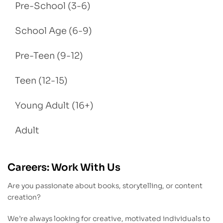
Pre-School (3-6)
School Age (6-9)
Pre-Teen (9-12)
Teen (12-15)
Young Adult (16+)
Adult
Careers: Work With Us
Are you passionate about books, storytelling, or content
creation?
We’re always looking for creative, motivated individuals to