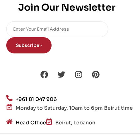
Join Our Newsletter
Subscribe
+961 81 047 906
Monday to Saturday, 10am to 6pm Beirut time
Head Office
Beirut, Lebanon