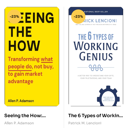
-23%
-23%
Seeing the How:
The 6 Types of Working
Transforming What
Genius: A Better Way to
Allen P. Adamson
Patrick M. Lencioni