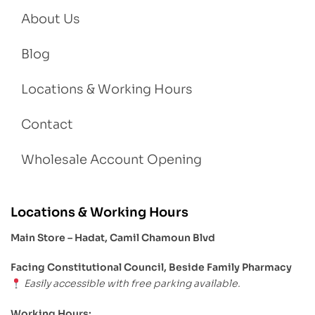
About Us
Blog
Locations & Working Hours
Contact
Wholesale Account Opening
Locations & Working Hours
Main Store – Hadat, Camil Chamoun Blvd
Facing Constitutional Council, Beside Family Pharmacy
Easily accessible with free parking available.
Working Hours: