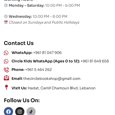
Monday – Saturday:
10:00 PM – 6:00 PM
Wednesday:
10:00 PM – 8:00 PM
Closed on Sundays and Public Holidays
Contact Us
WhatsApp:
+961 81 047 906
Circle Kids WhatsApp (Ages 0 to 12):
+961 81 649 658
Phone:
+961 5 464 262
Email:
thecirclebookshop@gmail.com
Visit Us:
Hadat, Camil Chamoun Blvd, Lebanon
Follow Us On: