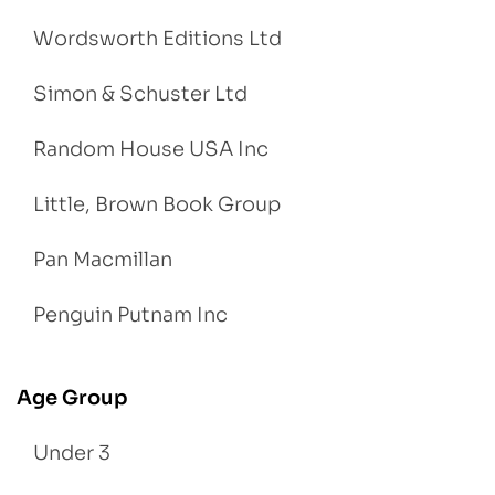
Wordsworth Editions Ltd
Simon & Schuster Ltd
Random House USA Inc
Little, Brown Book Group
Pan Macmillan
Penguin Putnam Inc
Age Group
Under 3