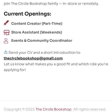
join The Circle Bookshop family — in-store or remotely.
Current Openings:
Content Creator (Part-Time)
Store Assistant (Weekends)
Events & Community Coordinator
Send your CV and a short introduction to
thecirclebookshop@gmail.com
Let us know what makes you a good fit and which role you’re
applying for!
Copyright © 2025
The Circle Bookshop
. All rights reserved.