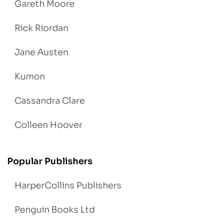
Gareth Moore
Rick Riordan
Jane Austen
Kumon
Cassandra Clare
Colleen Hoover
Popular Publishers
HarperCollins Publishers
Penguin Books Ltd