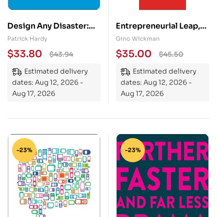
Design Any Disaster:
Entrepreneurial Leap,
The Revolutionary
Updated and Expanded
Patrick Hardy
Gino Wickman
Blueprint to Master
Edition: A Real-World
$
33.80
$
35.00
$
43.94
$
45.50
Your Next Crisis or
Guide to Discovering
Estimated delivery
Estimated delivery
Emergency
What It Takes to Be an
dates: Aug 12, 2026 -
dates: Aug 12, 2026 -
Entrepreneur and How
Aug 17, 2026
Aug 17, 2026
You Can Build the
Business of Your
Dreams
-23%
-23%