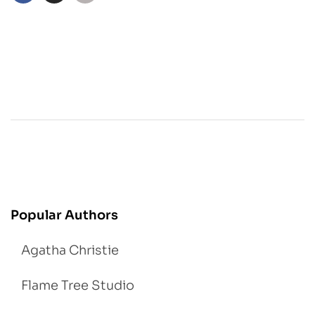
Popular Authors
Agatha Christie
Flame Tree Studio