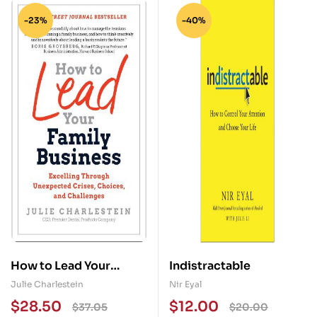
-23%
-40%
How to Lead Your
Indistractable
Family Business:
Julie Charlestein
Nir Eyal
Excelling Through
$
28.50
$
12.00
$
37.05
$
20.00
Unexpected Crises,