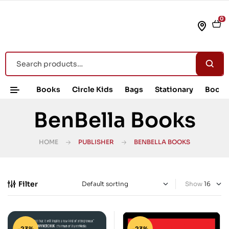
0
Books
Circle Kids
Bags
Stationary
Book 
BenBella Books
HOME
PUBLISHER
BENBELLA BOOKS
Filter
Show
-23%
-23%