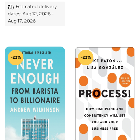
Estimated delivery
Choices, and
dates: Aug 12, 2026 -
Challenges
Aug 17, 2026
-23%
-23%