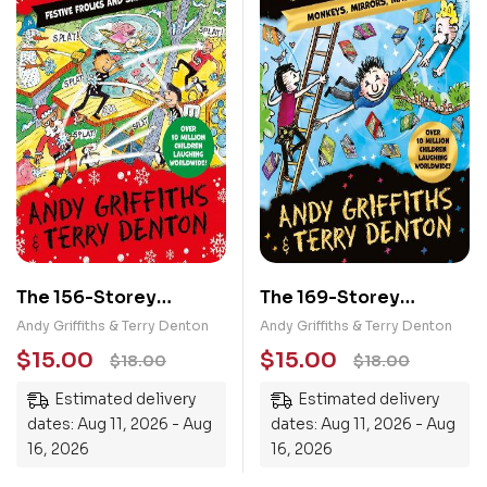
The 156-Storey
The 169-Storey
Treehouse: Festive
Treehouse: Monkeys,
Andy Griffiths & Terry Denton
Andy Griffiths & Terry Denton
Frolics and Sneaky
Mirrors, Mayhem!
$
15.00
$
15.00
$
18.00
$
18.00
Snowmen!
Estimated delivery
Estimated delivery
dates: Aug 11, 2026 - Aug
dates: Aug 11, 2026 - Aug
16, 2026
16, 2026