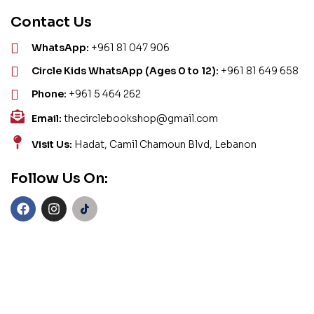
Contact Us
WhatsApp:
+961 81 047 906
Circle Kids WhatsApp (Ages 0 to 12):
+961 81 649 658
Phone:
+961 5 464 262
Email:
thecirclebookshop@gmail.com
Visit Us:
Hadat, Camil Chamoun Blvd, Lebanon
Follow Us On: