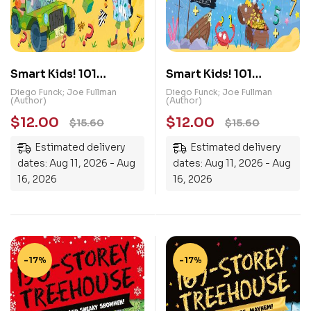
Smart Kids! 101
Smart Kids! 101
Memory Puzzles
Number Puzzles
Diego Funck; Joe Fullman
Diego Funck; Joe Fullman
(Author)
(Author)
$
12.00
$
12.00
$
15.60
$
15.60
Estimated delivery
Estimated delivery
dates: Aug 11, 2026 - Aug
dates: Aug 11, 2026 - Aug
16, 2026
16, 2026
-17%
-17%