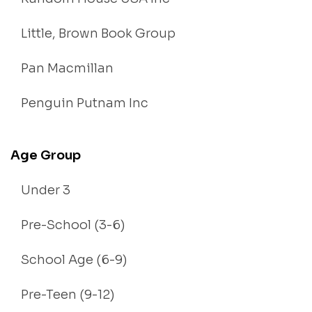
Little, Brown Book Group
Pan Macmillan
Penguin Putnam Inc
Age Group
Under 3
Pre-School (3-6)
School Age (6-9)
Pre-Teen (9-12)