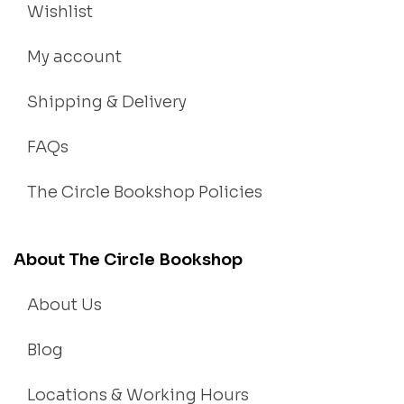
Wishlist
My account
Shipping & Delivery
FAQs
The Circle Bookshop Policies
About The Circle Bookshop
About Us
Blog
Locations & Working Hours