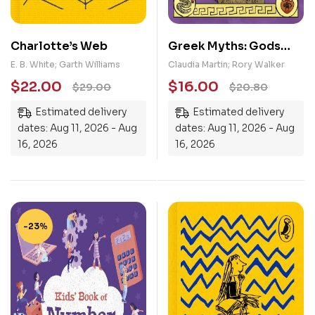
Charlotte’s Web
Greek Myths: Gods
and Monsters: Perseus
E. B. White; Garth Williams
Claudia Martin; Rory Walker
and Medusa, Atalanta’s
$
22.00
$
16.00
$
29.00
$
20.80
Race, Pegasus, the
Estimated delivery
Estimated delivery
Winged Horse, The
dates: Aug 11, 2026 - Aug
dates: Aug 11, 2026 - Aug
Minotaur
16, 2026
16, 2026
-23%