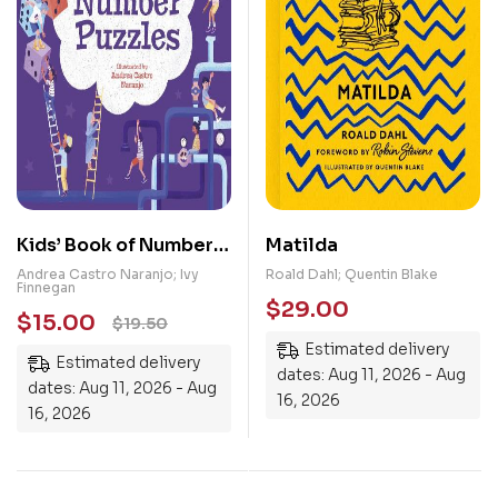
Kids’ Book of Number
Matilda
Puzzles
Andrea Castro Naranjo; Ivy
Roald Dahl; Quentin Blake
Finnegan
$
29.00
$
15.00
$
19.50
Estimated delivery
Estimated delivery
dates: Aug 11, 2026 - Aug
dates: Aug 11, 2026 - Aug
16, 2026
16, 2026