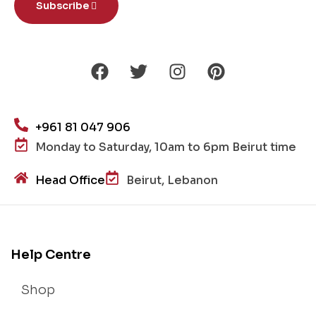
Subscribe
+961 81 047 906
Monday to Saturday, 10am to 6pm Beirut time
Head Office
Beirut, Lebanon
Help Centre
Shop