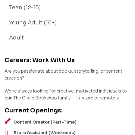
Teen (12-15)
Young Adult (16+)
Adult
Careers: Work With Us
Are you passionate about books, storytelling, or content
creation?
We’re always looking for creative, motivated individuals to
join The Circle Bookshop family — in-store or remotely.
Current Openings:
Content Creator (Part-Time)
Store Assistant (Weekends)