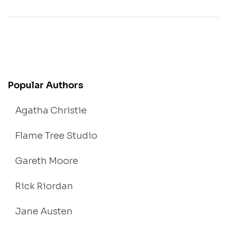
Popular Authors
Agatha Christie
Flame Tree Studio
Gareth Moore
Rick Riordan
Jane Austen