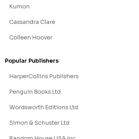
Kumon
Cassandra Clare
Colleen Hoover
Popular Publishers
HarperCollins Publishers
Penguin Books Ltd
Wordsworth Editions Ltd
Simon & Schuster Ltd
Random House USA Inc