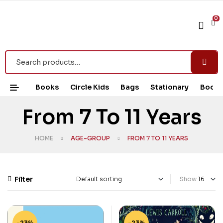
0
Books
Circle Kids
Bags
Stationary
Book 
From 7 To 11 Years
HOME
AGE-GROUP
FROM 7 TO 11 YEARS
Filter
Show
-23%
-23%