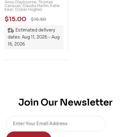
40 Inspirational
Anna Claybourne; Thomas
Canavan; Claudia Martin; Katie
Activities
Kear; Ocean Hughes
$
15.00
$
19.50
Estimated delivery
dates: Aug 11, 2026 - Aug
16, 2026
Join Our Newsletter