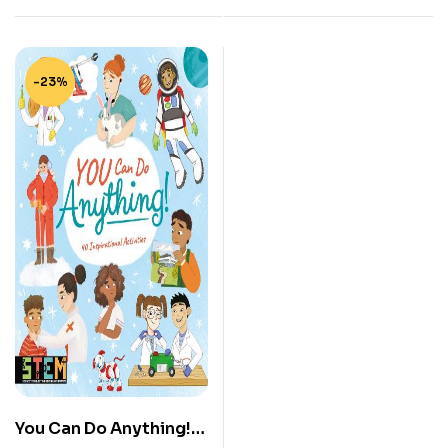
-23%
You Can Do Anything!: