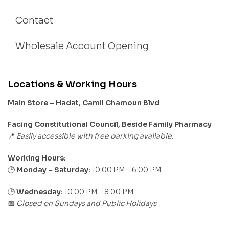
Contact
Wholesale Account Opening
Locations & Working Hours
Main Store – Hadat, Camil Chamoun Blvd
Facing Constitutional Council, Beside Family Pharmacy
Easily accessible with free parking available.
📍
Working Hours:
Monday – Saturday:
10:00 PM – 6:00 PM
🕒
🕒
Wednesday:
10:00 PM – 8:00 PM
Closed on Sundays and Public Holidays
📅