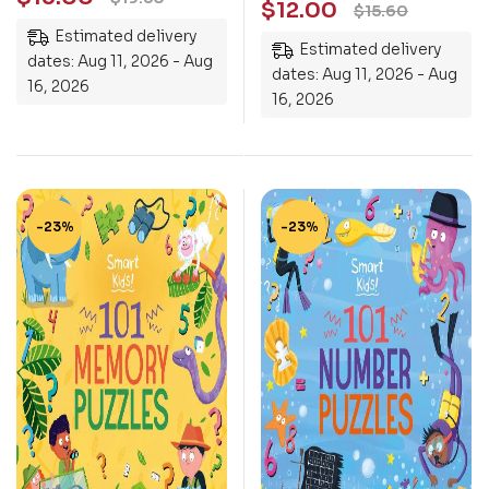
$
12.00
$
15.60
Children Aged 7 Years
Estimated delivery
+
Estimated delivery
dates: Aug 11, 2026 - Aug
dates: Aug 11, 2026 - Aug
16, 2026
16, 2026
-23%
-23%