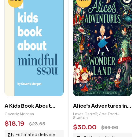
A Kids Book About
Alice’s Adventures in
Mindfulness
Wonderland:
Caverly Morgan
Lewis Carroll; Joe Todd-
Stanton
Illustrated Edition
$
18.19
$
23.65
$
30.00
$
39.00
Estimated delivery