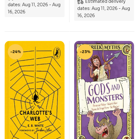
Estimated delivery
dates: Aug 11, 2026 - Aug
dates: Aug 11, 2026 - Aug
16, 2026
16, 2026
-24%
-23%