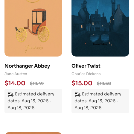
Northanger Abbey
Oliver Twist
Jane Austen
Charles Dickens
$
14.00
$
15.00
$
19.49
$
19.50
Estimated delivery
Estimated delivery
dates: Aug 13, 2026 -
dates: Aug 13, 2026 -
Aug 18, 2026
Aug 18, 2026