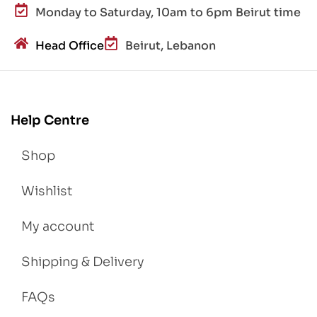
Monday to Saturday, 10am to 6pm Beirut time
Head Office
Beirut, Lebanon
Help Centre
Shop
Wishlist
My account
Shipping & Delivery
FAQs