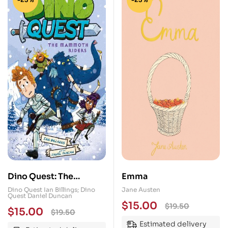
Dino Quest: The
Emma
Mammoth Riders: What
Dino Quest Ian Billings; Dino
Jane Austen
Quest Daniel Duncan
If Knights Rode
$
15.00
$
19.50
$
15.00
$
19.50
Dinosaurs?
Estimated delivery