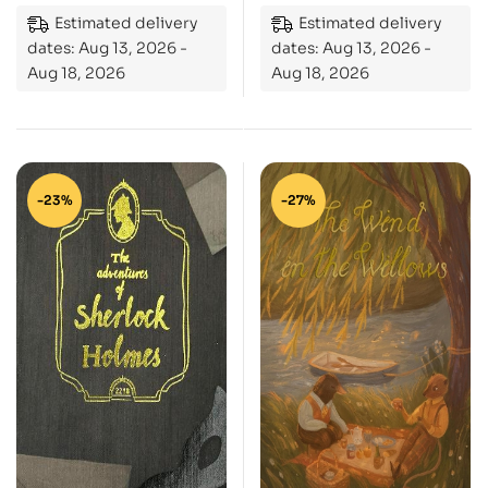
Estimated delivery
Estimated delivery
dates: Aug 13, 2026 -
dates: Aug 13, 2026 -
Aug 18, 2026
Aug 18, 2026
-23%
-27%