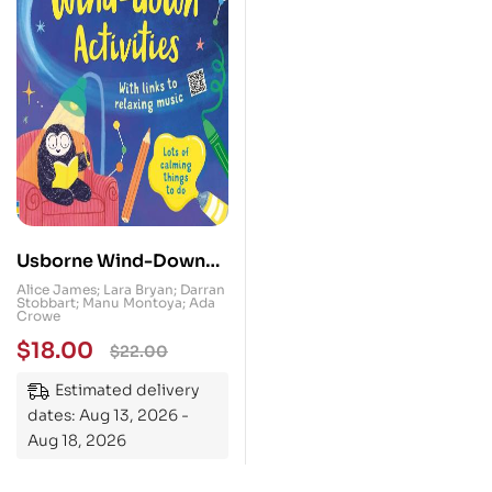
Usborne Wind-Down
Activities : Helps with
Alice James; Lara Bryan; Darran
Stobbart; Manu Montoya; Ada
Anxiety
Crowe
$
18.00
$
22.00
Estimated delivery
dates: Aug 13, 2026 -
Aug 18, 2026