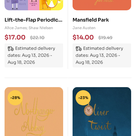
Lift-the-Flap Periodic
Mansfield Park
Table
Alice James; Shaw Nielsen
Jane Austen
$
17.00
$
14.00
$
22.10
$
19.49
Estimated delivery
Estimated delivery
dates: Aug 13, 2026 -
dates: Aug 13, 2026 -
Aug 18, 2026
Aug 18, 2026
-28%
-23%