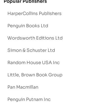
Popular Publishers
HarperCollins Publishers
Penguin Books Ltd
Wordsworth Editions Ltd
Simon & Schuster Ltd
Random House USA Inc
Little, Brown Book Group
Pan Macmillan
Penguin Putnam Inc