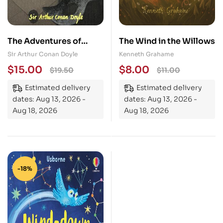
The Adventures of
The Wind in the Willows
Sherlock Holmes
Sir Arthur Conan Doyle
Kenneth Grahame
$
15.00
$
8.00
$
19.50
$
11.00
Estimated delivery
Estimated delivery
dates: Aug 13, 2026 -
dates: Aug 13, 2026 -
Aug 18, 2026
Aug 18, 2026
-18%