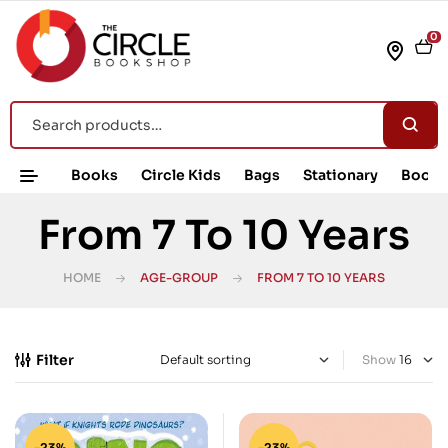
0
Books
Circle Kids
Bags
Stationary
Book 
From 7 To 10 Years
HOME
AGE-GROUP
FROM 7 TO 10 YEARS
Filter
Show
-23%
-23%