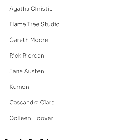
Agatha Christie
Flame Tree Studio
Gareth Moore
Rick Riordan
Jane Austen
Kumon
Cassandra Clare
Colleen Hoover