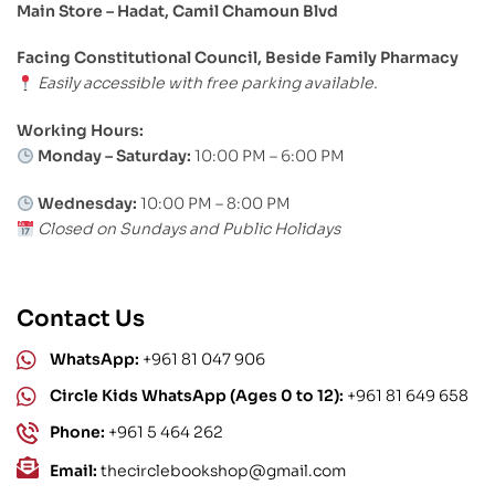
Main Store – Hadat, Camil Chamoun Blvd
Facing Constitutional Council, Beside Family Pharmacy
Easily accessible with free parking available.
Working Hours:
Monday – Saturday:
10:00 PM – 6:00 PM
Wednesday:
10:00 PM – 8:00 PM
Closed on Sundays and Public Holidays
Contact Us
WhatsApp:
+961 81 047 906
Circle Kids WhatsApp (Ages 0 to 12):
+961 81 649 658
Phone:
+961 5 464 262
Email:
thecirclebookshop@gmail.com