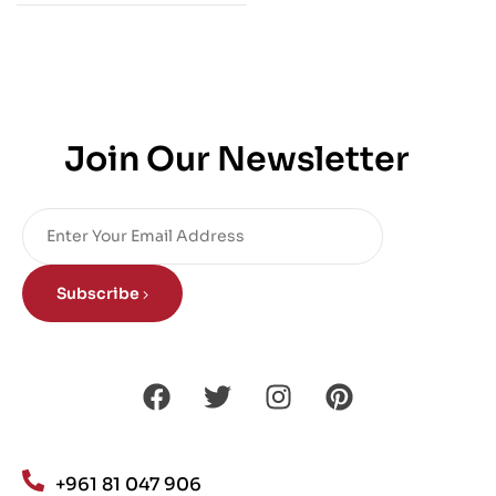
Join Our Newsletter
Subscribe
+961 81 047 906