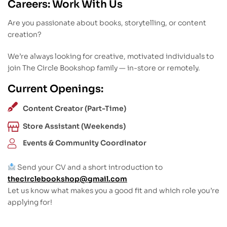
Careers: Work With Us
Are you passionate about books, storytelling, or content
creation?
We’re always looking for creative, motivated individuals to
join The Circle Bookshop family — in-store or remotely.
Current Openings:
Content Creator (Part-Time)
Store Assistant (Weekends)
Events & Community Coordinator
Send your CV and a short introduction to
thecirclebookshop@gmail.com
Let us know what makes you a good fit and which role you’re
applying for!