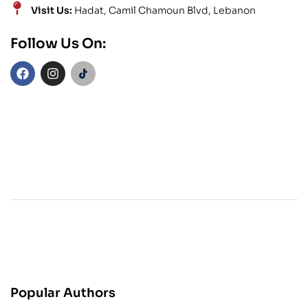
Visit Us:
Hadat, Camil Chamoun Blvd, Lebanon
Follow Us On:
Popular Authors