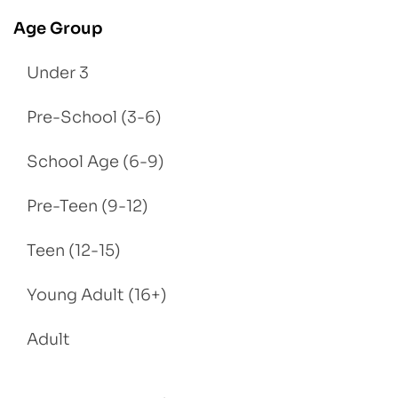
Age Group
Under 3
Pre-School (3-6)
School Age (6-9)
Pre-Teen (9-12)
Teen (12-15)
Young Adult (16+)
Adult