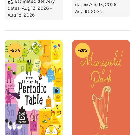
Estimated delivery
dates: Aug 13, 2026 -
dates: Aug 13, 2026 -
Aug 18, 2026
Aug 18, 2026
-23%
-28%