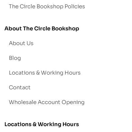
The Circle Bookshop Policies
About The Circle Bookshop
About Us
Blog
Locations & Working Hours
Contact
Wholesale Account Opening
Locations & Working Hours