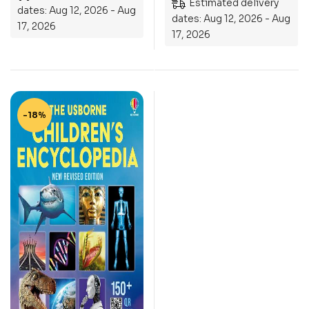
Estimated delivery
dates: Aug 12, 2026 - Aug
dates: Aug 12, 2026 - Aug
17, 2026
17, 2026
-18%