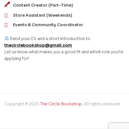
Content Creator (Part-Time)
Store Assistant (Weekends)
Events & Community Coordinator
Send your CV and a short introduction to
thecirclebookshop@gmail.com
Let us know what makes you a good fit and which role you’re
applying for!
Copyright © 2025
The Circle Bookshop
. All rights reserved.