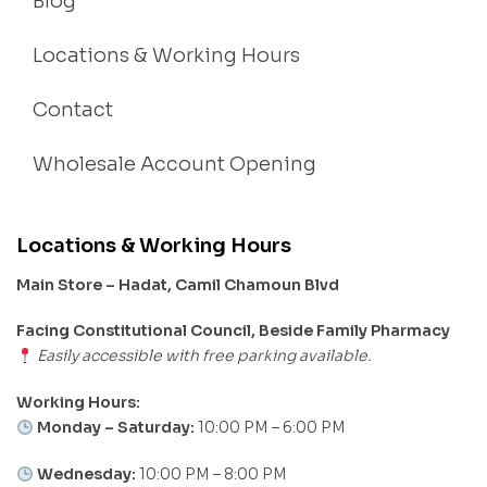
Blog
Locations & Working Hours
Contact
Wholesale Account Opening
Locations & Working Hours
Main Store – Hadat, Camil Chamoun Blvd
Facing Constitutional Council, Beside Family Pharmacy
Easily accessible with free parking available.
Working Hours:
Monday – Saturday:
10:00 PM – 6:00 PM
Wednesday:
10:00 PM – 8:00 PM