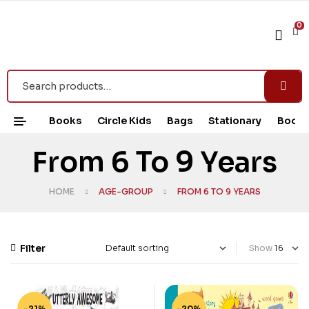
0
Books
Circle Kids
Bags
Stationary
Book 
From 6 To 9 Years
HOME
AGE-GROUP
FROM 6 TO 9 YEARS
Filter
Show
-21%
-20%