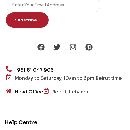
Subscribe
+961 81 047 906
Monday to Saturday, 10am to 6pm Beirut time
Head Office
Beirut, Lebanon
Help Centre