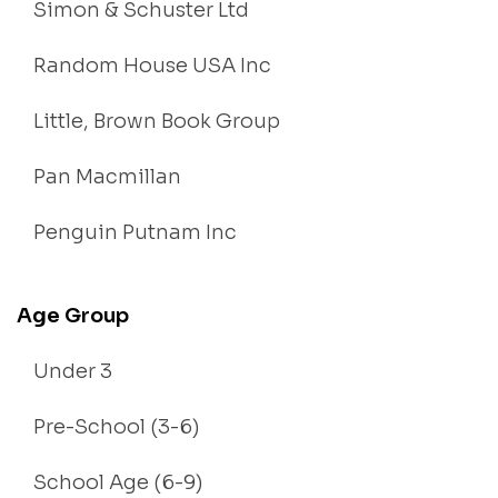
Simon & Schuster Ltd
Random House USA Inc
Little, Brown Book Group
Pan Macmillan
Penguin Putnam Inc
Age Group
Under 3
Pre-School (3-6)
School Age (6-9)