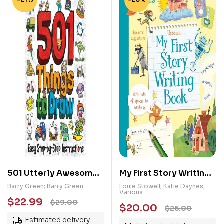
501 Utterly Awesome
My First Story Writing
Things to Draw
Book
Barry Green; Barry Green
Louie Stowell; Katie Daynes;
Various
$
22.99
$
29.00
$
20.00
$
25.00
Estimated delivery