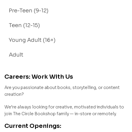
Pre-Teen (9-12)
Teen (12-15)
Young Adult (16+)
Adult
Careers: Work With Us
Are you passionate about books, storytelling, or content
creation?
We’re always looking for creative, motivated individuals to
join The Circle Bookshop family — in-store or remotely.
Current Openings: