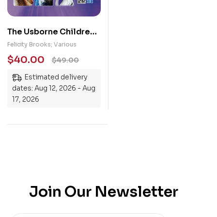
The Usborne Children’s
Encyclopedia
Felicity Brooks; Various
$
40.00
$
49.00
Estimated delivery
dates: Aug 12, 2026 - Aug
17, 2026
Join Our Newsletter