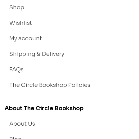
Shop
Wishlist
My account
Shipping & Delivery
FAQs
The Circle Bookshop Policies
About The Circle Bookshop
About Us