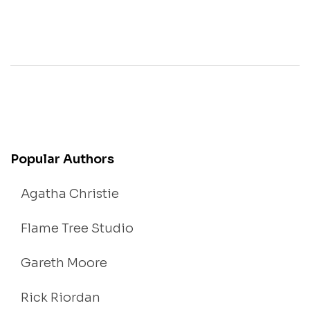
Popular Authors
Agatha Christie
Flame Tree Studio
Gareth Moore
Rick Riordan