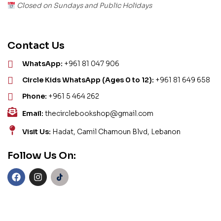
Closed on Sundays and Public Holidays
Contact Us
WhatsApp:
+961 81 047 906
Circle Kids WhatsApp (Ages 0 to 12):
+961 81 649 658
Phone:
+961 5 464 262
Email:
thecirclebookshop@gmail.com
Visit Us:
Hadat, Camil Chamoun Blvd, Lebanon
Follow Us On: