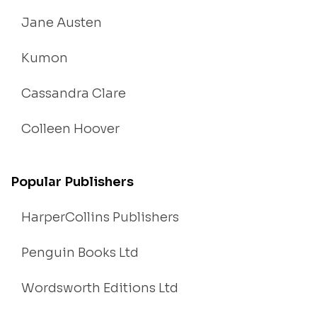
Jane Austen
Kumon
Cassandra Clare
Colleen Hoover
Popular Publishers
HarperCollins Publishers
Penguin Books Ltd
Wordsworth Editions Ltd