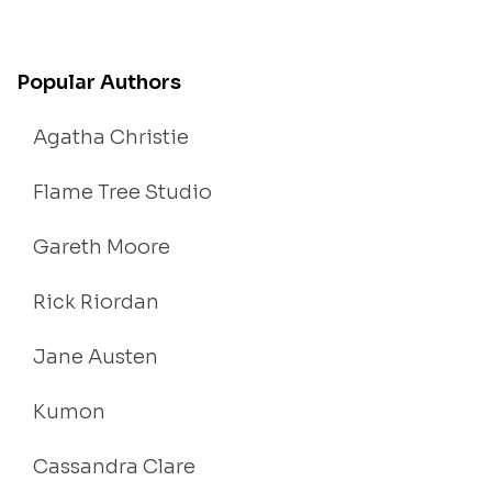
Popular Authors
Agatha Christie
Flame Tree Studio
Gareth Moore
Rick Riordan
Jane Austen
Kumon
Cassandra Clare