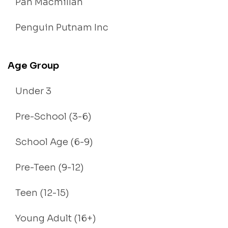
Pan Macmillan
Penguin Putnam Inc
Age Group
Under 3
Pre-School (3-6)
School Age (6-9)
Pre-Teen (9-12)
Teen (12-15)
Young Adult (16+)