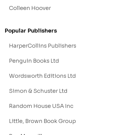
Colleen Hoover
Popular Publishers
HarperCollins Publishers
Penguin Books Ltd
Wordsworth Editions Ltd
Simon & Schuster Ltd
Random House USA Inc
Little, Brown Book Group