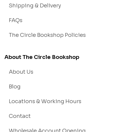
Shipping & Delivery
FAQs
The Circle Bookshop Policies
About The Circle Bookshop
About Us
Blog
Locations & Working Hours
Contact
Wholesale Account Opening