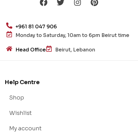
+961 81 047 906
Monday to Saturday, 10am to 6pm Beirut time
Head Office
Beirut, Lebanon
Help Centre
Shop
Wishlist
My account