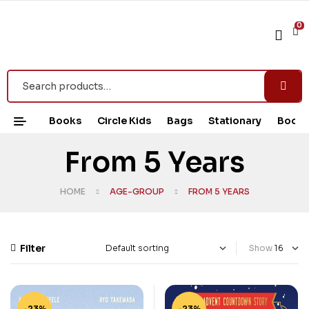
0
Books
Circle Kids
Bags
Stationary
Book 
From 5 Years
HOME
AGE-GROUP
FROM 5 YEARS
Filter
Show
-23%
-23%