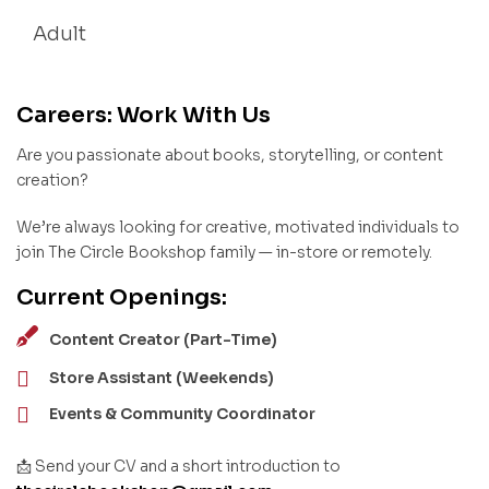
Adult
Careers: Work With Us
Are you passionate about books, storytelling, or content
creation?
We’re always looking for creative, motivated individuals to
join The Circle Bookshop family — in-store or remotely.
Current Openings:
Content Creator (Part-Time)
Store Assistant (Weekends)
Events & Community Coordinator
📩 Send your CV and a short introduction to