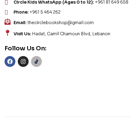
Circle Kids WhatsApp (Ages 0 to 12):
+961 81 649 658
Phone:
+961 5 464 262
Email:
thecirclebookshop@gmail.com
Visit Us:
Hadat, Camil Chamoun Blvd, Lebanon
Follow Us On: