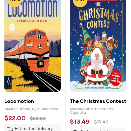
Locomotion
The Christmas Contest
Alastair Steele; Ryo Takemasa
Maxime Gillio; Benedetta
Capriotti
$
22.00
$
28.60
$
13.49
$
17.49
Estimated delivery