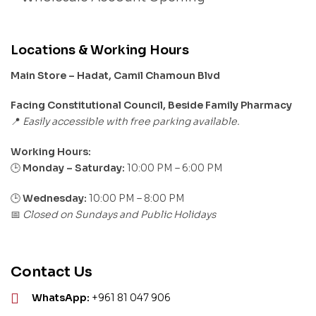
Locations & Working Hours
Main Store – Hadat, Camil Chamoun Blvd
Facing Constitutional Council, Beside Family Pharmacy
Easily accessible with free parking available.
📍
Working Hours:
Monday – Saturday:
10:00 PM – 6:00 PM
🕒
🕒
Wednesday:
10:00 PM – 8:00 PM
Closed on Sundays and Public Holidays
📅
Contact Us
WhatsApp:
+961 81 047 906