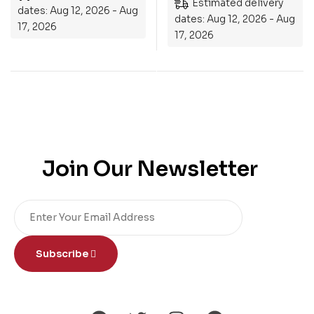
Estimated delivery
dates: Aug 12, 2026 - Aug
dates: Aug 12, 2026 - Aug
17, 2026
17, 2026
Join Our Newsletter
Subscribe